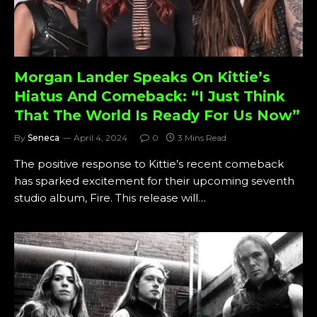
Morgan Lander Speaks On Kittie’s
Hiatus And Comeback: “I Just Think
That The World Is Ready For Us Now”
By
Seneca
April 4, 2024
0
3 Mins Read
The positive response to Kittie’s recent comeback
has sparked excitement for their upcoming seventh
studio album, Fire. This release will…