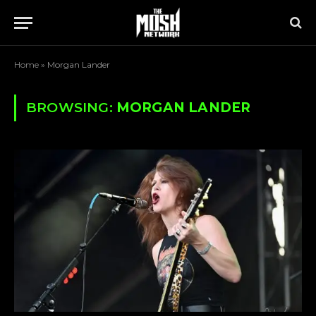
Home
»
Morgan Lander
BROWSING:
MORGAN LANDER