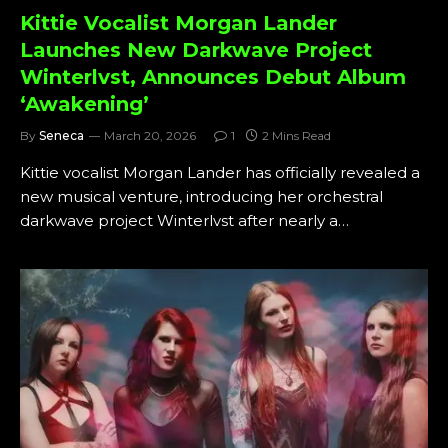
Kittie Vocalist Morgan Lander
Launches New Darkwave Project
Winterlvst, Announces Debut Album
‘Awakening’
By
Seneca
March 20, 2026
1
2 Mins Read
Kittie vocalist Morgan Lander has officially revealed a
new musical venture, introducing her orchestral
darkwave project Winterlvst after nearly a…