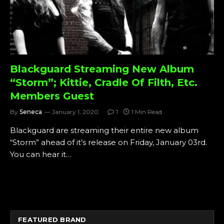
Blackguard Streaming New Album
“Storm”; Kittie, Cradle Of Filth, Etc.
Members Guest
By
Seneca
January 1, 2020
1
1 Min Read
Blackguard are streaming their entire new album
“Storm” ahead of it’s release on Friday, January 03rd.
You can hear it…
FEATURED BRAND