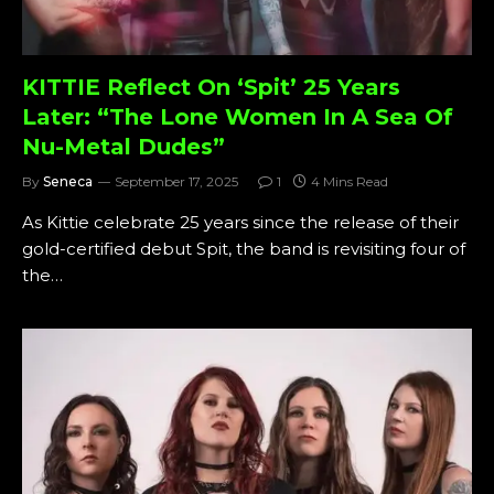
KITTIE Reflect On ‘Spit’ 25 Years
Later: “The Lone Women In A Sea Of
Nu-Metal Dudes”
By
Seneca
September 17, 2025
1
4 Mins Read
As Kittie celebrate 25 years since the release of their
gold-certified debut Spit, the band is revisiting four of
the…