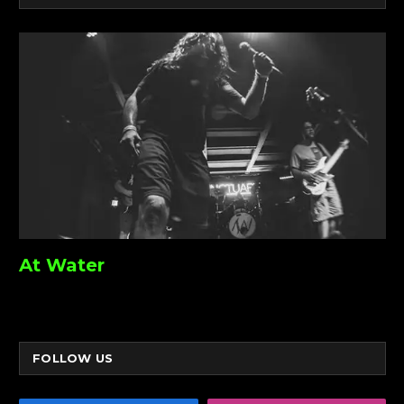
At Water
FOLLOW US