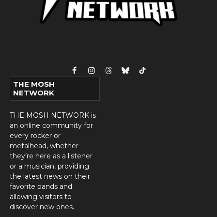
Facebook
Instagram
Threads
Bluesky
TikTok
THE MOSH
NETWORK
THE MOSH NETWORK is
an online community for
every rocker or
metalhead, whether
they’re here as a listener
or a musician, providing
the latest news on their
favorite bands and
allowing visitors to
discover new ones.