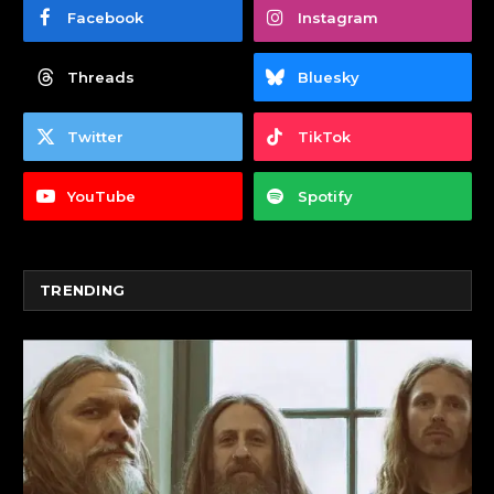
Facebook
Instagram
Threads
Bluesky
Twitter
TikTok
YouTube
Spotify
TRENDING