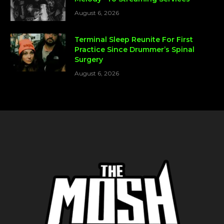
August 6, 2026
Terminal Sleep Reunite For First
Practice Since Drummer’s Spinal
Surgery
August 6, 2026