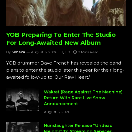
YOB Preparing To Enter The Studio
For Long-Awaited New Album
By
Seneca
August 6, 2026
0
2 Mins Read
YOB drummer Dave French has revealed the band
plans to enter the studio later this year for their long-
awaited follow-up to ‘Our Raw Heart.’
Wakrat (Rage Against The Machine)
Return With Rare Live Show
Announcement
August 6, 2026
Nunslaughter Release “Undead
Melody” To Streaming Services