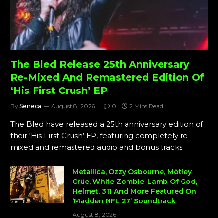
The Bled Release 25th Anniversary
Re-Mixed And Remastered Edition Of
‘His First Crush’ EP
By
Seneca
August 8, 2026
0
2 Mins Read
The Bled have released a 25th anniversary edition of
their ‘His First Crush’ EP, featuring completely re-
mixed and remastered audio and bonus tracks.
Metallica, Ozzy Osbourne, Mötley
Crüe, White Zombie, Lamb Of God,
Helmet, 311 And More Featured On
‘Madden NFL 27’ Soundtrack
August 8, 2026