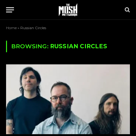
Home
»
Russian Circles
BROWSING:
RUSSIAN CIRCLES