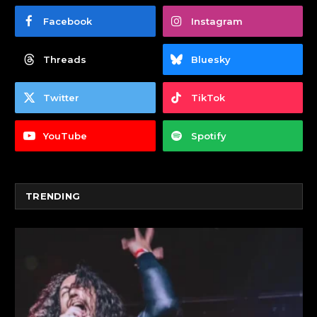
Facebook
Instagram
Threads
Bluesky
Twitter
TikTok
YouTube
Spotify
TRENDING