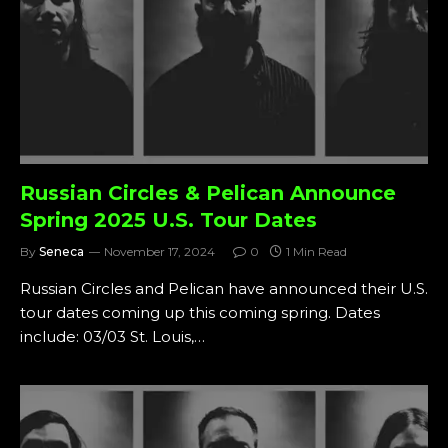
Russian Circles & Pelican Announce
Spring 2025 U.S. Tour Dates
By
Seneca
November 17, 2024
0
1 Min Read
Russian Circles and Pelican have announced their U.S.
tour dates coming up this coming spring. Dates
include: 03/03 St. Louis,…