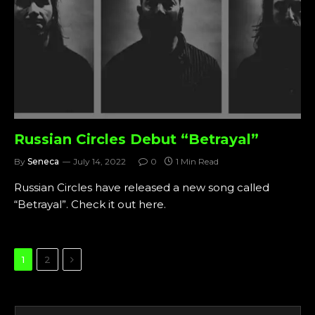
Russian Circles Debut “Betrayal”
By
Seneca
July 14, 2022
0
1 Min Read
Russian Circles have released a new song called
“Betrayal”. Check it out here.
Next
1
2