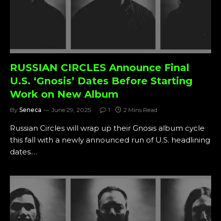
RUSSIAN CIRCLES Announce Final
U.S. ‘Gnosis’ Dates Before Starting
Work on New Album
By
Seneca
June 29, 2025
1
2 Mins Read
Russian Circles will wrap up their Gnosis album cycle
this fall with a newly announced run of U.S. headlining
dates.…