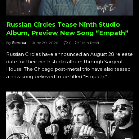
Russian Circles Tease Ninth Studio
Album, Preview New Song “Empath”
By
Seneca
June 20, 2026
0
1 Min Read
Russian Circles have announced an August 28 release
date for their ninth studio album through Sargent
House. The Chicago post-metal trio have also teased
a new song believed to be titled “Empath.”