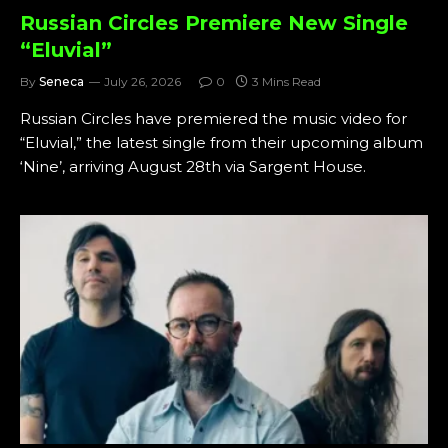
Russian Circles Premiere New Single
“Eluvial”
By
Seneca
July 26, 2026
0
3 Mins Read
Russian Circles have premiered the music video for
“Eluvial,” the latest single from their upcoming album
‘Nine’, arriving August 28th via Sargent House.