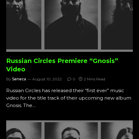
Russian Circles Premiere “Gnosis”
Video
By
Seneca
August 10, 2022
0
2 Mins Read
Russian Circles has released their “first ever” music
video for the title track of their upcoming new album
Gnosis. The…