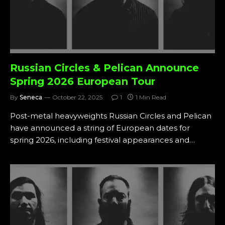
Russian Circles & Pelican Announce
Spring 2026 European Tour
By
Seneca
October 22, 2025
1
1 Min Read
Post-metal heavyweights Russian Circles and Pelican
have announced a string of European dates for
spring 2026, including festival appearances and…