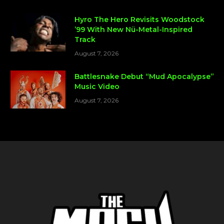
Hyro The Hero Revisits Woodstock
’99 With New Nü-Metal-Inspired
Track
August 7, 2026
Battlesnake Debut “Mud Apocalypse”
Music Video
August 7, 2026