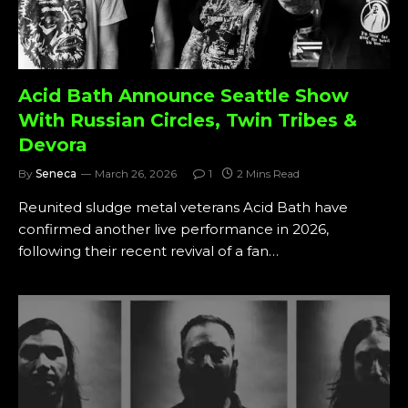
Acid Bath Announce Seattle Show
With Russian Circles, Twin Tribes &
Devora
By
Seneca
March 26, 2026
1
2 Mins Read
Reunited sludge metal veterans Acid Bath have
confirmed another live performance in 2026,
following their recent revival of a fan…