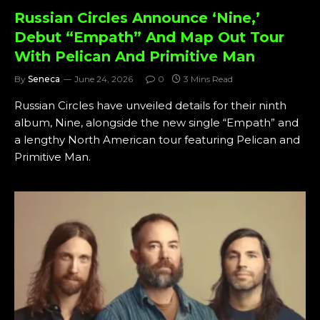
Russian Circles Announce ‘Nine,’
Debut “Empath” And Map Out Tour
With Pelican And Primitive Man
By
Seneca
June 24, 2026
0
3 Mins Read
Russian Circles have unveiled details for their ninth
album, Nine, alongside the new single “Empath” and
a lengthy North American tour featuring Pelican and
Primitive Man.