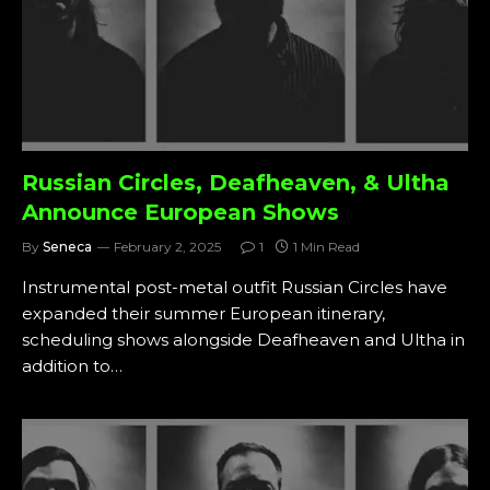
Russian Circles, Deafheaven, & Ultha
Announce European Shows
By
Seneca
February 2, 2025
1
1 Min Read
Instrumental post-metal outfit Russian Circles have
expanded their summer European itinerary,
scheduling shows alongside Deafheaven and Ultha in
addition to…