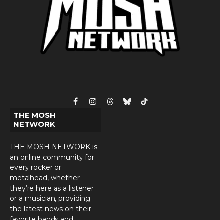
Facebook
Instagram
Threads
Bluesky
TikTok
THE MOSH
NETWORK
THE MOSH NETWORK is
an online community for
every rocker or
metalhead, whether
they’re here as a listener
or a musician, providing
the latest news on their
favorite bands and