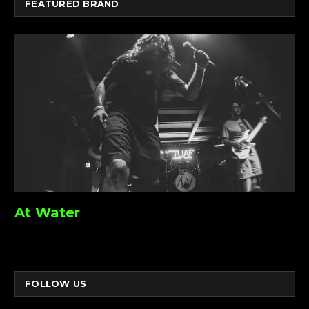
FEATURED BRAND
At Water
FOLLOW US