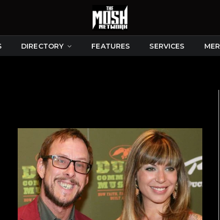
S
DIRECTORY
FEATURES
SERVICES
MER