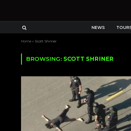
NEWS
TOUR
Home
»
Scott Shriner
BROWSING:
SCOTT SHRINER