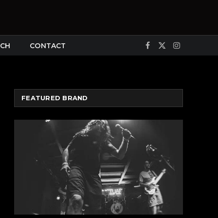
CH
CONTACT
Facebook
X
Instagram
(Twitter)
FEATURED BRAND