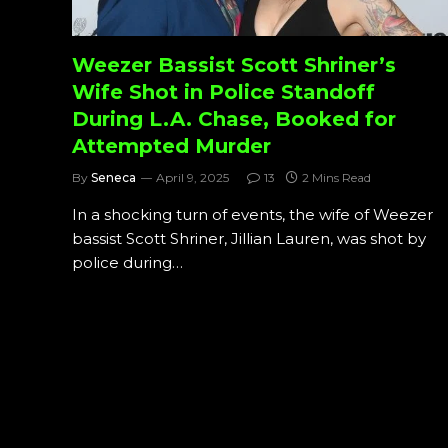
Weezer Bassist Scott Shriner’s
Wife Shot in Police Standoff
During L.A. Chase, Booked for
Attempted Murder
By
Seneca
April 9, 2025
13
2 Mins Read
In a shocking turn of events, the wife of Weezer
bassist Scott Shriner, Jillian Lauren, was shot by
police during…