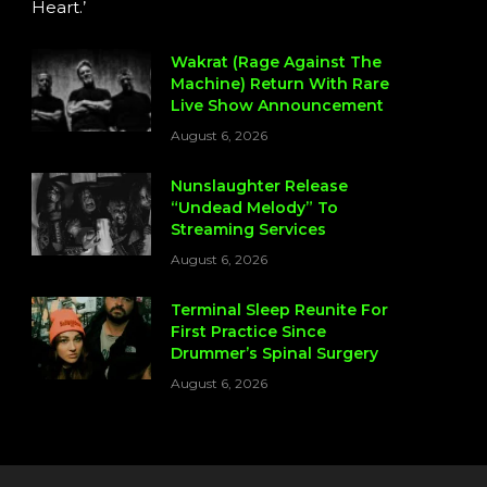
Heart.’
Wakrat (Rage Against The
Machine) Return With Rare
Live Show Announcement
August 6, 2026
Nunslaughter Release
“Undead Melody” To
Streaming Services
August 6, 2026
Terminal Sleep Reunite For
First Practice Since
Drummer’s Spinal Surgery
August 6, 2026