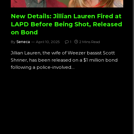
New Details: Jillian Lauren Fired at
LAPD Before Being Shot, Released
on Bond
By
Seneca
April 10, 2025
1
2 Mins Read
Jillian Lauren, the wife of Weezer bassist Scott
Shriner, has been released on a $1 million bond
following a police-involved…