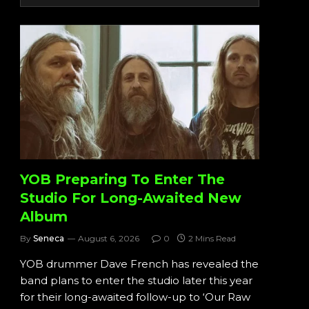
YOB Preparing To Enter The
Studio For Long-Awaited New
Album
By
Seneca
August 6, 2026
0
2 Mins Read
YOB drummer Dave French has revealed the
band plans to enter the studio later this year
for their long-awaited follow-up to ‘Our Raw