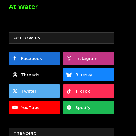
At Water
FOLLOW US
Facebook
Instagram
Threads
Bluesky
Twitter
TikTok
YouTube
Spotify
TRENDING