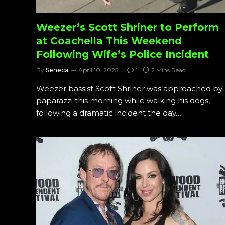
Weezer’s Scott Shriner to Perform
at Coachella This Weekend
Following Wife’s Police Incident
By
Seneca
April 10, 2025
1
2 Mins Read
Weezer bassist Scott Shriner was approached by
paparazzi this morning while walking his dogs,
following a dramatic incident the day…