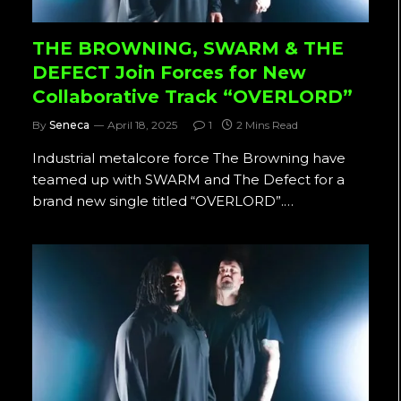
THE BROWNING, SWARM & THE
DEFECT Join Forces for New
Collaborative Track “OVERLORD”
By
Seneca
April 18, 2025
1
2 Mins Read
Industrial metalcore force The Browning have
teamed up with SWARM and The Defect for a
brand new single titled “OVERLORD”.…