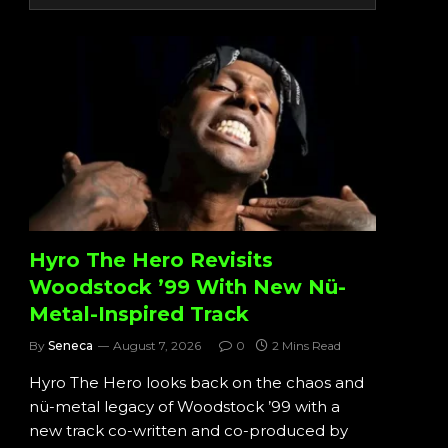
Hyro The Hero Revisits
Woodstock ’99 With New Nü-
Metal-Inspired Track
By
Seneca
August 7, 2026
0
2 Mins Read
Hyro The Hero looks back on the chaos and
nü-metal legacy of Woodstock ’99 with a
new track co-written and co-produced by