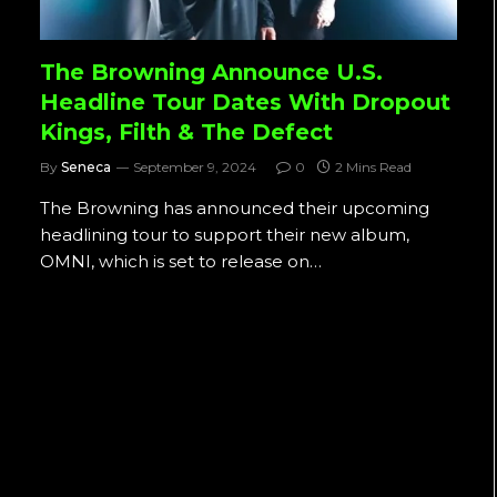
The Browning Announce U.S.
Headline Tour Dates With Dropout
Kings, Filth & The Defect
By
Seneca
September 9, 2024
0
2 Mins Read
The Browning has announced their upcoming
headlining tour to support their new album,
OMNI, which is set to release on…