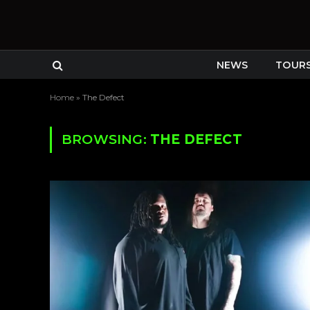
NEWS
TOUR
Home
»
The Defect
BROWSING:
THE DEFECT