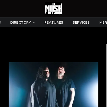
S
DIRECTORY
FEATURES
SERVICES
MER