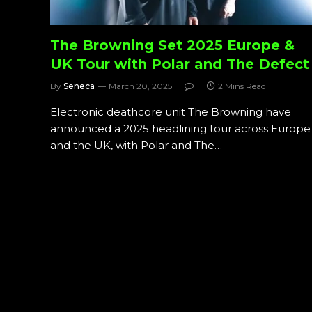
The Browning Set 2025 Europe &
UK Tour with Polar and The Defect
By
Seneca
March 20, 2025
1
2 Mins Read
Electronic deathcore unit The Browning have
announced a 2025 headlining tour across Europe
and the UK, with Polar and The…