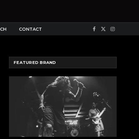
CH
CONTACT
Facebook
X
Instagram
(Twitter)
FEATURED BRAND