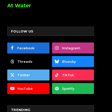
At Water
FOLLOW US
Facebook
Instagram
Threads
Bluesky
Twitter
TikTok
YouTube
Spotify
TRENDING