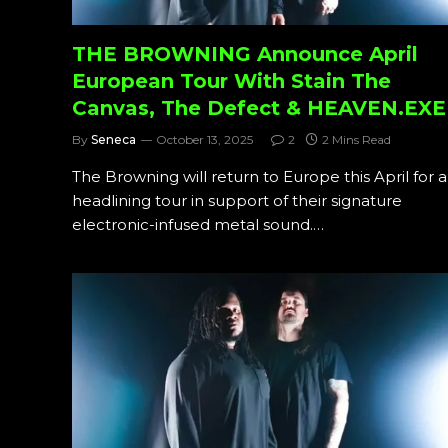
THE BROWNING Announce April
European Tour With Stain The
Canvas, The Defect & HEAVEN.EXE
By
Seneca
October 13, 2025
2
2 Mins Read
The Browning will return to Europe this April for a
headlining tour in support of their signature
electronic-infused metal sound.…