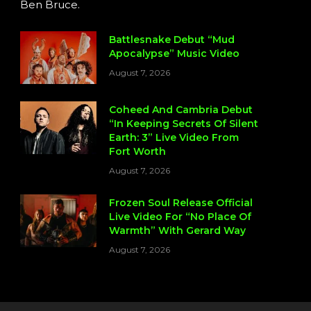
Ben Bruce.
Battlesnake Debut “Mud
Apocalypse” Music Video
August 7, 2026
Coheed And Cambria Debut
“In Keeping Secrets Of Silent
Earth: 3” Live Video From
Fort Worth
August 7, 2026
Frozen Soul Release Official
Live Video For “No Place Of
Warmth” With Gerard Way
August 7, 2026