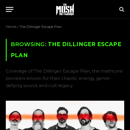
Home
»
The Dillinger Escape Plan
BROWSING:
THE DILLINGER ESCAPE
PLAN
Coverage of The Dillinger Escape Plan, the mathcore
pioneers known for their chaotic energy, genre-
defying sound, and cult legacy.