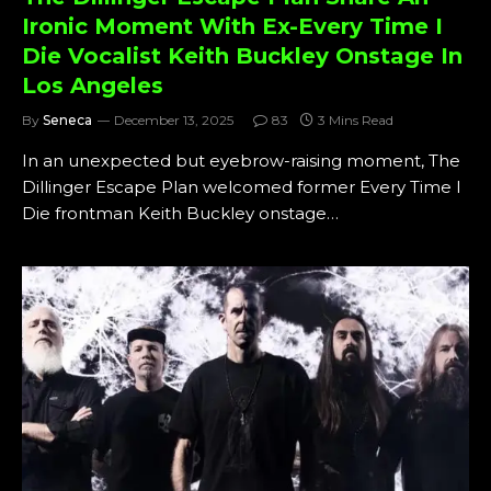
Ironic Moment With Ex-Every Time I
Die Vocalist Keith Buckley Onstage In
Los Angeles
By
Seneca
December 13, 2025
83
3 Mins Read
In an unexpected but eyebrow-raising moment, The
Dillinger Escape Plan welcomed former Every Time I
Die frontman Keith Buckley onstage…