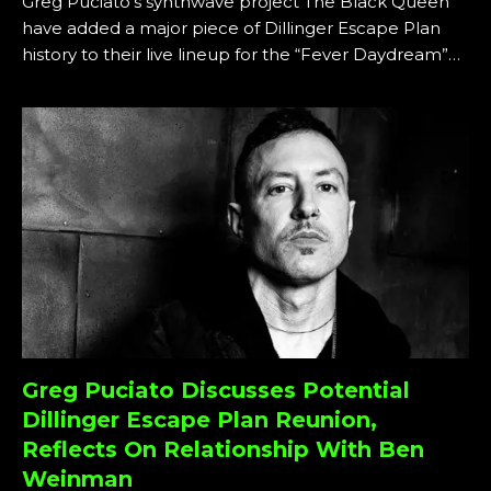
Greg Puciato’s synthwave project The Black Queen
have added a major piece of Dillinger Escape Plan
history to their live lineup for the “Fever Daydream”…
Greg Puciato Discusses Potential
Dillinger Escape Plan Reunion,
Reflects On Relationship With Ben
Weinman