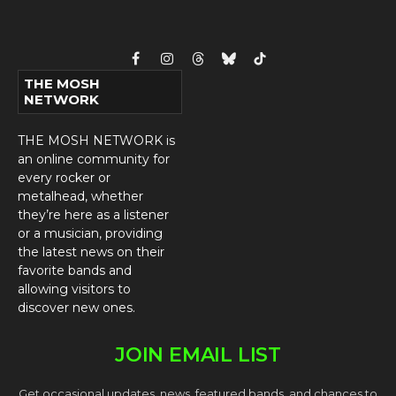
Facebook
Instagram
Threads
Bluesky
TikTok
THE MOSH
NETWORK
THE MOSH NETWORK is
an online community for
every rocker or
metalhead, whether
they’re here as a listener
or a musician, providing
the latest news on their
favorite bands and
allowing visitors to
discover new ones.
JOIN EMAIL LIST
Get occasional updates, news, featured bands, and chances to