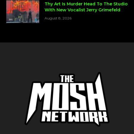
Thy Art Is Murder Head To The Studio
With New Vocalist Jerry Grimefeld
August 8, 2026