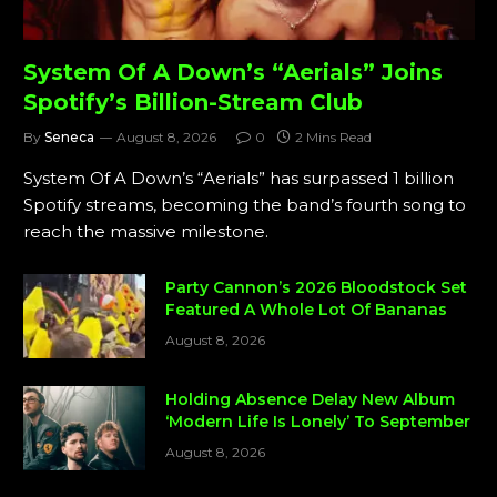
System Of A Down’s “Aerials” Joins
Spotify’s Billion-Stream Club
By
Seneca
August 8, 2026
0
2 Mins Read
System Of A Down’s “Aerials” has surpassed 1 billion
Spotify streams, becoming the band’s fourth song to
reach the massive milestone.
Party Cannon’s 2026 Bloodstock Set
Featured A Whole Lot Of Bananas
August 8, 2026
Holding Absence Delay New Album
‘Modern Life Is Lonely’ To September
August 8, 2026