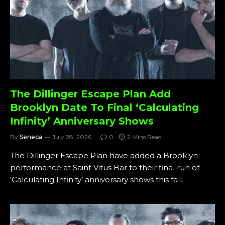
The Dillinger Escape Plan Add
Brooklyn Date To Final ‘Calculating
Infinity’ Anniversary Shows
By
Seneca
July 28, 2026
0
2 Mins Read
The Dillinger Escape Plan have added a Brooklyn
performance at Saint Vitus Bar to their final run of
‘Calculating Infinity’ anniversary shows this fall.