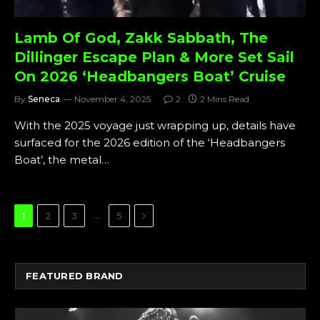
Lamb Of God, Zakk Sabbath, The
Dillinger Escape Plan & More Set Sail
On 2026 ‘Headbangers Boat’ Cruise
By
Seneca
November 4, 2025
2
2 Mins Read
With the 2025 voyage just wrapping up, details have
surfaced for the 2026 edition of the ‘Headbangers
Boat’, the metal…
Next
…
1
2
3
5
FEATURED BRAND