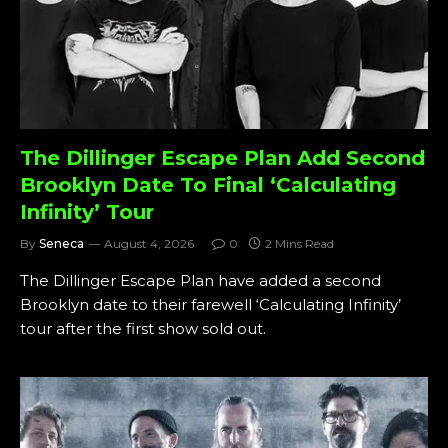
The Dillinger Escape Plan Add Second
Brooklyn Date To Final ‘Calculating
Infinity’ Tour
By
Seneca
August 4, 2026
0
2 Mins Read
The Dillinger Escape Plan have added a second
Brooklyn date to their farewell ‘Calculating Infinity’
tour after the first show sold out.