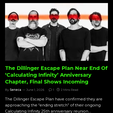
The Dillinger Escape Plan Near End Of
‘Calculating Infinity’ Anniversary
Chapter, Final Shows Incoming
By
Seneca
June 1, 2026
1
2 Mins Read
The Dillinger Escape Plan have confirmed they are
approaching the “ending stretch” of their ongoing
Calculating Infinity 25th anniversary reunion…