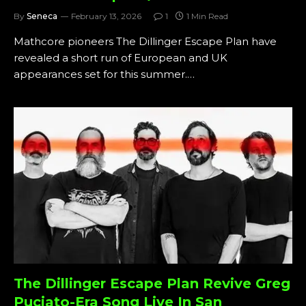
By
Seneca
February 13, 2026
1
1 Min Read
Mathcore pioneers The Dillinger Escape Plan have
revealed a short run of European and UK
appearances set for this summer.…
The Dillinger Escape Plan Revive Greg
Puciato-Era Song Live In San