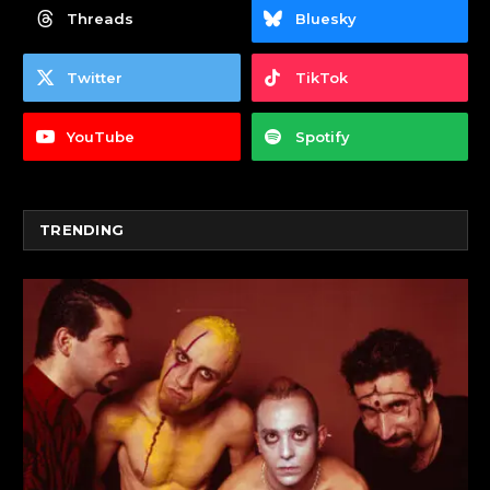
Threads
Bluesky
Twitter
TikTok
YouTube
Spotify
TRENDING