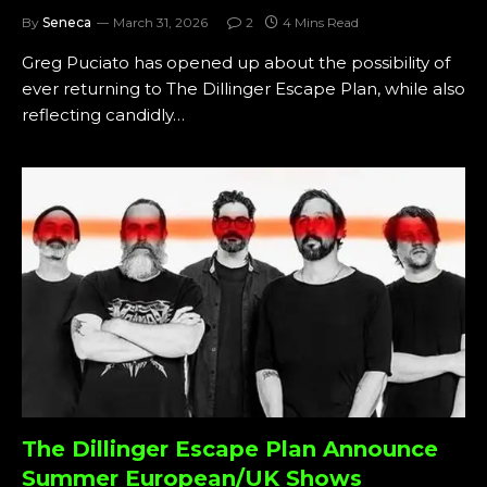
By
Seneca
March 31, 2026
2
4 Mins Read
Greg Puciato has opened up about the possibility of
ever returning to The Dillinger Escape Plan, while also
reflecting candidly…
The Dillinger Escape Plan Announce
Summer European/UK Shows