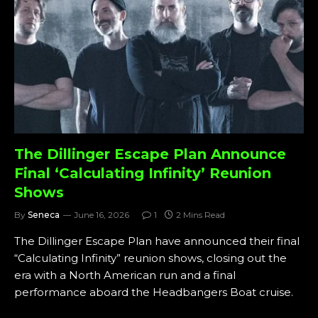
The Dillinger Escape Plan Announce
Final ‘Calculating Infinity’ Reunion
Shows
By
Seneca
June 16, 2026
1
2 Mins Read
The Dillinger Escape Plan have announced their final
“Calculating Infinity” reunion shows, closing out the
era with a North American run and a final
performance aboard the Headbangers Boat cruise.