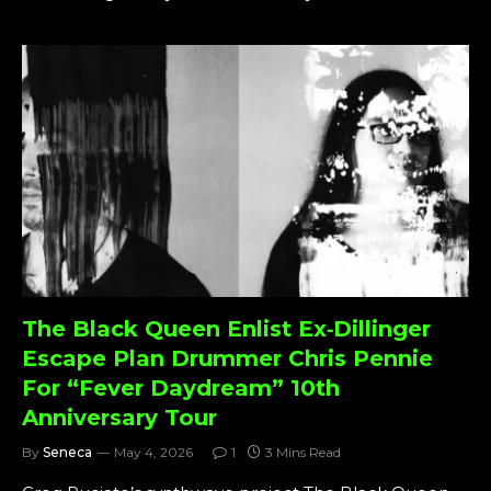
The Black Queen Enlist Ex‑Dillinger
Escape Plan Drummer Chris Pennie
For “Fever Daydream” 10th
Anniversary Tour
By
Seneca
May 4, 2026
1
3 Mins Read