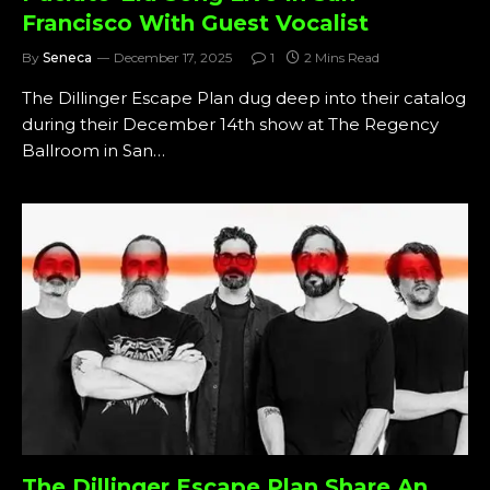
Francisco With Guest Vocalist
By
Seneca
December 17, 2025
1
2 Mins Read
The Dillinger Escape Plan dug deep into their catalog
during their December 14th show at The Regency
Ballroom in San…
The Dillinger Escape Plan Share An