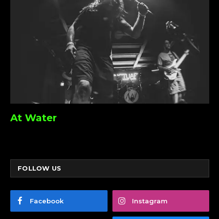
At Water
FOLLOW US
Facebook
Instagram