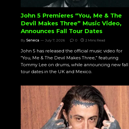
John 5 Premieres “You, Me & The
Devil Makes Three” Music Video,
Announces Fall Tour Dates
By
Seneca
July 7, 2026
0
2 Mins Read
John 5 has released the official music video for
“You, Me & The Devil Makes Three,” featuring
Tommy Lee on drums, while announcing new fall
tour dates in the UK and Mexico.