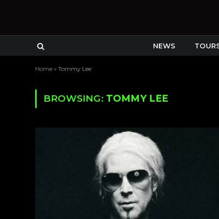
NEWS
TOUR
Home
»
Tommy Lee
BROWSING:
TOMMY LEE