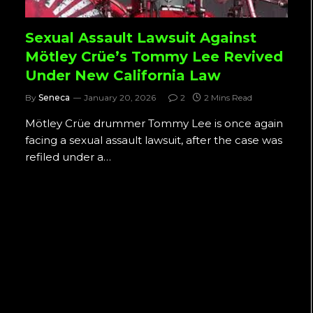
Sexual Assault Lawsuit Against
Mötley Crüe’s Tommy Lee Revived
Under New California Law
By
Seneca
January 20, 2026
2
2 Mins Read
Mötley Crüe drummer Tommy Lee is once again
facing a sexual assault lawsuit, after the case was
refiled under a…