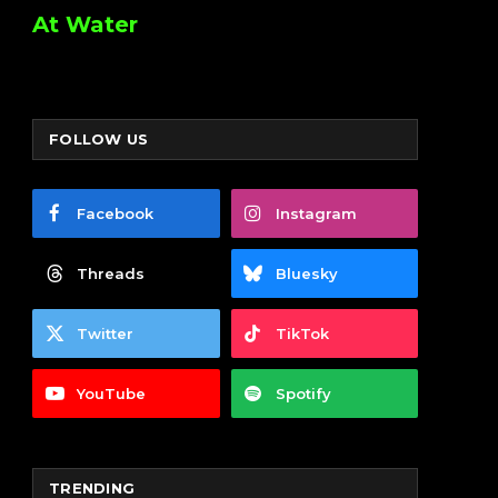
At Water
FOLLOW US
Facebook
Instagram
Threads
Bluesky
Twitter
TikTok
YouTube
Spotify
TRENDING