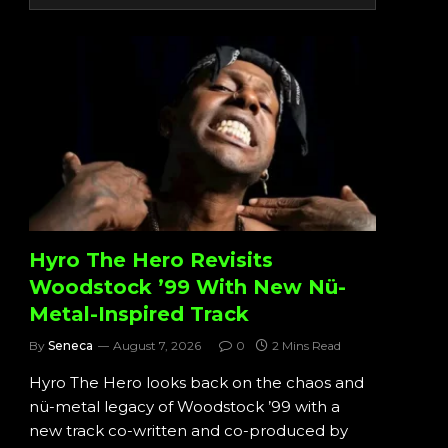
Hyro The Hero Revisits
Woodstock ’99 With New Nü-
Metal-Inspired Track
By
Seneca
August 7, 2026
0
2 Mins Read
Hyro The Hero looks back on the chaos and
nü-metal legacy of Woodstock ’99 with a
new track co-written and co-produced by