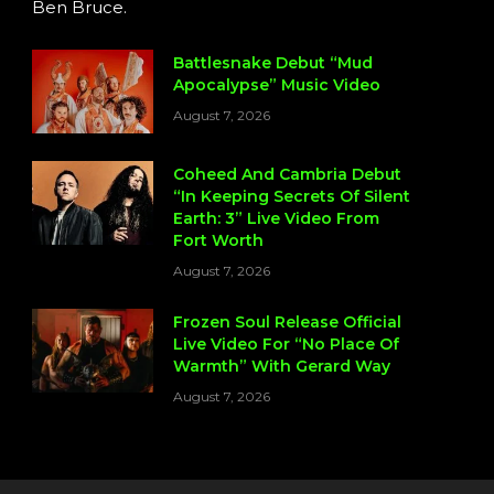
Ben Bruce.
Battlesnake Debut “Mud
Apocalypse” Music Video
August 7, 2026
Coheed And Cambria Debut
“In Keeping Secrets Of Silent
Earth: 3” Live Video From
Fort Worth
August 7, 2026
Frozen Soul Release Official
Live Video For “No Place Of
Warmth” With Gerard Way
August 7, 2026