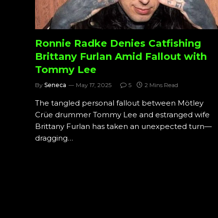
Ronnie Radke Denies Catfishing
Brittany Furlan Amid Fallout with
Tommy Lee
By
Seneca
May 17, 2025
5
2 Mins Read
The tangled personal fallout between Mötley
Crüe drummer Tommy Lee and estranged wife
Brittany Furlan has taken an unexpected turn—
dragging…