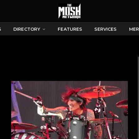
S
DIRECTORY
FEATURES
SERVICES
MER