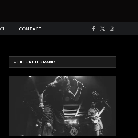
CH
CONTACT
Facebook
X
Instagram
(Twitter)
FEATURED BRAND