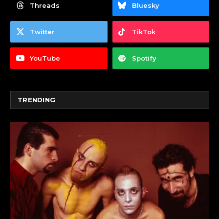
Threads
Bluesky
Twitter
TikTok
YouTube
Spotify
TRENDING