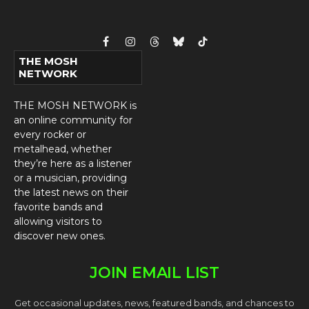
Facebook
Instagram
Threads
Bluesky
TikTok
THE MOSH
NETWORK
THE MOSH NETWORK is
an online community for
every rocker or
metalhead, whether
they’re here as a listener
or a musician, providing
the latest news on their
favorite bands and
allowing visitors to
discover new ones.
JOIN EMAIL LIST
Get occasional updates, news, featured bands, and chances to