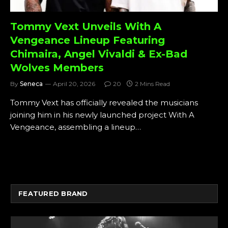
Tommy Vext Unveils With A
Vengeance Lineup Featuring
Chimaira, Angel Vivaldi & Ex-Bad
Wolves Members
By
Seneca
April 20, 2026
20
2 Mins Read
Tommy Vext has officially revealed the musicians
joining him in his newly launched project With A
Vengeance, assembling a lineup…
FEATURED BRAND