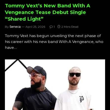
Tommy Vext’s New Band With A
Vengeance Tease Debut Single
“Shared Light”
By
Seneca
April 25, 2026
1
2 Mins Read
Tommy Vext has begun unveiling the next phase of
his career with his new band With A Vengeance, who
have…