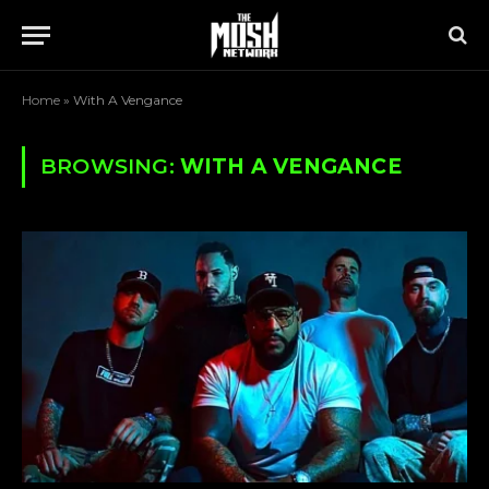
Home
»
With A Vengance
BROWSING:
WITH A VENGANCE