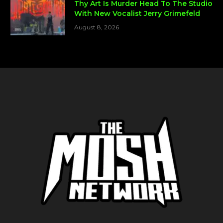
Thy Art Is Murder Head To The Studio
With New Vocalist Jerry Grimefeld
August 8, 2026