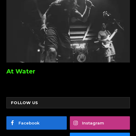
At Water
FOLLOW US
Facebook
Instagram