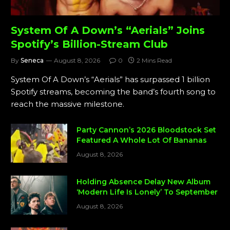
System Of A Down’s “Aerials” Joins
Spotify’s Billion-Stream Club
By
Seneca
August 8, 2026
0
2 Mins Read
System Of A Down’s “Aerials” has surpassed 1 billion
Spotify streams, becoming the band’s fourth song to
reach the massive milestone.
Party Cannon’s 2026 Bloodstock Set
Featured A Whole Lot Of Bananas
August 8, 2026
Holding Absence Delay New Album
‘Modern Life Is Lonely’ To September
August 8, 2026