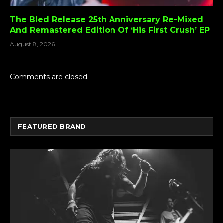
The Bled Release 25th Anniversary Re-Mixed
And Remastered Edition Of ‘His First Crush’ EP
August 8, 2026
Comments are closed.
FEATURED BRAND