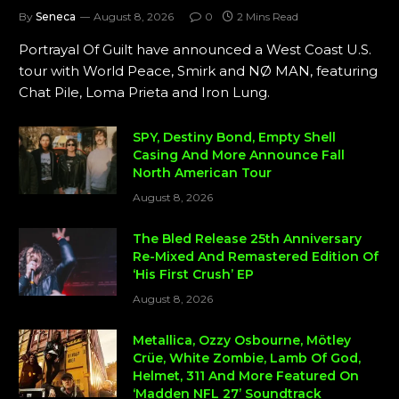
By
Seneca
August 8, 2026
0
2 Mins Read
Portrayal Of Guilt have announced a West Coast U.S.
tour with World Peace, Smirk and NØ MAN, featuring
Chat Pile, Loma Prieta and Iron Lung.
SPY, Destiny Bond, Empty Shell
Casing And More Announce Fall
North American Tour
August 8, 2026
The Bled Release 25th Anniversary
Re-Mixed And Remastered Edition Of
‘His First Crush’ EP
August 8, 2026
Metallica, Ozzy Osbourne, Mötley
Crüe, White Zombie, Lamb Of God,
Helmet, 311 And More Featured On
‘Madden NFL 27’ Soundtrack