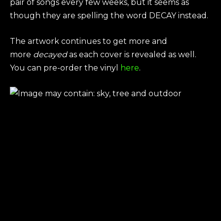
pair of songs every few weeks, but it seems as
though they are spelling the word DECAY instead.
The artwork continues to get more and
more
decayed
as each cover is revealed as well.
You can pre-order the vinyl
here
.