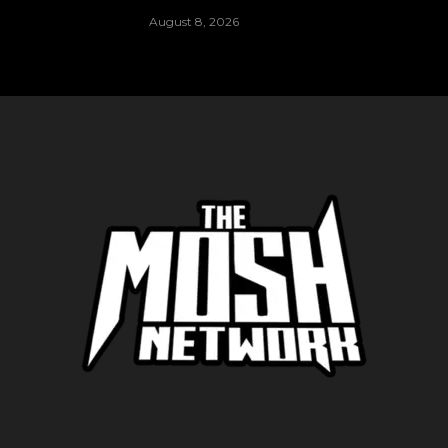
August 8, 2026