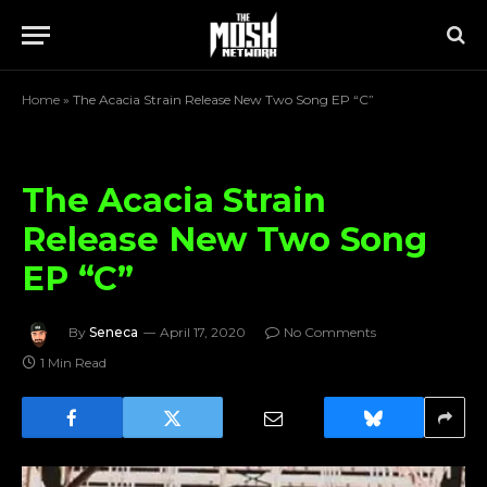
Home
»
The Acacia Strain Release New Two Song EP “C”
The Acacia Strain
Release New Two Song
EP “C”
By
Seneca
April 17, 2020
No Comments
1 Min Read