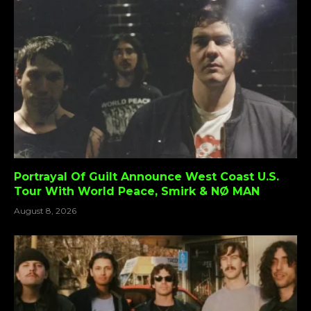
Portrayal Of Guilt Announce West Coast U.S.
Tour With World Peace, Smirk & NØ MAN
August 8, 2026