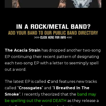
The Acacia Strain
has dropped another two-song
EP continuing their recent pattern of designating
each two-song EP with a letter to seemingly spell
out a word.
The latest EP is called
C
and features new tracks
called “
Crossgates
” and “
I Breathed In The
Smoke
“. I recently theorized that the
band may
be spelling out the word DEATH
as they release a