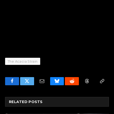
The Acacia Strain
Facebook
Twitter
Email
Bluesky
Reddit
Threads
Copy
Link
RELATED
POSTS