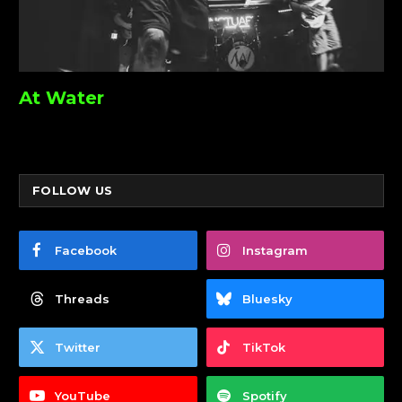
At Water
FOLLOW US
Facebook
Instagram
Threads
Bluesky
Twitter
TikTok
YouTube
Spotify