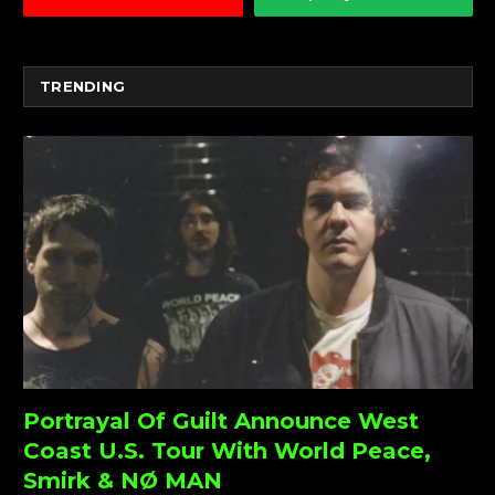
TRENDING
Portrayal Of Guilt Announce West
Coast U.S. Tour With World Peace,
Smirk & NØ MAN