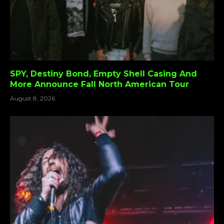
SPY, Destiny Bond, Empty Shell Casing And
More Announce Fall North American Tour
August 8, 2026