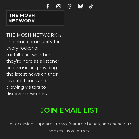
Facebook
Instagram
Threads
Bluesky
TikTok
THE MOSH
NETWORK
THE MOSH NETWORK is
an online community for
every rocker or
metalhead, whether
they’re here as a listener
or a musician, providing
the latest news on their
favorite bands and
allowing visitors to
discover new ones.
JOIN EMAIL LIST
Get occasional updates, news, featured bands, and chances to
win exclusive prizes.