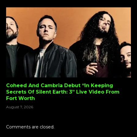
Coheed And Cambria Debut “In Keeping
Secrets Of Silent Earth: 3” Live Video From
Fort Worth
August 7, 2026
Comments are closed.