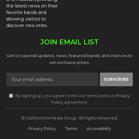
the latest news on their
favorite bands and
allowing visitors to
discover new ones.
JOIN EMAIL LIST
Get occasional updates, news, featured bands, and chances to
win exclusive prizes.
By signing up, you agree to the our terms and our
Privacy
Policy
agreement.
© 2026 Echols Media Group. All Rights Reserved.
Privacy Policy
Terms
Accessibility