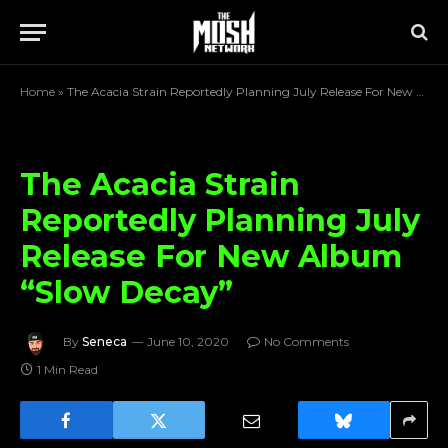
Home
»
The Acacia Strain Reportedly Planning July Release For New Album “Slow Decay”
The Acacia Strain
Reportedly Planning July
Release For New Album
“Slow Decay”
By
Seneca
June 10, 2020
No Comments
1 Min Read