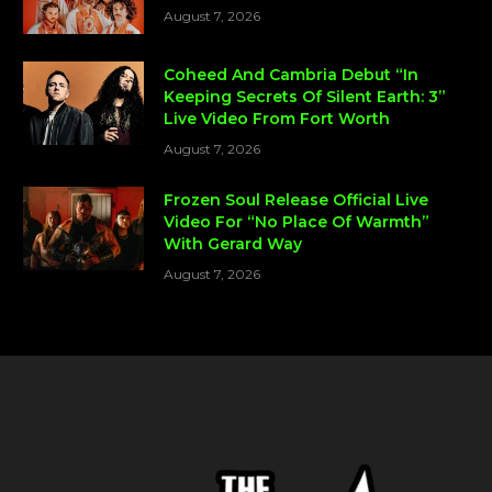
August 7, 2026
Coheed And Cambria Debut “In
Keeping Secrets Of Silent Earth: 3”
Live Video From Fort Worth
August 7, 2026
Frozen Soul Release Official Live
Video For “No Place Of Warmth”
With Gerard Way
August 7, 2026