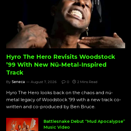
Hyro The Hero Revisits Woodstock
’99 With New Nü-Metal-Inspired
Track
By
Seneca
August 7, 2026
0
2 Mins Read
Hyro The Hero looks back on the chaos and nü-
metal legacy of Woodstock ’99 with a new track co-
written and co-produced by Ben Bruce.
Battlesnake Debut “Mud Apocalypse”
Music Video