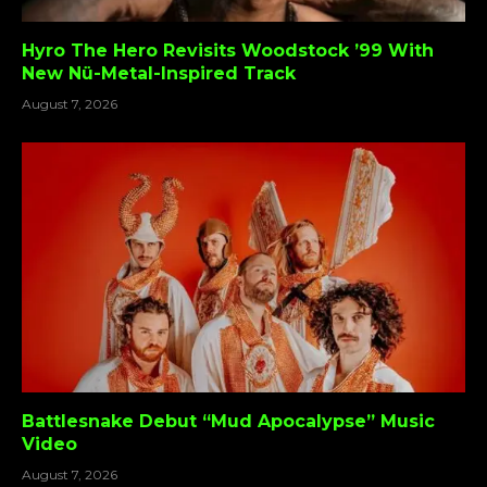
Hyro The Hero Revisits Woodstock ’99 With
New Nü-Metal-Inspired Track
August 7, 2026
Battlesnake Debut “Mud Apocalypse” Music
Video
August 7, 2026