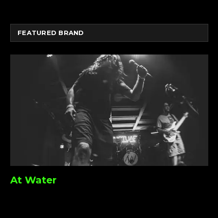
FEATURED BRAND
At Water