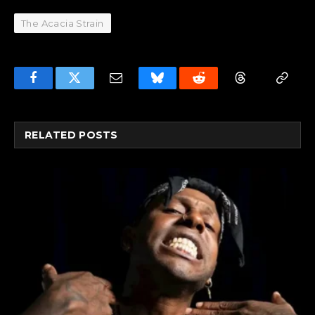
The Acacia Strain
Facebook
Twitter
Email
Bluesky
Reddit
Threads
Copy
Link
RELATED
POSTS