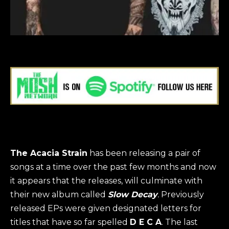
The Acacia Strain
has been releasing a pair of
songs at a time over the past few months and now
it appears that the releases, will culminate with
their new album called
Slow Decay
.
Previously
released EPs were given designated letters for
titles that have so far spelled
D E C A
. The last