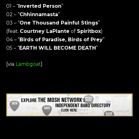
01 – “
Inverted Person
”
02 – “
Chhinnamasta
”
03 – “
One Thousand Painful Stings
”
(feat.
Courtney LaPlante
of
Spiritbox
)
04 – “
Birds of Paradise, Birds of Prey
”
05 – “
EARTH WILL BECOME DEATH
”
[via
Lambgoat
]