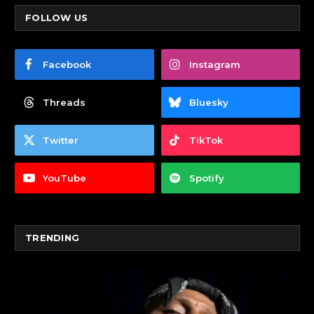
FOLLOW US
Facebook
Instagram
Threads
Bluesky
Twitter
TikTok
YouTube
Spotify
TRENDING