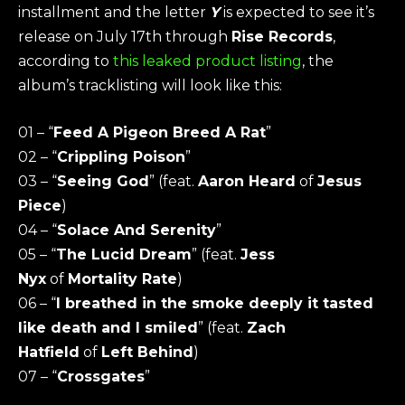
installment and the letter
Y
is expected to see it’s
release on July 17th through
Rise Records
,
according to
this leaked product listing
, the
album’s tracklisting will look like this:
01 – “
Feed A Pigeon Breed A Rat
”
02 – “
Crippling Poison
”
03 – “
Seeing God
” (feat.
Aaron Heard
of
Jesus
Piece
)
04 – “
Solace And Serenity
”
05 – “
The Lucid Dream
” (feat.
Jess
Nyx
of
Mortality Rate
)
06 – “
I breathed in the smoke deeply it tasted
like death and I smiled
” (feat.
Zach
Hatfield
of
Left Behind
)
07 – “
Crossgates
”