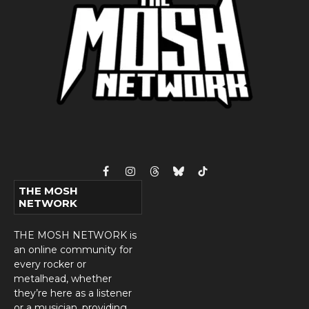
Facebook
Instagram
Threads
Bluesky
TikTok
THE MOSH
NETWORK
THE MOSH NETWORK is
an online community for
every rocker or
metalhead, whether
they’re here as a listener
or a musician, providing