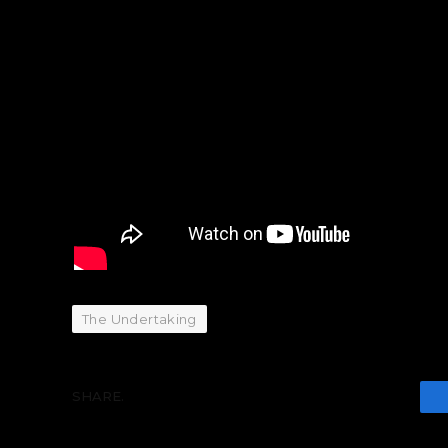
The Undertaking
SHARE.