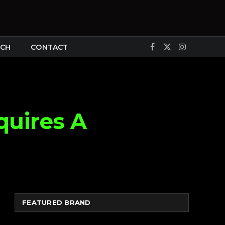
CH
CONTACT
Facebook
X
Instagram
(Twitter)
quires A
FEATURED BRAND