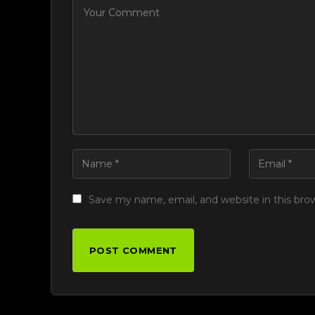
Save my name, email, and website in this bro