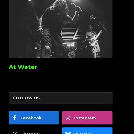
At Water
FOLLOW US
Facebook
Instagram