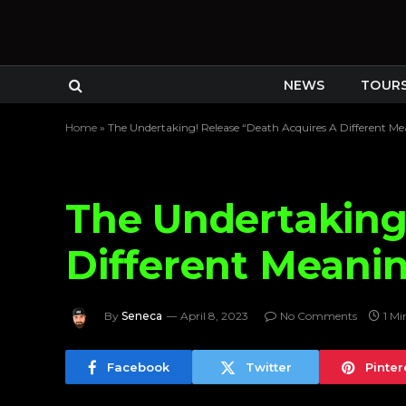
NEWS
TOUR
Home
»
The Undertaking! Release “Death Acquires A Different Me
The Undertaking
Different Meani
By
Seneca
April 8, 2023
No Comments
1 Mi
Facebook
Twitter
Pinter