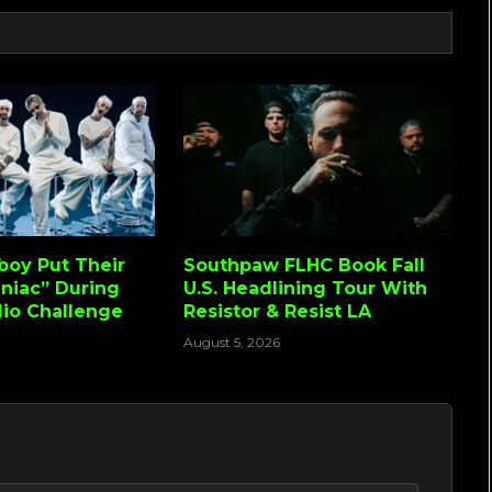
lboy Put Their
Southpaw FLHC Book Fall
niac” During
U.S. Headlining Tour With
io Challenge
Resistor & Resist LA
August 5, 2026