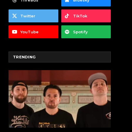
Threads
Bluesky
Twitter
TikTok
YouTube
Spotify
TRENDING