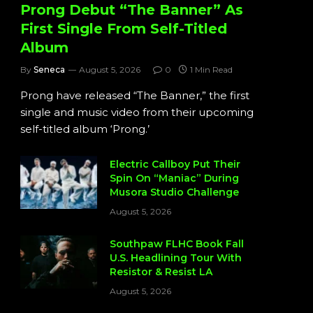
Prong Debut “The Banner” As
First Single From Self-Titled
Album
By
Seneca
August 5, 2026
0
1 Min Read
Prong have released “The Banner,” the first
single and music video from their upcoming
self-titled album ‘Prong.’
Electric Callboy Put Their
Spin On “Maniac” During
Musora Studio Challenge
August 5, 2026
Southpaw FLHC Book Fall
U.S. Headlining Tour With
Resistor & Resist LA
August 5, 2026