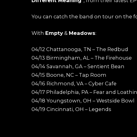
Different Meaning
“, from their latest E
You can catch the band on tour on the f
With
Empty
&
Meadows
:
04/12 Chattanooga, TN – The Redbud
04/13 Birmingham, AL – The Firehouse
04/14 Savannah, GA – Sentient Bean
04/15 Boone, NC – Tap Room
04/16 Richmond, VA – Cyber Cafe
04/17 Philadelphia, PA – Fear and Loathi
04/18 Youngstown, OH – Westside Bowl
04/19 Cincinnati, OH – Legends