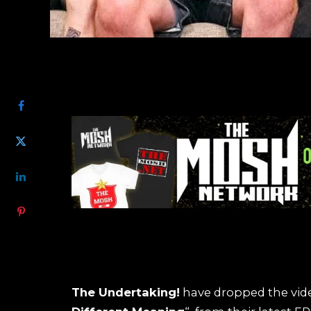
SHARE
The Undertaking!
have dropped the vide