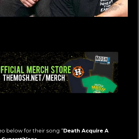
o below for their song “
Death Acquire A