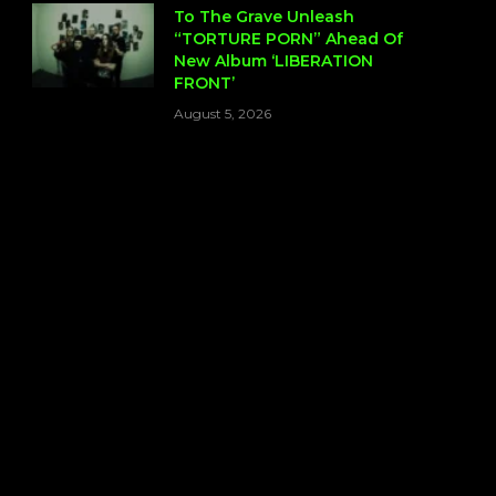
To The Grave Unleash
“TORTURE PORN” Ahead Of
New Album ‘LIBERATION
FRONT’
August 5, 2026