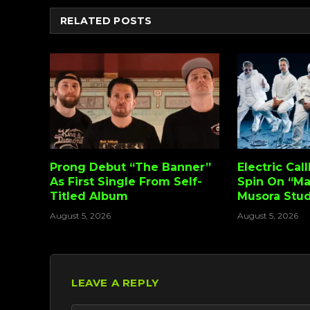
RELATED
POSTS
Prong Debut “The Banner”
Electric Cal
As First Single From Self-
Spin On “Ma
Titled Album
Musora Stud
August 5, 2026
August 5, 2026
LEAVE A REPLY