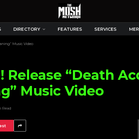
S
DIRECTORY
FEATURES
SERVICES
MER
aning” Music Video
! Release “Death Ac
ng” Music Video
n Read
est