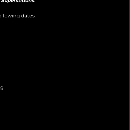
P
Superstitions
.
ollowing dates:
ng