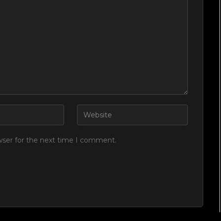
wser for the next time I comment.