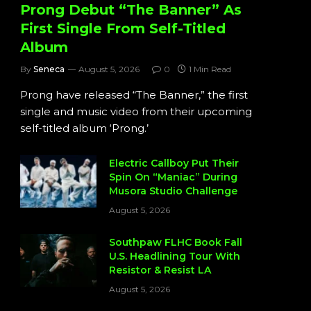
Prong Debut “The Banner” As
First Single From Self-Titled
Album
By
Seneca
August 5, 2026
0
1 Min Read
Prong have released “The Banner,” the first
single and music video from their upcoming
self-titled album ‘Prong.’
Electric Callboy Put Their
Spin On “Maniac” During
Musora Studio Challenge
August 5, 2026
Southpaw FLHC Book Fall
U.S. Headlining Tour With
Resistor & Resist LA
August 5, 2026