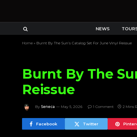
NEWS
TOUR
Home
»
Burnt By The Sun’s Catalog Set For June Vinyl Reissue
Burnt By The Sun
Reissue
By
Seneca
May 5, 2026
1 Comment
2 Mins 
Facebook
Twitter
Pinter