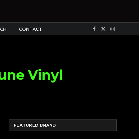
CH
CONTACT
Facebook
X
Instagram
(Twitter)
une Vinyl
FEATURED BRAND