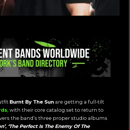
tfit
Burnt By The Sun
are getting a full‑tilt
rds
, with their core catalog set to return to
overs the band’s three proper studio albums
on’
,
‘The Perfect Is The Enemy Of The