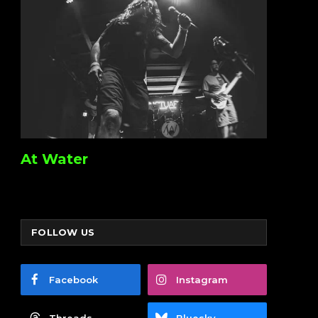
At Water
FOLLOW US
Facebook
Instagram