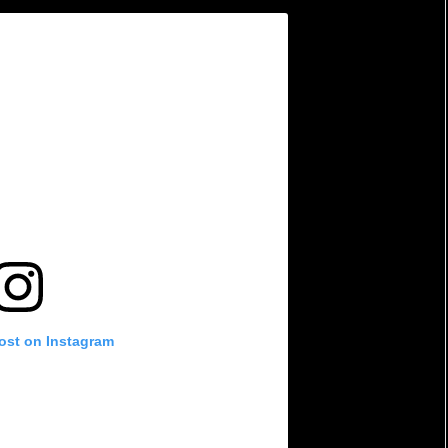
post on Instagram