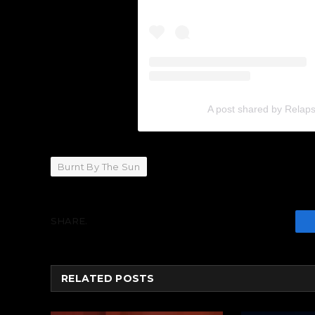
A post shared by Relap
Burnt By The Sun
SHARE.
RELATED
POSTS