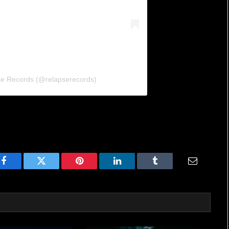
se Records (@relapserecords)
Facebook
Twitter
Pinterest
LinkedIn
Tumblr
Email