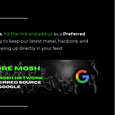
k
,
hit the link and add us
as a
Preferred
ay to keep our latest metal, hardcore, and
wing up directly in your feed.