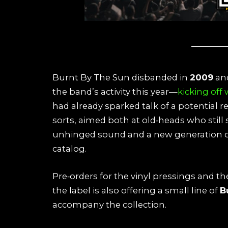
Burnt By The Sun disbanded in
2009
and
the band’s activity this year—
kicking off
had already sparked talk of a potential r
sorts, aimed both at old‑heads who still
unhinged sound and a new generation of 
catalog.
Pre‑orders for the vinyl pressings and th
the label is also offering a small line of
B
accompany the collection.