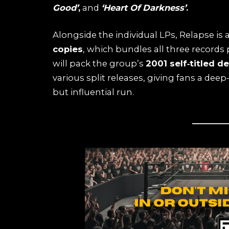
Good’
,
and
‘Heart Of Darkness’
.
Alongside the individual LPs, Relapse is 
copies
, which bundles all three records 
will pack the group’s
2001 self‑titled d
various split releases, giving fans a deep
but influential run.