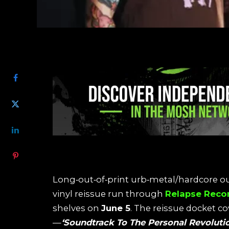
SHARE
Long‑out‑of‑print urb‑metal/hardcore ou
vinyl reissue run through
Relapse Reco
shelves on
June 5
. The reissue docket c
—
‘Soundtrack To The Personal Revoluti