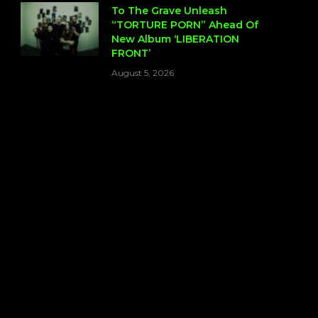
To The Grave Unleash
“TORTURE PORN” Ahead Of
New Album ‘LIBERATION
FRONT’
August 5, 2026