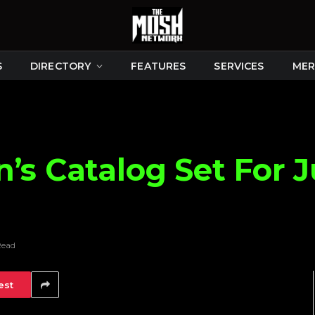
S
DIRECTORY
FEATURES
SERVICES
MER
’s Catalog Set For J
Read
est