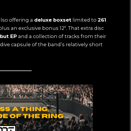
also offering a
deluxe boxset
limited to
261
plus an exclusive bonus 12″. That extra disc
ebut EP
and a collection of tracks from their
‑dive capsule of the band’s relatively short