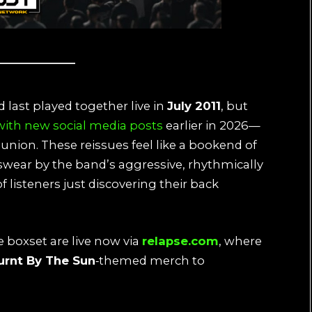
 last played together live in
July 2011
, but
 with new social media posts
earlier in 2026—
eunion. These reissues feel like a bookend of
 swear by the band’s aggressive, rhythmically
listeners just discovering their back
e boxset are live now via
relapse.com
, where
urnt By The Sun
‑themed merch to