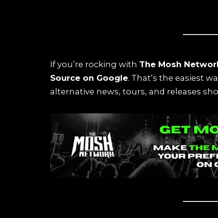
If you’re rocking with
The Mosh Networ
Source on Google
. That’s the easiest w
alternative news, tours, and releases sho