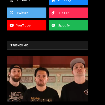
Threads
Bluesky
Twitter
TikTok
YouTube
Spotify
TRENDING