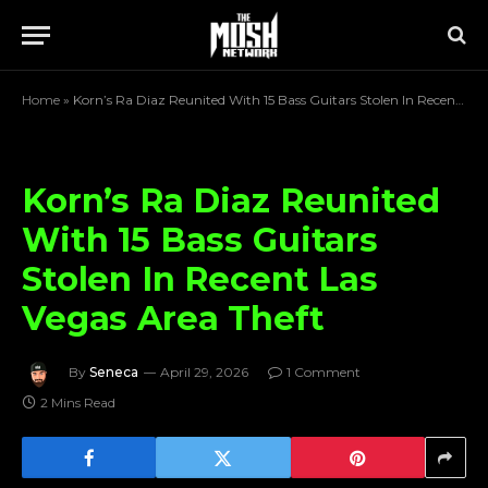
Home
»
Korn’s Ra Diaz Reunited With 15 Bass Guitars Stolen In Recent Las Vegas Area Theft
Korn’s Ra Diaz Reunited
With 15 Bass Guitars
Stolen In Recent Las
Vegas Area Theft
By
Seneca
April 29, 2026
1 Comment
2 Mins Read