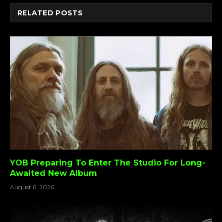
RELATED
POSTS
YOB Preparing To Enter The Studio For Long-
Awaited New Album
August 6, 2026