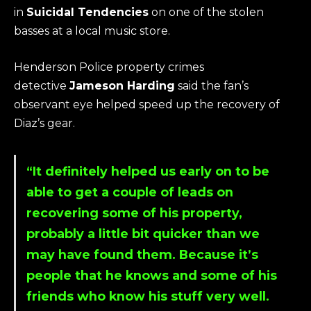
in
Suicidal Tendencies
on one of the stolen
basses at a local music store.
Henderson Police property crimes
detective
Jameson Harding
said the fan’s
observant eye helped speed up the recovery of
Diaz’s gear.
“It definitely helped us early on to be
able to get a couple of leads on
recovering some of his property,
probably a little bit quicker than we
may have found them. Because it’s
people that he knows and some of his
friends who know his stuff very well.