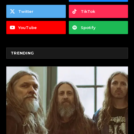
Twitter
TikTok
YouTube
Spotify
TRENDING