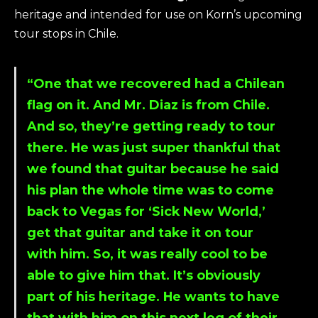
heritage and intended for use on Korn’s upcoming
tour stops in Chile.
“One that we recovered had a Chilean
flag on it. And Mr. Diaz is from Chile.
And so, they’re getting ready to tour
there. He was just super thankful that
we found that guitar because he said
his plan the whole time was to come
back to Vegas for ‘Sick New World,’
get that guitar and take it on tour
with him. So, it was really cool to be
able to give him that. It’s obviously
part of his heritage. He wants to have
that with him on this next leg of their