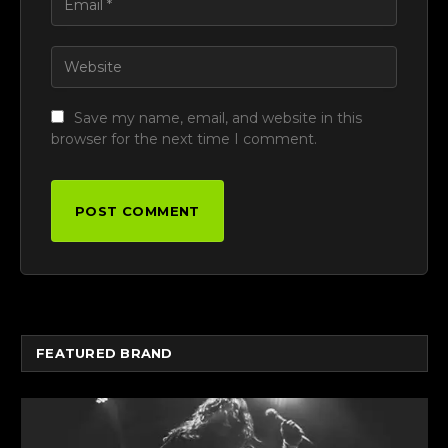
Save my name, email, and website in this
browser for the next time I comment.
FEATURED BRAND