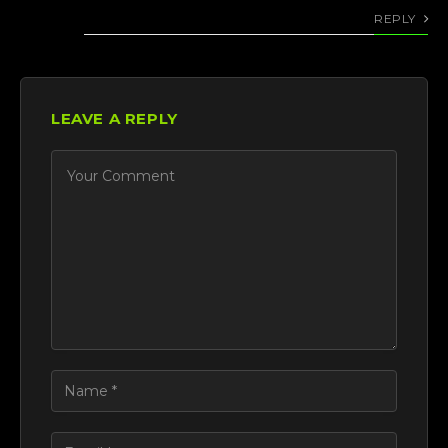
REPLY
LEAVE A REPLY