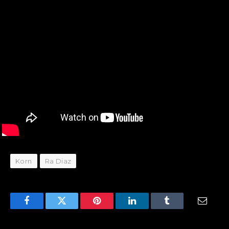
Korn
Ra Diaz
Facebook
Twitter
Pinterest
LinkedIn
Tumblr
Email