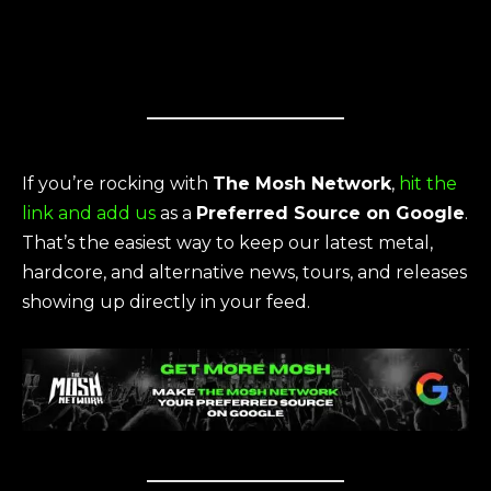
If you’re rocking with
The Mosh Network
,
hit the
link and add us
as a
Preferred Source on Google
.
That’s the easiest way to keep our latest metal,
hardcore, and alternative news, tours, and releases
showing up directly in your feed.