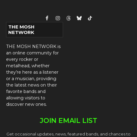
Facebook
Instagram
Threads
Bluesky
TikTok
THE MOSH
NETWORK
THE MOSH NETWORK is
an online community for
every rocker or
metalhead, whether
they’re here as a listener
or a musician, providing
the latest news on their
favorite bands and
allowing visitors to
discover new ones.
JOIN EMAIL LIST
Get occasional updates, news, featured bands, and chances to