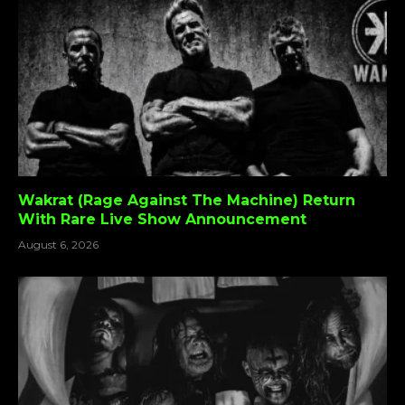
Wakrat (Rage Against The Machine) Return
With Rare Live Show Announcement
August 6, 2026