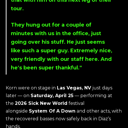
tour.
They hung out for a couple of
minutes with us in the office, just
going over his stuff. He just seems
like such a super guy. Extremely nice,
very friendly with our staff here. And
he’s been super thankful.”
Korn were on stage in
Las Vegas, NV
just days
later — on
Saturday, April 25
— performing at
the
2026 Sick New World
festival
alongside
System Of A Down
and other acts, with
the recovered basses now safely back in Diaz’s
hands.