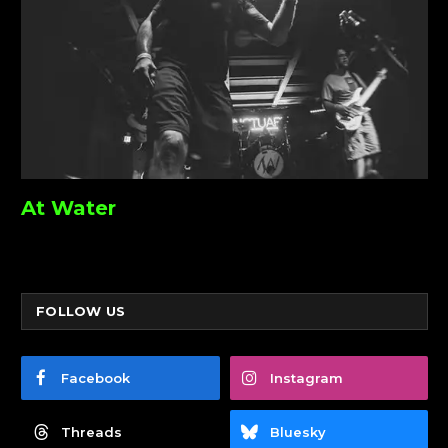
At Water
FOLLOW US
Facebook
Instagram
Threads
Bluesky