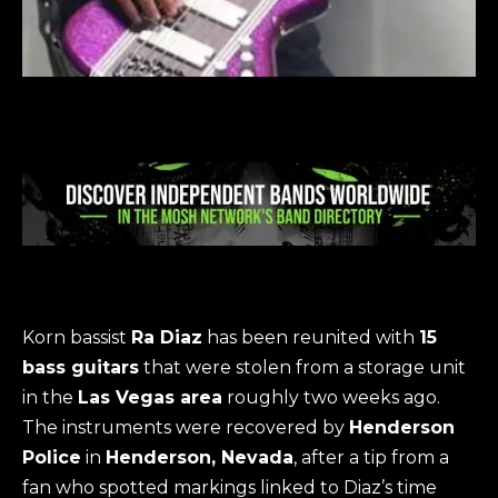
Korn bassist
Ra Diaz
has been reunited with
15
bass guitars
that were stolen from a storage unit
in the
Las Vegas area
roughly two weeks ago.
The instruments were recovered by
Henderson
Police
in
Henderson, Nevada
, after a tip from a
fan who spotted markings linked to Diaz’s time