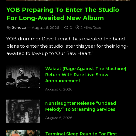
YOB Preparing To Enter The Studio
For Long-Awaited New Album
By
Seneca
August 6, 2026
0
2 Mins Read
YOB drummer Dave French has revealed the band
plans to enter the studio later this year for their long-
awaited follow-up to ‘Our Raw Heart.’
Wakrat (Rage Against The Machine)
Return With Rare Live Show
Announcement
August 6, 2026
Nunslaughter Release “Undead
Melody” To Streaming Services
August 6, 2026
Terminal Sleep Reunite For First