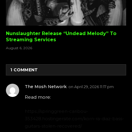
Nunslaughter Release “Undead Melody” To
Streaming Services
August 6, 2026
1
COMMENT
The Mosh Network
on
April 29, 2026 11:17 pm
Read more:
https://springgreen-caribou-
353428.hostingersite.com/korn-ra-diaz-bass-
guitars-stolen-recovered/