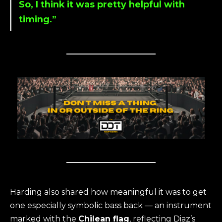
So, I think it was pretty helpful with
timing.”
Harding also shared how meaningful it was to get
one especially symbolic bass back — an instrument
marked with the
Chilean flag
, reflecting Diaz’s