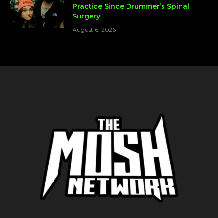
Practice Since Drummer’s Spinal
Surgery
August 6, 2026