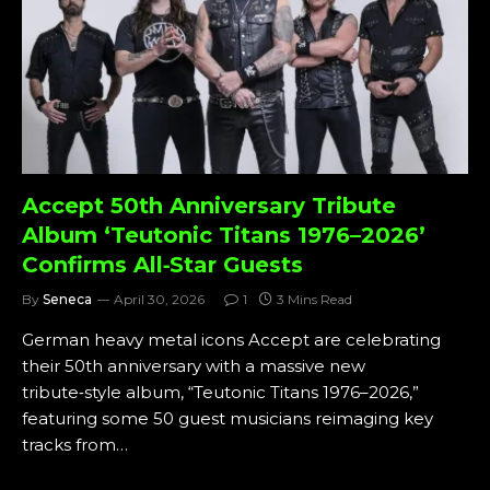
Accept 50th Anniversary Tribute
Album ‘Teutonic Titans 1976–2026’
Confirms All‑Star Guests
By
Seneca
April 30, 2026
1
3 Mins Read
German heavy metal icons Accept are celebrating
their 50th anniversary with a massive new
tribute‑style album, “Teutonic Titans 1976–2026,”
featuring some 50 guest musicians reimaging key
tracks from…