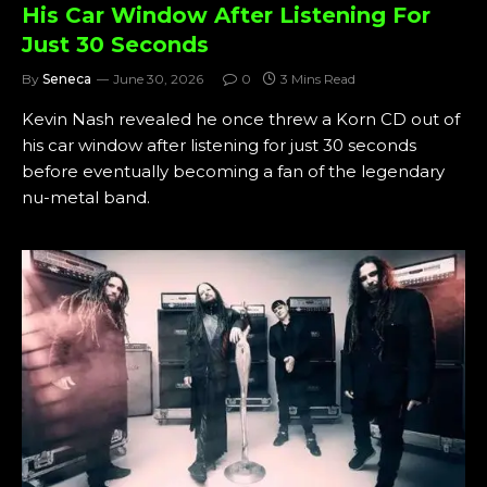
His Car Window After Listening For
Just 30 Seconds
By
Seneca
June 30, 2026
0
3 Mins Read
Kevin Nash revealed he once threw a Korn CD out of
his car window after listening for just 30 seconds
before eventually becoming a fan of the legendary
nu-metal band.