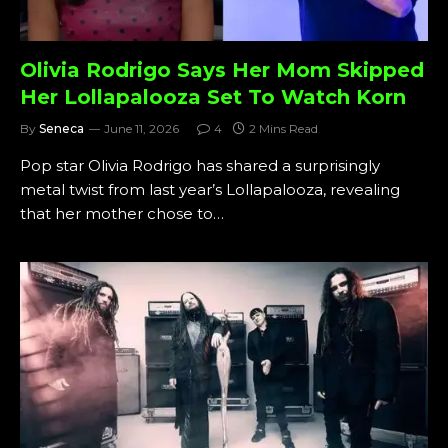
Olivia Rodrigo Says Her Mom Skipped
Her Lollapalooza Set To Watch Korn
By
Seneca
June 11, 2026
4
2 Mins Read
Pop star Olivia Rodrigo has shared a surprisingly
metal twist from last year’s Lollapalooza, revealing
that her mother chose to…