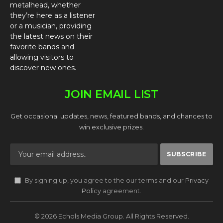
metalhead, whether
they’re here as a listener
or a musician, providing
the latest news on their
favorite bands and
allowing visitors to
discover new ones.
JOIN EMAIL LIST
Get occasional updates, news, featured bands, and chances to
win exclusive prizes.
By signing up, you agree to the our terms and our
Privacy
Policy
agreement.
© 2026 Echols Media Group. All Rights Reserved.