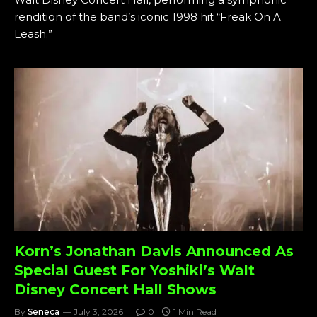
rendition of the band’s iconic 1998 hit “Freak On A
Leash.”
Korn’s Jonathan Davis Announced As
Special Guest For Yoshiki’s Walt
Disney Concert Hall Shows
By
Seneca
July 3, 2026
0
1 Min Read