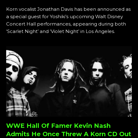
Korn vocalist Jonathan Davis has been announced as
a special guest for Yoshiki’s upcoming Walt Disney
Concert Hall performances, appearing during both
‘Scarlet Night’ and ‘Violet Night’ in Los Angeles.
WWE Hall Of Famer Kevin Nash
Admits He Once Threw A Korn CD Out