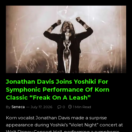
Jonathan Davis Joins Yoshiki For
Symphonic Performance Of Korn
Classic “Freak On A Leash”
By
Seneca
July 17, 2026
0
1 Min Read
Korn vocalist Jonathan Davis made a surprise
appearance during Yoshiki’s “Violet Night” concert at
Walt Disney Concert Hall, performing a symphonic