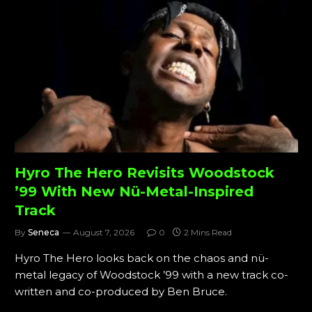
Hyro The Hero Revisits Woodstock
’99 With New Nü-Metal-Inspired
Track
By
Seneca
August 7, 2026
0
2 Mins Read
Hyro The Hero looks back on the chaos and nü-
metal legacy of Woodstock ’99 with a new track co-
written and co-produced by Ben Bruce.