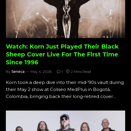
Watch: Korn Just Played Their Black
Sheep Cover Live For The First Time
Since 1996
By
Seneca
May 4, 2026
1
2 Mins Read
Korn took a deep dive into their mid‑’90s vault during
their May 2 show at Coliseo MedPlus in Bogotá,
Colombia, bringing back their long‑retired cover…