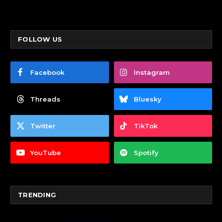
FOLLOW US
Facebook
Instagram
Threads
Bluesky
Twitter
TikTok
YouTube
Spotify
TRENDING