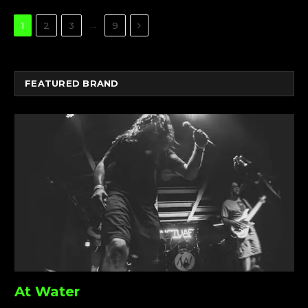
Next
…
1
2
3
9
FEATURED BRAND
At Water