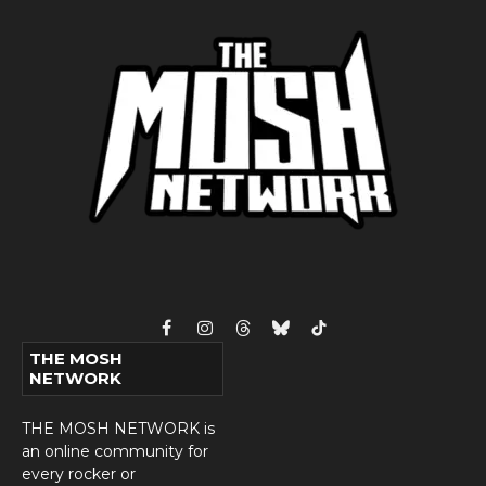
Facebook
Instagram
Threads
Bluesky
TikTok
THE MOSH
NETWORK
THE MOSH NETWORK is
an online community for
every rocker or