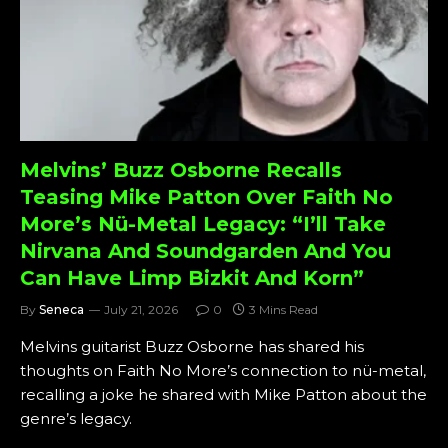
Melvins’ Buzz Osborne Recalls
Teasing Mike Patton Over Faith No
More’s Nü-Metal Legacy: “I’ll Take
Nirvana And Soundgarden And You
Can Have Limp Bizkit And Korn”
By
Seneca
July 21, 2026
0
3 Mins Read
Melvins guitarist Buzz Osborne has shared his
thoughts on Faith No More’s connection to nü-metal,
recalling a joke he shared with Mike Patton about the
genre’s legacy.