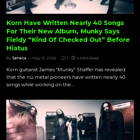
Korn Have Written Nearly 40 Songs
For Their New Album, Munky Says
Fieldy “Kind Of Checked Out” Before
Hiatus
By
Seneca
May 13, 2026
1
4 Mins Read
Korn guitarist James “Munky” Shaffer has revealed
that the nü-metal pioneers have written nearly 40
songs while working on the…