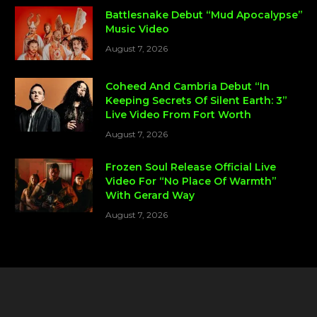
Battlesnake Debut “Mud Apocalypse”
Music Video
August 7, 2026
Coheed And Cambria Debut “In
Keeping Secrets Of Silent Earth: 3”
Live Video From Fort Worth
August 7, 2026
Frozen Soul Release Official Live
Video For “No Place Of Warmth”
With Gerard Way
August 7, 2026