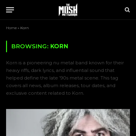
Home
»
Korn
BROWSING:
KORN
Korn is a pioneering nu metal band known for their
heavy riffs, dark lyrics, and influential sound that
helped define the late ’90s metal scene. This tag
covers all news, album releases, tour dates, and
exclusive content related to Korn.