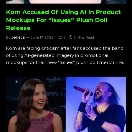
Korn Accused Of Using AI In Product
Mockups For “Issues” Plush Doll
Release
By
Seneca
June 17, 2026
3
2 Mins Read
Korn are facing criticism after fans accused the band
of using AI-generated imagery in promotional
mockups for their new “Issues” plush doll merch line.