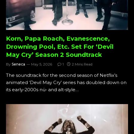
Korn, Papa Roach, Evanescence,
Drowning Pool, Etc. Set For ‘Devil
May Cry’ Season 2 Soundtrack
By
Seneca
May 5, 2026
1
2 Mins Read
The soundtrack for the second season of Netflix’s
animated ‘Devil May Cry’ series has doubled down on
its early‑2000s nü‑ and alt‑style…