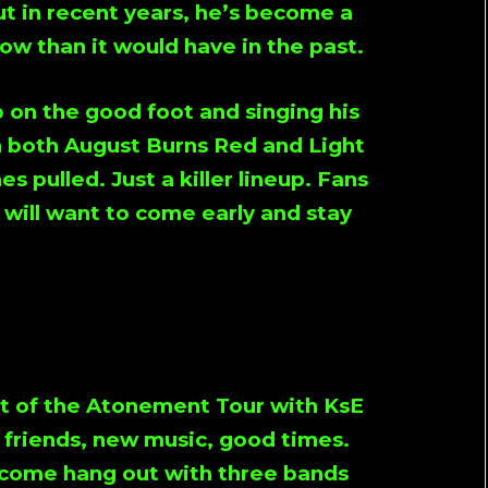
ut in recent years, he’s become a
ow than it would have in the past.
 on the good foot and singing his
h both
August Burns Red
and
Light
es pulled. Just a killer lineup. Fans
 will want to come early and stay
t of the
Atonement Tour
with KsE
d friends, new music, good times.
d come hang out with three bands