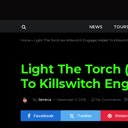
NEWS
TOUR
Home
»
Light The Torch (ex-Killswitch Engage) Added To Killswi
Light The Torch 
To Killswitch En
By
Seneca
December 3, 2019
No Comments
Facebook
Twitter
Pinter