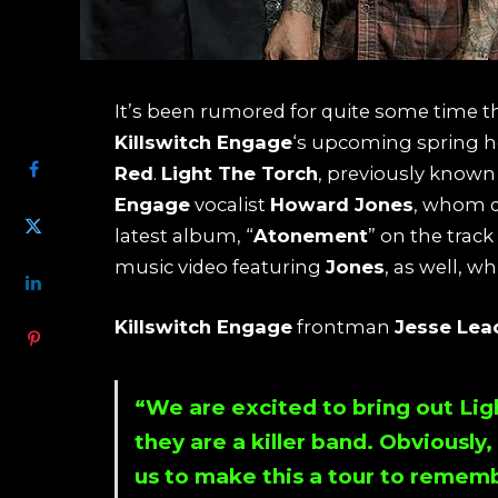
It’s been rumored for quite some time t
SHARE
Killswitch Engage
‘s upcoming spring h
Red
.
Light The Torch
, previously known
Engage
vocalist
Howard Jones
, whom d
latest album, “
Atonement
” on the track 
music video featuring
Jones
, as well, w
Killswitch Engage
frontman
Jesse Lea
“We are excited to bring out
Lig
they are a killer band. Obviously
us to make this a tour to rememb