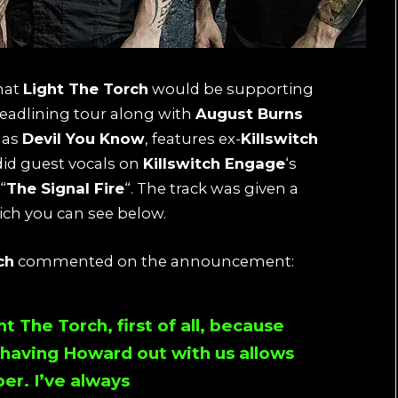
hat
Light The Torch
would be supporting
eadlining tour along with
August Burns
 as
Devil You Know
, features ex-
Killswitch
id guest vocals on
Killswitch Engage
‘s
“
The Signal Fire
“. The track was given a
hich you can see below.
ch
commented on the announcement:
ht The Torch
, first of all, because
, having
Howard
out with us allows
er. I’ve always