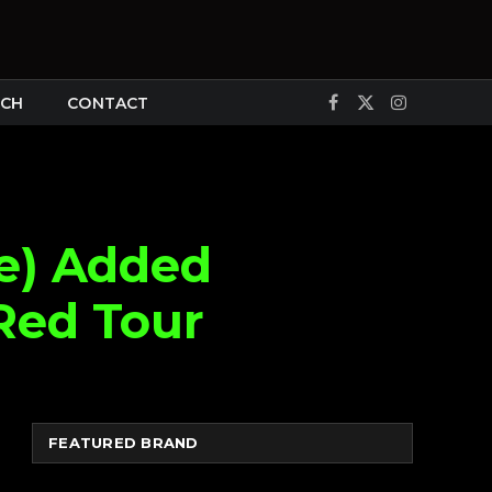
CH
CONTACT
Facebook
X
Instagram
(Twitter)
ge) Added
Red Tour
FEATURED BRAND