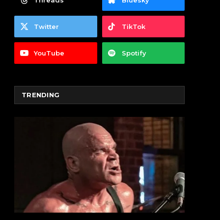
Threads
Bluesky
Twitter
TikTok
YouTube
Spotify
TRENDING