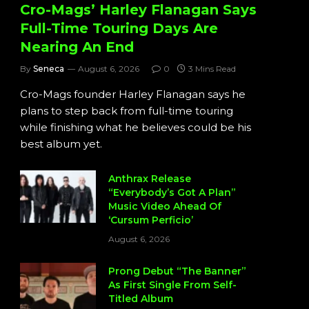
Cro-Mags’ Harley Flanagan Says
Full-Time Touring Days Are
Nearing An End
By
Seneca
August 6, 2026
0
3 Mins Read
Cro-Mags founder Harley Flanagan says he
plans to step back from full-time touring
while finishing what he believes could be his
best album yet.
Anthrax Release
“Everybody’s Got A Plan”
Music Video Ahead Of
‘Cursum Perficio’
August 6, 2026
Prong Debut “The Banner”
As First Single From Self-
Titled Album