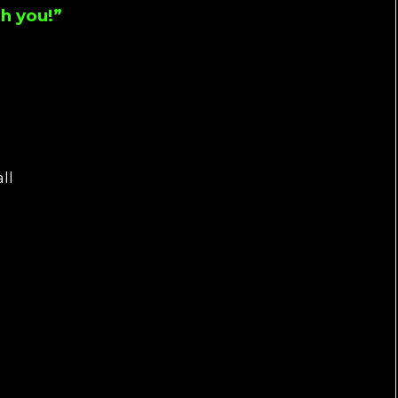
h you!”
ll