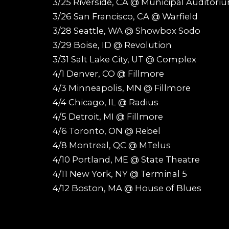
3/25 Riverside, CA @ Municipal Auditori
3/26 San Francisco, CA @ Warfield
3/28 Seattle, WA @ Showbox Sodo
3/29 Boise, ID @ Revolution
3/31 Salt Lake City, UT @ Complex
4/1 Denver, CO @ Fillmore
4/3 Minneapolis, MN @ Fillmore
4/4 Chicago, IL @ Radius
4/5 Detroit, MI @ Fillmore
4/6 Toronto, ON @ Rebel
4/8 Montreal, QC @ MTelus
4/10 Portland, ME @ State Theatre
4/11 New York, NY @ Terminal 5
4/12 Boston, MA @ House of Blues