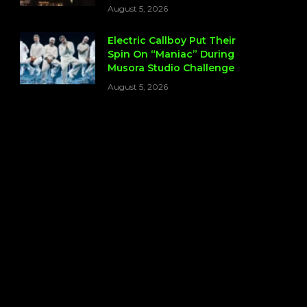
August 5, 2026
Electric Callboy Put Their
Spin On “Maniac” During
Musora Studio Challenge
August 5, 2026