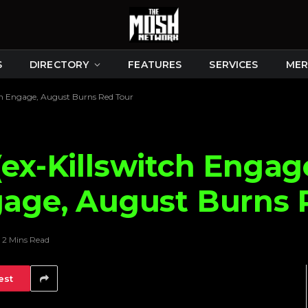
S
DIRECTORY
FEATURES
SERVICES
MER
tch Engage, August Burns Red Tour
(ex-Killswitch Enga
gage, August Burns 
2 Mins Read
est