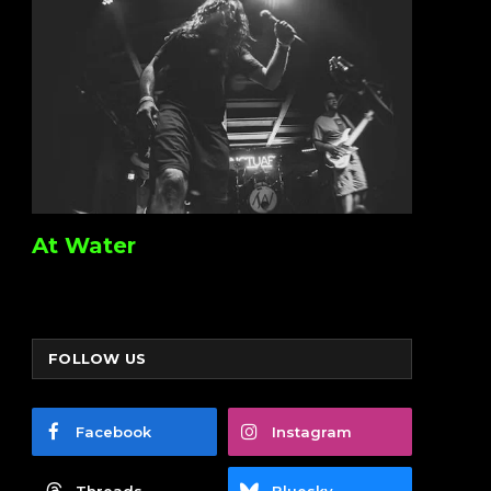
At Water
FOLLOW US
Facebook
Instagram