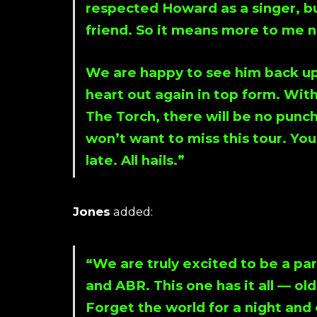
respected
Howard
as a singer, b
friend. So it means more to me n
We are happy to see him back up
heart out again in top form. Wit
The Torch
, there will be no punch
won’t want to miss this tour. You
late. All hails.”
Jones
added:
“We are truly excited to be a par
and ABR. This one has it all — ol
Forget the world for a night an