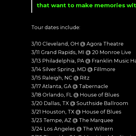
that want to make memories wit
Tour dates include:
3/10 Cleveland, OH @ Agora Theatre
3/11 Grand Rapids, MI @ 20 Monroe Live
3/13 Philadelphia, PA @ Franklin Music Ha
3/14 Silver Spring, MD @ Fillmore
3/15 Raleigh, NC @ Ritz
3/17 Atlanta, GA @ Tabernacle
3/18 Orlando, FL @ House of Blues
3/20 Dallas, TX @ Southside Ballroom
3/21 Houston, TX @ House of Blues
3/23 Tempe, AZ @ The Marquee
3/24 Los Angeles @ The Wiltern