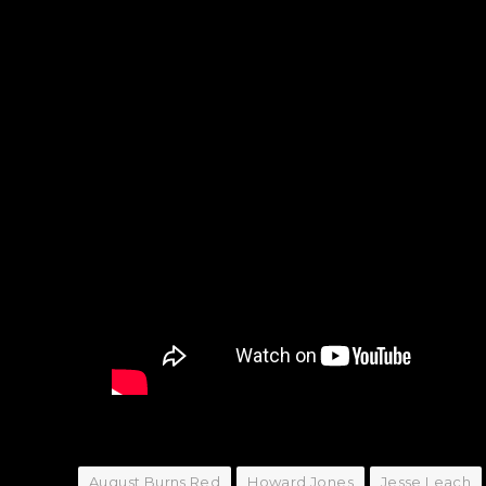
August Burns Red
Howard Jones
Jesse Leach