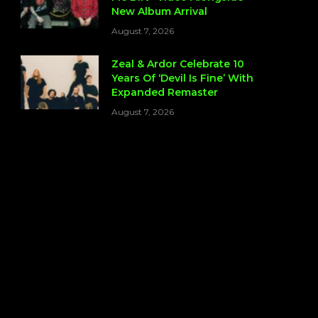
New Album Arrival
August 7, 2026
Zeal & Ardor Celebrate 10
Years Of ‘Devil Is Fine’ With
Expanded Remaster
August 7, 2026