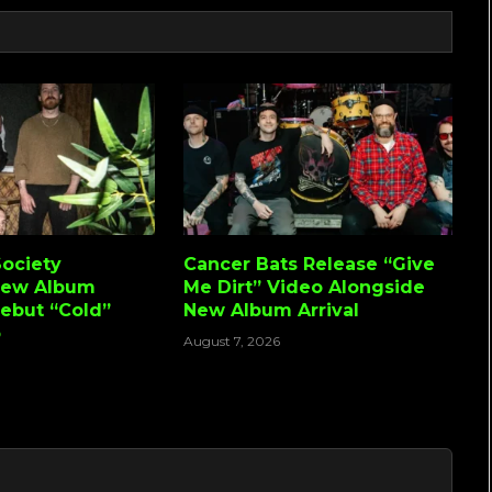
ociety
Cancer Bats Release “Give
New Album
Me Dirt” Video Alongside
Debut “Cold”
New Album Arrival
o
August 7, 2026