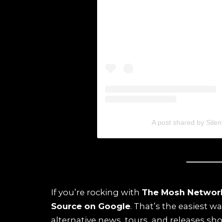
A post shared by Silen
If you’re rocking with
The Mosh Networ
Source on Google
. That’s the easiest w
alternative news, tours, and releases sho