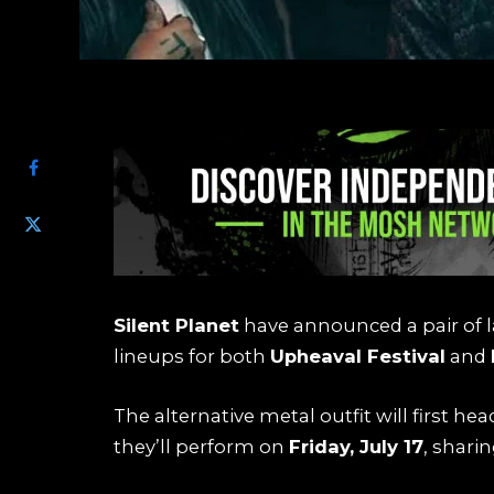
SHARE
Silent Planet
have announced a pair of l
lineups for both
Upheaval Festival
and
The alternative metal outfit will first hea
they’ll perform on
Friday, July 17
, shari