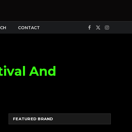
CH
CONTACT
Facebook
X
Instagram
(Twitter)
tival And
FEATURED BRAND