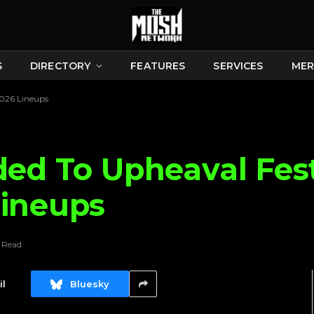
S
DIRECTORY
FEATURES
SERVICES
MER
2026 Lineups
ded To Upheaval Fes
Lineups
n Read
l
Bluesky