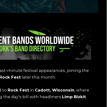
ast-minute festival appearances, joining the
Rock Fest
later this month.
d to
Rock Fest
in
Cadott, Wisconsin
, where
ng the day’s bill with headliners
Limp Bizkit
.