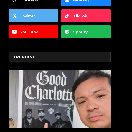
Threads
Bluesky
Twitter
TikTok
YouTube
Spotify
TRENDING