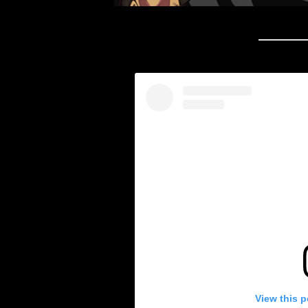
View this 