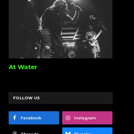
At Water
FOLLOW US
Facebook
Instagram