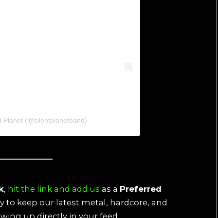
t Planet (@silentplanetband)
k
,
hit the link and add us
as a
Preferred
ay to keep our latest metal, hardcore, and
wing up directly in your feed.