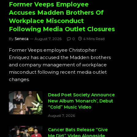
Former Veeps Employee
Accuses Madden Brothers Of
Workplace Misconduct
Following Media Outlet Closures
By
Seneca
August 7, 2026
0
4 Mins Read
Former Veeps employee Christopher
Enriquez has accused the Madden brothers
and company management of workplace
misconduct following recent media outlet
changes.
Dead Poet Society Announce
New Album ‘Monarch’, Debut
“Cold” Music Video
August 7, 2026
Cancer Bats Release “Give
Me Dirt” Video Alongside