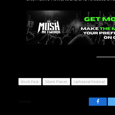
Rock Fest
Silent Planet
Upheaval Festival
SHARE.
Faceboo