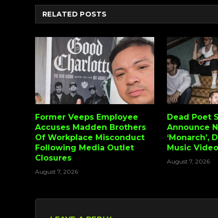
RELATED
POSTS
Former Veeps Employee
Dead Poet S
Accuses Madden Brothers
Announce 
Of Workplace Misconduct
‘Monarch’, 
Following Media Outlet
Music Vide
Closures
August 7, 2026
August 7, 2026