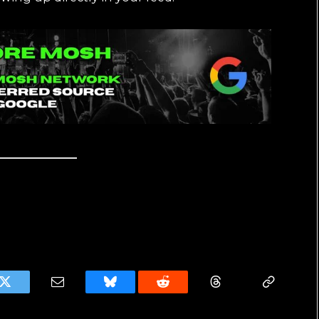
k
Twitter
Email
Bluesky
Reddit
Threads
Copy
Link