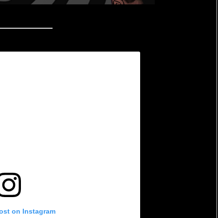
post on Instagram