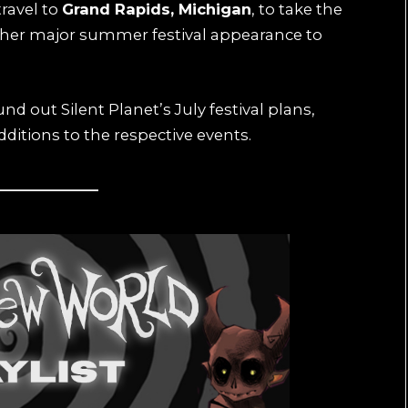
travel to
Grand Rapids, Michigan
, to take the
ther major summer festival appearance to
out Silent Planet’s July festival plans,
itions to the respective events.