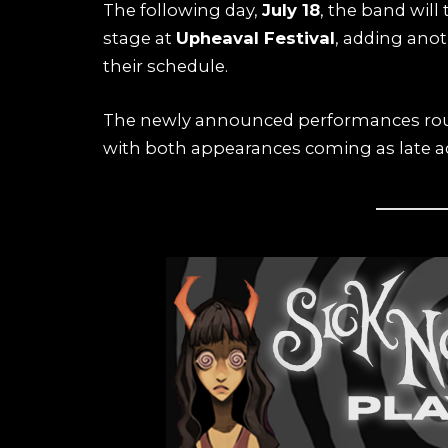
The following day,
July 18
, the band will 
stage at
Upheaval Festival
, adding ano
their schedule.
The newly announced performances round 
with both appearances coming as late add