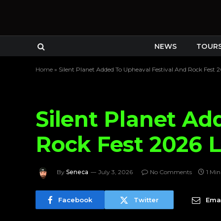
NEWS
TOUR
Home
»
Silent Planet Added To Upheaval Festival And Rock Fest 
Silent Planet Ad
Rock Fest 2026 
By
Seneca
July 3, 2026
No Comments
1 Mi
Facebook
Twitter
Emai