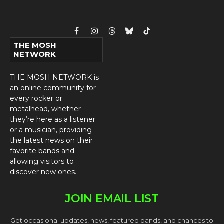
Facebook
Instagram
Threads
Bluesky
TikTok
THE MOSH
NETWORK
THE MOSH NETWORK is
an online community for
every rocker or
metalhead, whether
they’re here as a listener
or a musician, providing
the latest news on their
favorite bands and
allowing visitors to
discover new ones.
JOIN EMAIL LIST
Get occasional updates, news, featured bands, and chances to