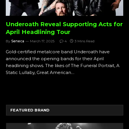
Underoath Reveal Supporting Acts for
April Headlining Tour
By
Seneca
March 17, 2025
4
3 Mins Read
Gold-certified metalcore band Underoath have
announced the opening bands for their April
headlining shows. The likes of The Funeral Portrait, A
Static Lullaby, Great American…
FEATURED BRAND