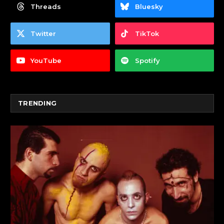
Threads
Bluesky
Twitter
TikTok
YouTube
Spotify
TRENDING