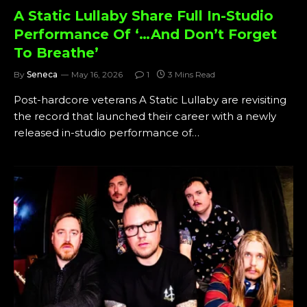
A Static Lullaby Share Full In-Studio
Performance Of ‘…And Don’t Forget
To Breathe’
By
Seneca
May 16, 2026
1
3 Mins Read
Post-hardcore veterans A Static Lullaby are revisiting
the record that launched their career with a newly
released in-studio performance of…