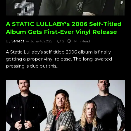
A STATIC LULLABY’s 2006 Self-Titled
Album Gets First-Ever Vinyl Release
By
Seneca
June 4, 2025
2
1 Min Read
A Static Lullaby’s self-titled 2006 album is finally
getting a proper vinyl release. The long-awaited
pressing is due out this…