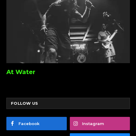
At Water
FOLLOW US
Facebook
Instagram