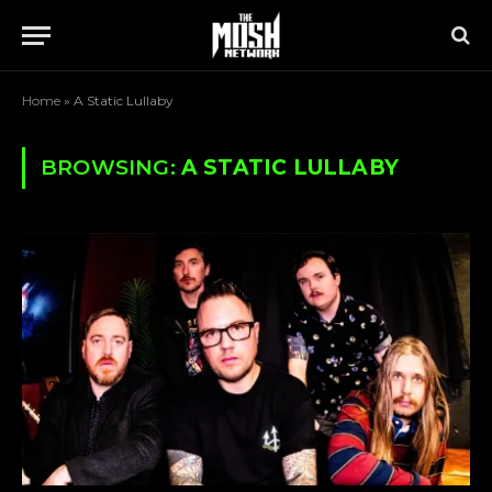
Home
»
A Static Lullaby
BROWSING:
A STATIC LULLABY