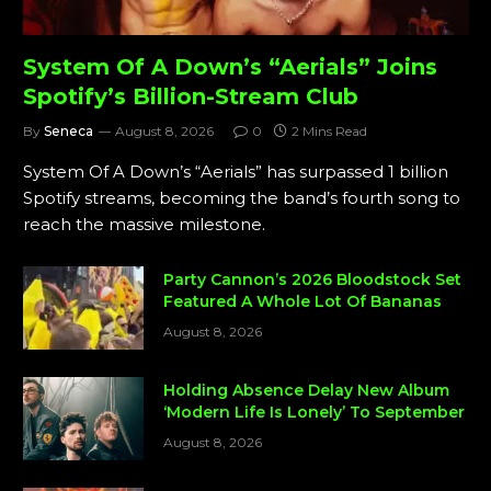
System Of A Down’s “Aerials” Joins
Spotify’s Billion-Stream Club
By
Seneca
August 8, 2026
0
2 Mins Read
System Of A Down’s “Aerials” has surpassed 1 billion
Spotify streams, becoming the band’s fourth song to
reach the massive milestone.
Party Cannon’s 2026 Bloodstock Set
Featured A Whole Lot Of Bananas
August 8, 2026
Holding Absence Delay New Album
‘Modern Life Is Lonely’ To September
August 8, 2026