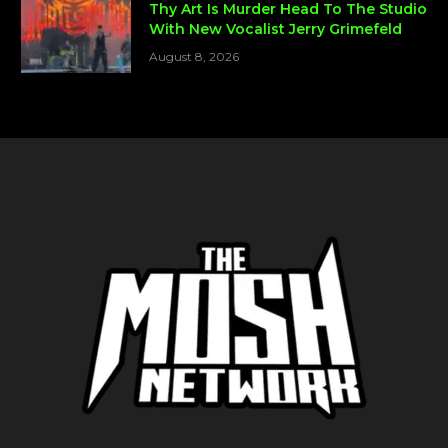
Thy Art Is Murder Head To The Studio
With New Vocalist Jerry Grimefeld
August 8, 2026