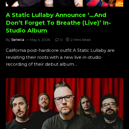
A Static Lullaby Announce ‘…And
Don’t Forget To Breathe (Live)’ In-
Studio Album
By
Seneca
May 5, 2026
0
2 Mins Read
California post-hardcore outfit A Static Lullaby are
revisiting their roots with a new live in-studio
recording of their debut album…