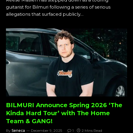
guitarist for Bilmuri following a series of serious
allegations that surfaced publicly…
BILMURI Announce Spring 2026 ‘The
Kinda Hard Tour’ with The Home
Team & GANG!
By
Seneca
December 9, 2025
1
2 Mins Read