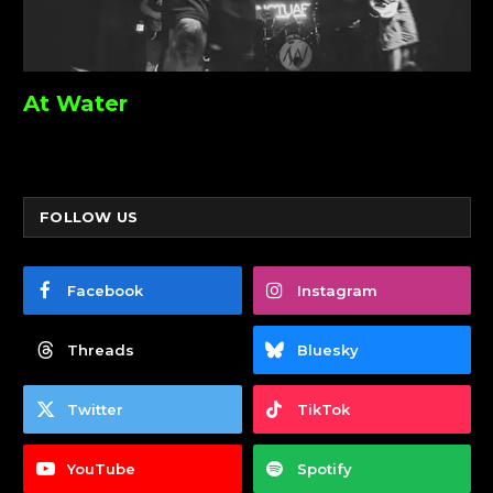
At Water
FOLLOW US
Facebook
Instagram
Threads
Bluesky
Twitter
TikTok
YouTube
Spotify