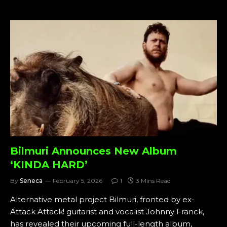
Bilmuri Announces New Album
‘KINDA HARD’
By
Seneca
February 5, 2026
1
3 Mins Read
Alternative metal project Bilmuri, fronted by ex-
Attack Attack! guitarist and vocalist Johnny Franck,
has revealed their upcoming full-length album,