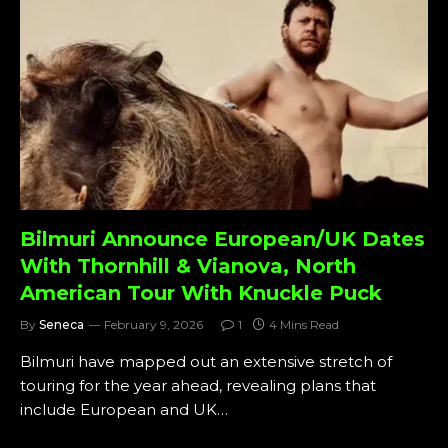
Bilmuri Announce European/UK Dates
With Thornhill & Vianova, North
American Tour With Knuckle Puck
By
Seneca
February 9, 2026
1
4 Mins Read
Bilmuri have mapped out an extensive stretch of
touring for the year ahead, revealing plans that
include European and UK…