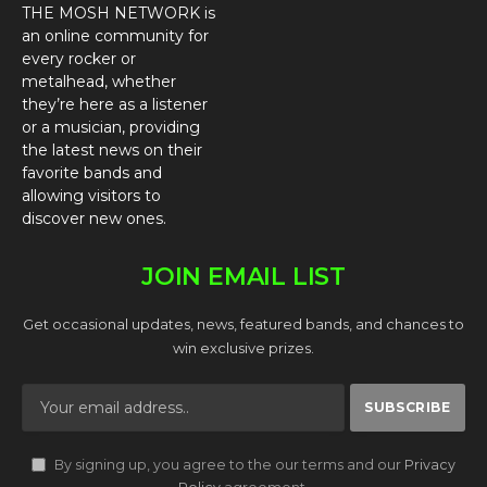
THE MOSH NETWORK is
an online community for
every rocker or
metalhead, whether
they’re here as a listener
or a musician, providing
the latest news on their
favorite bands and
allowing visitors to
discover new ones.
JOIN EMAIL LIST
Get occasional updates, news, featured bands, and chances to
win exclusive prizes.
By signing up, you agree to the our terms and our
Privacy