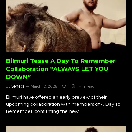
Bilmuri Tease A Day To Remember
Collaboration “ALWAYS LET YOU
DOWN”
By
Seneca
March 10, 2026
1
1 Min Read
Bilmuri have offered an early preview of their
upcoming collaboration with members of A Day To
Remember, confirming the new…