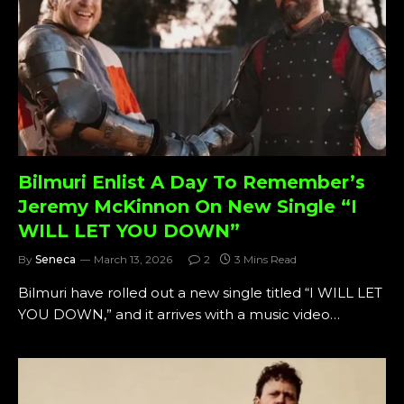
Bilmuri Enlist A Day To Remember’s
Jeremy McKinnon On New Single “I
WILL LET YOU DOWN”
By
Seneca
March 13, 2026
2
3 Mins Read
Bilmuri have rolled out a new single titled “I WILL LET
YOU DOWN,” and it arrives with a music video…