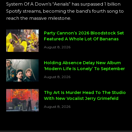
System Of A Down’s “Aerials” has surpassed 1 billion
Spotify streams, becoming the band’s fourth song to
reach the massive milestone.
Party Cannon’s 2026 Bloodstock Set
Featured A Whole Lot Of Bananas
August 8, 2026
Holding Absence Delay New Album
‘Modern Life Is Lonely’ To September
August 8, 2026
Thy Art Is Murder Head To The Studio
With New Vocalist Jerry Grimefeld
August 8, 2026