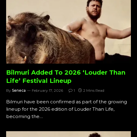
Bilmuri Added To 2026 ‘Louder Than
Life’ Festival Lineup
By
Seneca
February 17, 2026
1
2 Mins Read
Bilmuri have been confirmed as part of the growing
lineup for the 2026 edition of Louder Than Life,
becoming the…