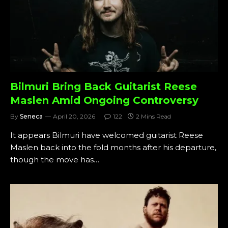
Bilmuri Bring Back Guitarist Reese
Maslen Amid Ongoing Controversy
By
Seneca
April 20, 2026
122
2 Mins Read
It appears Bilmuri have welcomed guitarist Reese
Maslen back into the fold months after his departure,
though the move has…