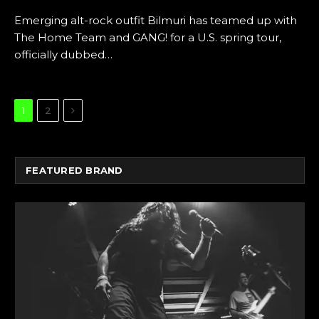
Emerging alt-rock outfit Bilmuri has teamed up with
The Home Team and GANG! for a U.S. spring tour,
officially dubbed…
Next
1
2
FEATURED BRAND