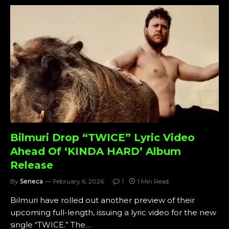
Bilmuri Drop “TWICE” Lyric Video
Ahead Of ‘KINDA HARD’ Album
Release
By
Seneca
February 6, 2026
1
1 Min Read
Bilmuri have rolled out another preview of their
upcoming full-length, issuing a lyric video for the new
single “TWICE.” The…