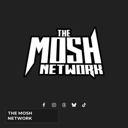
Facebook
Instagram
Threads
Bluesky
TikTok
THE MOSH
NETWORK