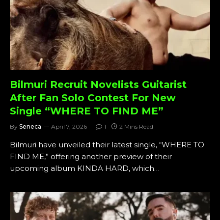
Bilmuri Recruit Novelists Guitarist
After Fan Solo Contest For New
Single “WHERE TO FIND ME”
By
Seneca
April 7, 2026
1
2 Mins Read
Bilmuri have unveiled their latest single, “WHERE TO
FIND ME,” offering another preview of their
upcoming album KINDA HARD, which…