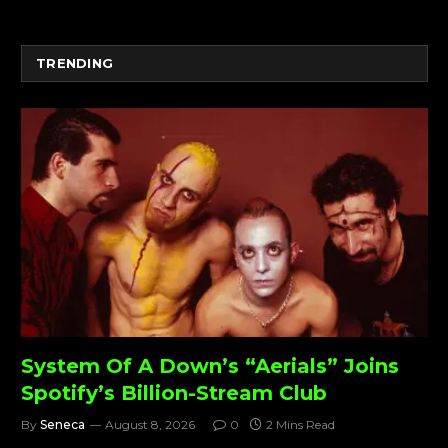
TRENDING
System Of A Down’s “Aerials” Joins
Spotify’s Billion-Stream Club
By
Seneca
August 8, 2026
0
2 Mins Read