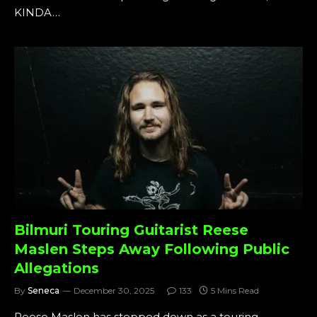
KINDA…
Bilmuri Touring Guitarist Reese
Maslen Steps Away Following Public
Allegations
By
Seneca
December 30, 2025
133
5 Mins Read
Reese Maslen has stepped down as a touring