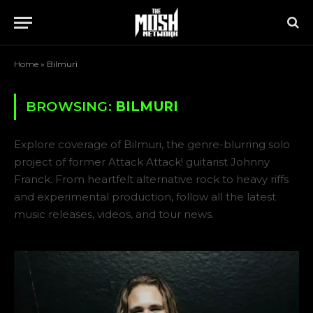
Home
»
Bilmuri
BROWSING:
BILMURI
Explore coverage of Bilmuri, the genre-blurring solo
project of former Attack Attack! guitarist Johnny
Franck. From heartfelt alternative rock to heavy riffs
and experimental production, follow all the latest
music releases, videos, and tour news.