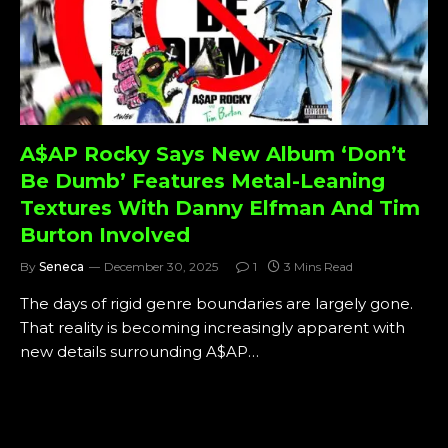
A$AP Rocky Says New Album ‘Don’t
Be Dumb’ Features Metal-Leaning
Textures With Danny Elfman And Tim
Burton Involved
By
Seneca
December 30, 2025
1
3 Mins Read
The days of rigid genre boundaries are largely gone.
That reality is becoming increasingly apparent with
new details surrounding A$AP…