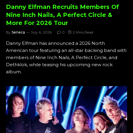
Danny Elfman Recruits Members Of
Nine Inch Nails, A Perfect Circle &
More For 2026 Tour
By
Seneca
July 6, 2026
0
2 Mins Read
Danny Elfman has announced a 2026 North
American tour featuring an all-star backing band with
members of Nine Inch Nails, A Perfect Circle, and
Dethklok, while teasing his upcoming new rock
album.