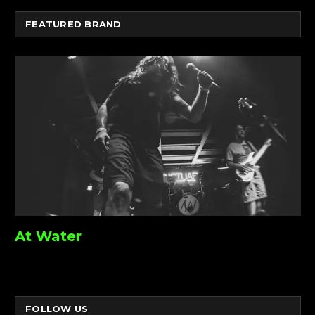
FEATURED BRAND
At Water
FOLLOW US