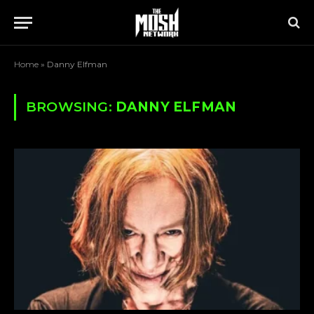
Home
»
Danny Elfman
BROWSING:
DANNY ELFMAN