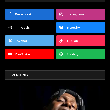
Facebook
Instagram
Threads
Bluesky
Twitter
TikTok
YouTube
Spotify
TRENDING