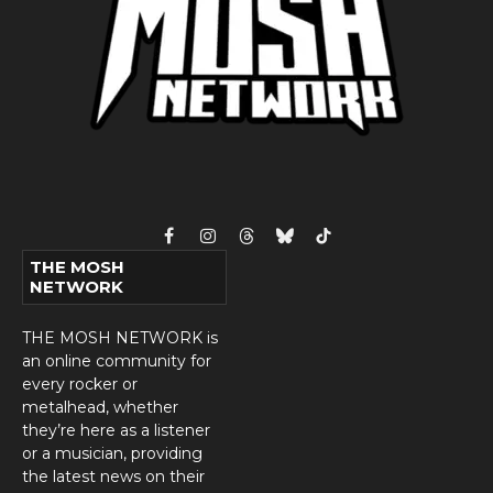
Facebook
Instagram
Threads
Bluesky
TikTok
THE MOSH
NETWORK
THE MOSH NETWORK is
an online community for
every rocker or
metalhead, whether
they’re here as a listener
or a musician, providing
the latest news on their