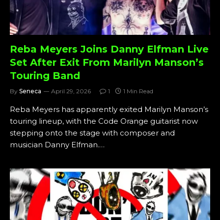
Reba Meyers Joins Danny Elfman Live
Set After Exit From Marilyn Manson’s
Touring Band
By
Seneca
April 29, 2026
1
1 Min Read
Reba Meyers has apparently exited Marilyn Manson’s
touring lineup, with the Code Orange guitarist now
stepping onto the stage with composer and
musician Danny Elfman.…