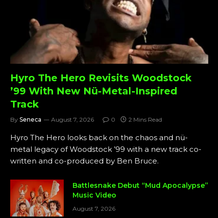
Hyro The Hero Revisits Woodstock
’99 With New Nü-Metal-Inspired
Track
By
Seneca
August 7, 2026
0
2 Mins Read
Hyro The Hero looks back on the chaos and nü-
metal legacy of Woodstock ’99 with a new track co-
written and co-produced by Ben Bruce.
Battlesnake Debut “Mud Apocalypse”
Music Video
August 7, 2026