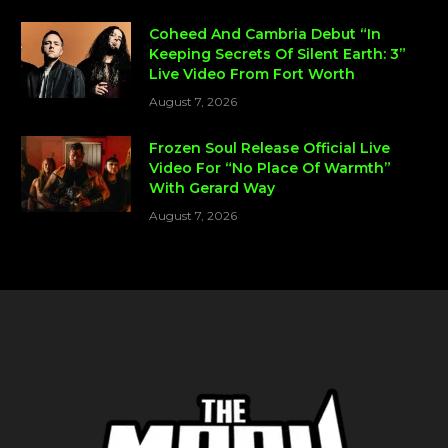
Coheed And Cambria Debut “In
Keeping Secrets Of Silent Earth: 3”
Live Video From Fort Worth
August 7, 2026
Frozen Soul Release Official Live
Video For “No Place Of Warmth”
With Gerard Way
August 7, 2026