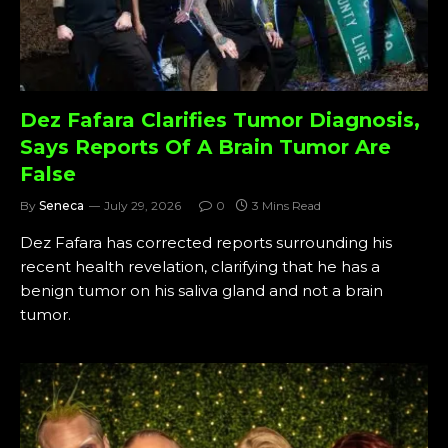
Dez Fafara Clarifies Tumor Diagnosis,
Says Reports Of A Brain Tumor Are
False
By
Seneca
July 29, 2026
0
3 Mins Read
Dez Fafara has corrected reports surrounding his
recent health revelation, clarifying that he has a
benign tumor on his saliva gland and not a brain
tumor.