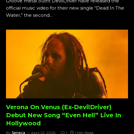
Groove metal outfit DevilDriver have released the
official music video for their new single “Dead In The
Water,” the second…
Verona On Venus (Ex-DevilDriver)
Debut New Song “Even Hell” Live In
Hollywood
By
Seneca
April 22, 2026
1
1 Min Read