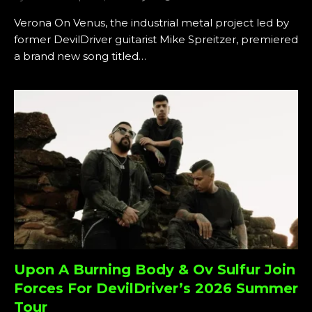
Verona On Venus, the industrial metal project led by
former DevilDriver guitarist Mike Spreitzer, premiered
a brand new song titled…
Upon A Burning Body & Ov Sulfur Join
Forces For DevilDriver’s 2026 Summer
Tour