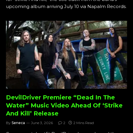
upcoming album arriving July 10 via Napalm Records.
DevilDriver Premiere “Dead In The
Water” Music Video Ahead Of ‘Strike
And Kill’ Release
By
Seneca
June 3, 2026
2
2 Mins Read