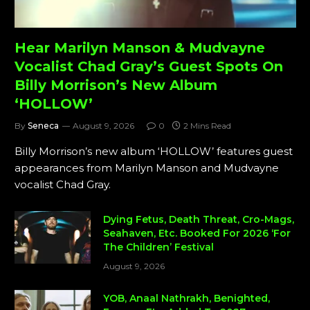
Hear Marilyn Manson & Mudvayne
Vocalist Chad Gray’s Guest Spots On
Billy Morrison’s New Album
‘HOLLOW’
By
Seneca
August 9, 2026
0
2 Mins Read
Billy Morrison’s new album ‘HOLLOW’ features guest
appearances from Marilyn Manson and Mudvayne
vocalist Chad Gray.
Dying Fetus, Death Threat, Cro-Mags,
Seahaven, Etc. Booked For 2026 ‘For
The Children’ Festival
August 9, 2026
YOB, Anaal Nathrakh, Benighted,