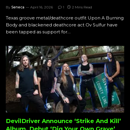
By
Seneca
April 16, 2026
1
2 Mins Read
Texas groove metal/deathcore outfit Upon A Burning
Body and blackened deathcore act Ov Sulfur have
been tapped as support for…
DevilDriver Announce ‘Strike And Kill’
Album, Debut ‘Dig Your Own Grave’