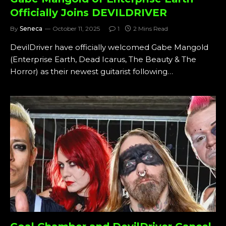
Officially Joins DEVILDRIVER
By
Seneca
October 11, 2025
1
2 Mins Read
DevilDriver have officially welcomed Gabe Mangold
(Enterprise Earth, Dead Icarus, The Beauty & The
Horror) as their newest guitarist following…