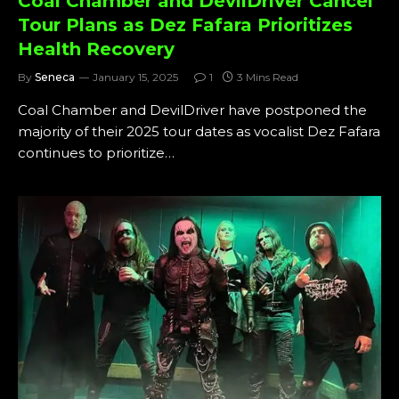
Coal Chamber and DevilDriver Cancel
Tour Plans as Dez Fafara Prioritizes
Health Recovery
By
Seneca
January 15, 2025
1
3 Mins Read
Coal Chamber and DevilDriver have postponed the
majority of their 2025 tour dates as vocalist Dez Fafara
continues to prioritize…