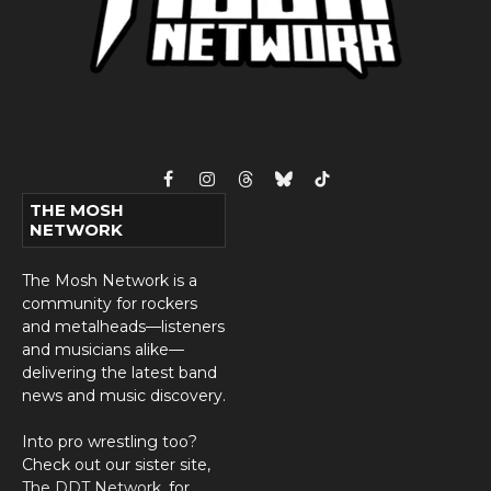
Facebook
Instagram
Threads
Bluesky
TikTok
THE MOSH
NETWORK
The Mosh Network is a
community for rockers
and metalheads—listeners
and musicians alike—
delivering the latest band
news and music discovery.
Into pro wrestling too?
Check out our sister site,
The DDT Network
, for