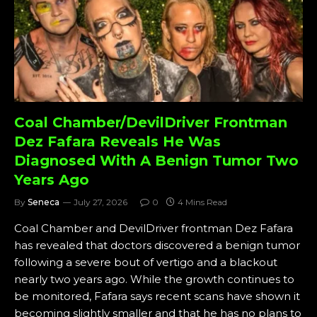
Coal Chamber/DevilDriver Frontman
Dez Fafara Reveals He Was
Diagnosed With A Benign Tumor Two
Years Ago
By
Seneca
July 27, 2026
0
4 Mins Read
Coal Chamber and DevilDriver frontman Dez Fafara
has revealed that doctors discovered a benign tumor
following a severe bout of vertigo and a blackout
nearly two years ago. While the growth continues to
be monitored, Fafara says recent scans have shown it
becoming slightly smaller and that he has no plans to