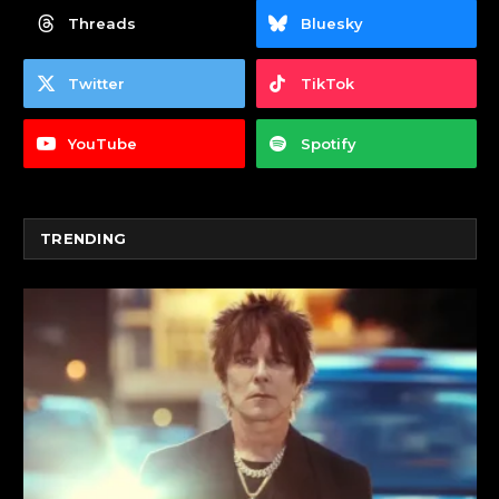
Threads
Bluesky
Twitter
TikTok
YouTube
Spotify
TRENDING