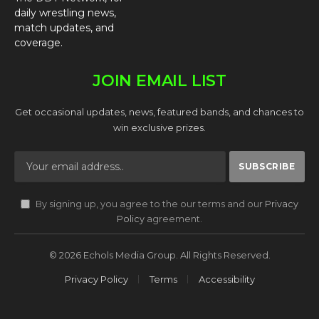
daily wrestling news,
match updates, and
coverage.
JOIN EMAIL LIST
Get occasional updates, news, featured bands, and chances to
win exclusive prizes.
By signing up, you agree to the our terms and our
Privacy
Policy
agreement.
© 2026 Echols Media Group. All Rights Reserved.
Privacy Policy
Terms
Accessibility