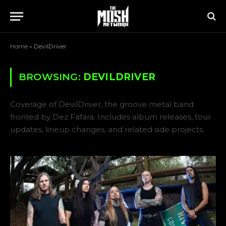
Home
»
DevilDriver
BROWSING:
DEVILDRIVER
Coverage of DevilDriver, the groove metal band
fronted by Dez Fafara. Includes album releases, tour
updates, lineup changes, and related side projects.