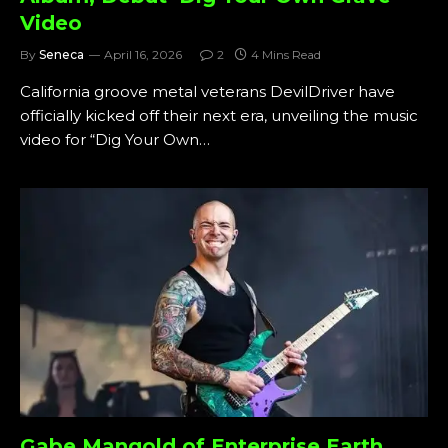
Video
By
Seneca
April 16, 2026
2
4 Mins Read
California groove metal veterans DevilDriver have
officially kicked off their next era, unveiling the music
video for “Dig Your Own…
Gabe Mangold of Enterprise Earth