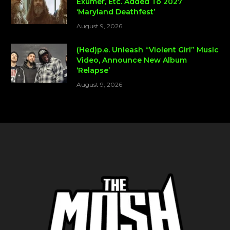
Exumer, Etc. Added To 2027
‘Maryland Deathfest’
August 9, 2026
(Hed)p.e. Unleash “Violent Girl” Music
Video, Announce New Album
‘Relapse’
August 9, 2026