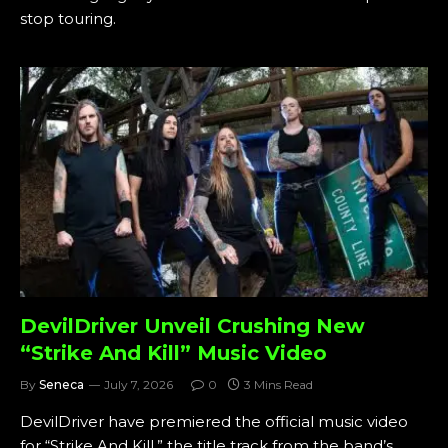
stop touring.
DevilDriver Unveil Crushing New
“Strike And Kill” Music Video
By
Seneca
July 7, 2026
0
3 Mins Read
DevilDriver have premiered the official music video
for “Strike And Kill,” the title track from the band’s