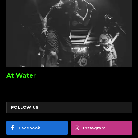
At Water
FOLLOW US
Facebook
Instagram