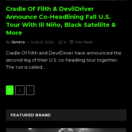
Cradle Of Filth & DevilDriver
Announce Co-Headlining Fall U.S.
Tour With Ill Niño, Black Satellite &
More
By
Seneca
June 21, 2023
0
1 Min Read
Cradle Of Filth and DevilDriver have announced the
second leg of their U.S. co-headling tour together.
The run is called…
Next
1
2
FEATURED BRAND