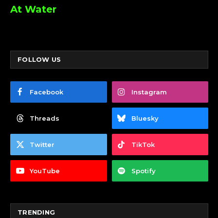
At Water
FOLLOW US
Facebook
Instagram
Threads
Bluesky
Twitter
TikTok
YouTube
Spotify
TRENDING