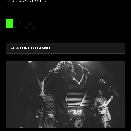
The track is from…
Next
1
2
FEATURED BRAND