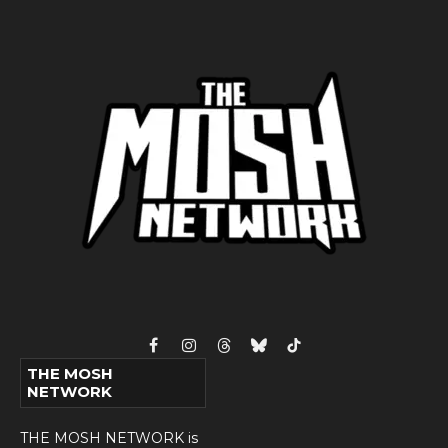
Facebook
Instagram
Threads
Bluesky
TikTok
THE MOSH
NETWORK
THE MOSH NETWORK is