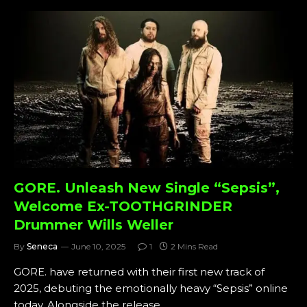
GORE. Unleash New Single “Sepsis”,
Welcome Ex-TOOTHGRINDER
Drummer Wills Weller
By
Seneca
June 10, 2025
1
2 Mins Read
GORE. have returned with their first new track of
2025, debuting the emotionally heavy “Sepsis” online
today. Alongside the release,…