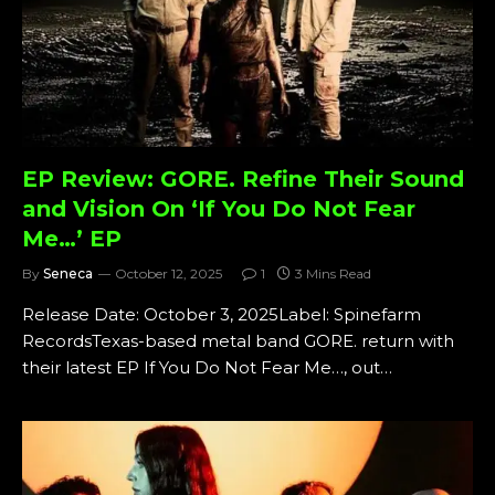
EP Review: GORE. Refine Their Sound
and Vision On ‘If You Do Not Fear
Me…’ EP
By
Seneca
October 12, 2025
1
3 Mins Read
Release Date: October 3, 2025Label: Spinefarm
RecordsTexas-based metal band GORE. return with
their latest EP If You Do Not Fear Me…, out…