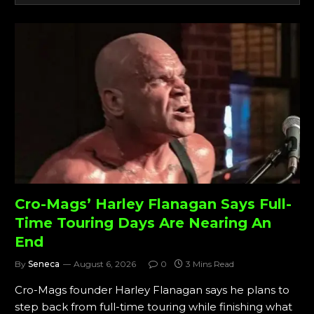
Cro-Mags’ Harley Flanagan Says Full-
Time Touring Days Are Nearing An
End
By
Seneca
August 6, 2026
0
3 Mins Read
Cro-Mags founder Harley Flanagan says he plans to
step back from full-time touring while finishing what