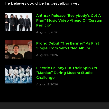
he believes could be his best album yet.
Anthrax Release “Everybody’s Got A
Plan” Music Video Ahead Of ‘Cursum
Perficio’
August 6, 2026
Prong Debut “The Banner” As First
Single From Self-Titled Album
August 5, 2026
Electric Callboy Put Their Spin On
“Maniac” During Musora Studio
Challenge
August 5, 2026