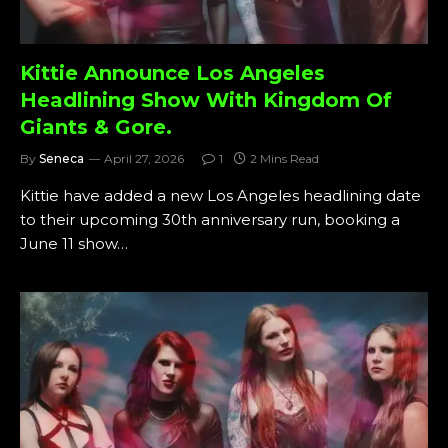
Kittie Announce Los Angeles
Headlining Show With Kingdom Of
Giants & Gore.
By
Seneca
April 27, 2026
1
2 Mins Read
Kittie have added a new Los Angeles headlining date
to their upcoming 30th anniversary run, booking a
June 11 show…