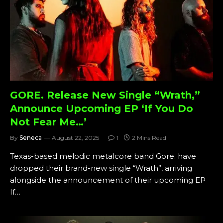
GORE. Release New Single “Wrath,”
Announce Upcoming EP ‘If You Do
Not Fear Me…’
By
Seneca
August 22, 2025
1
2 Mins Read
Texas-based melodic metalcore band Gore. have
dropped their brand-new single “Wrath”, arriving
alongside the announcement of their upcoming EP
If…