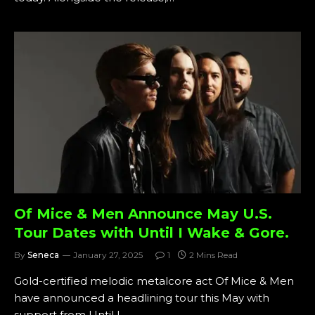
Of Mice & Men Announce May U.S.
Tour Dates with Until I Wake & Gore.
By
Seneca
January 27, 2025
1
2 Mins Read
Gold-certified melodic metalcore act Of Mice & Men
have announced a headlining tour this May with
support from Until I…