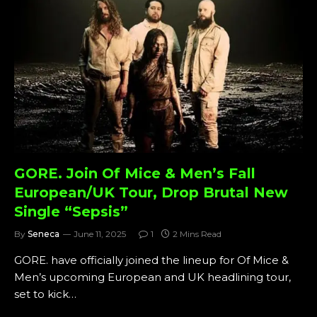
GORE. Join Of Mice & Men’s Fall
European/UK Tour, Drop Brutal New
Single “Sepsis”
By
Seneca
June 11, 2025
1
2 Mins Read
GORE. have officially joined the lineup for Of Mice &
Men’s upcoming European and UK headlining tour,
set to kick…