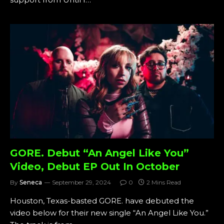
GORE. Debut “An Angel Like You”
Video, Debut EP Out In October
By
Seneca
September 29, 2024
0
2 Mins Read
Houston, Texas-basted GORE. have debuted the
video below for their new single “An Angel Like You.”