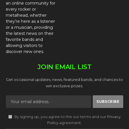
an online community for
every rocker or
metalhead, whether
they’re here as a listener
or a musician, providing
the latest news on their
favorite bands and
allowing visitors to
discover new ones.
JOIN EMAIL LIST
Get occasional updates, news, featured bands, and chances to
win exclusive prizes.
By signing up, you agree to the our terms and our
Privacy
Policy
agreement.