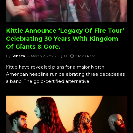
Kittie Announce ‘Legacy Of Fire Tour’
Celebrating 30 Years With Kingdom
Of Giants & Gore.
By
Seneca
March 2, 2026
1
2 Mins Read
Kittie have revealed plans for a major North
American headline run celebrating three decades as
a band. The gold-certified alternative…