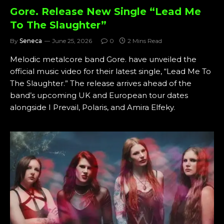
Gore. Release New Single “Lead Me
To The Slaughter”
By
Seneca
June 25, 2026
0
2 Mins Read
Melodic metalcore band Gore. have unveiled the
official music video for their latest single, “Lead Me To
The Slaughter.” The release arrives ahead of the
band’s upcoming UK and European tour dates
alongside I Prevail, Polaris, and Amira Elfeky.