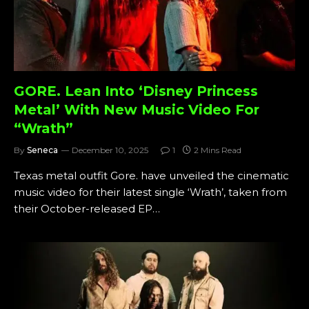
GORE. Lean Into ‘Disney Princess
Metal’ With New Music Video For
“Wrath”
By
Seneca
December 10, 2025
1
2 Mins Read
Texas metal outfit Gore. have unveiled the cinematic
music video for their latest single ‘Wrath’, taken from
their October-released EP…