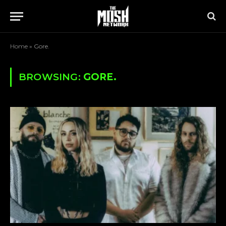
Home
»
Gore.
BROWSING:
GORE.