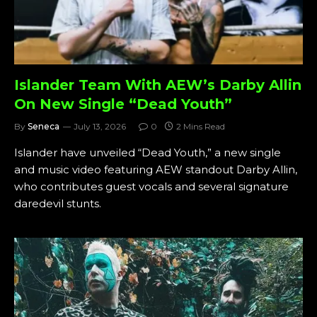
Islander Team With AEW’s Darby Allin
On New Single “Dead Youth”
By
Seneca
July 13, 2026
0
2 Mins Read
Islander have unveiled “Dead Youth,” a new single
and music video featuring AEW standout Darby Allin,
who contributes guest vocals and several signature
daredevil stunts.