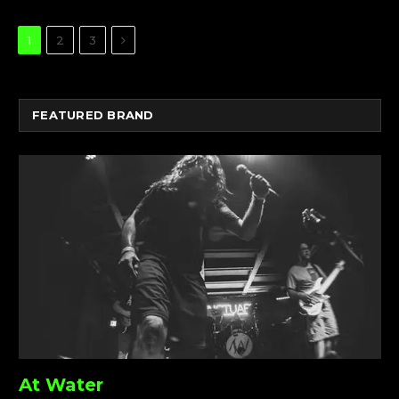
Next
1
2
3
FEATURED BRAND
At Water