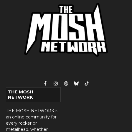
Facebook
Instagram
Threads
Bluesky
TikTok
THE MOSH
NETWORK
THE MOSH NETWORK is
an online community for
every rocker or
metalhead, whether