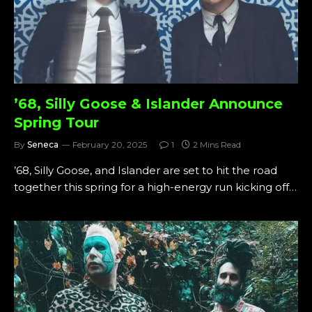
’68, Silly Goose & Islander Announce
Spring Tour
By
Seneca
February 20, 2025
1
2 Mins Read
’68, Silly Goose, and Islander are set to hit the road
together this spring for a high-energy run kicking off…