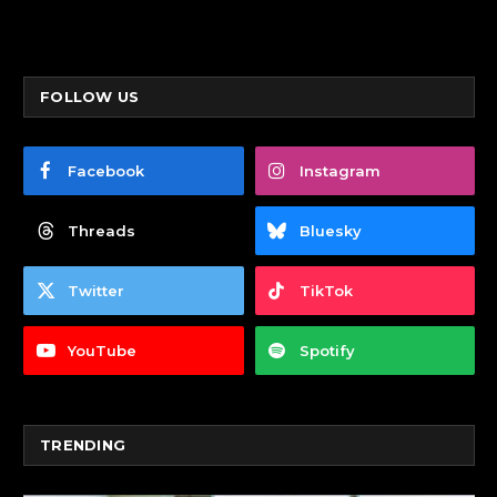
FOLLOW US
Facebook
Instagram
Threads
Bluesky
Twitter
TikTok
YouTube
Spotify
TRENDING