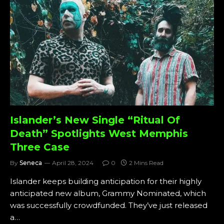
Islander’s New Single “Ritual Of
Death” Spotlights West Memphis
Three Case
By
Seneca
April 28, 2024
0
2 Mins Read
Islander keeps building anticipation for their highly
anticipated new album, Grammy Nominated, which
was successfully crowdfunded. They’ve just released
a…