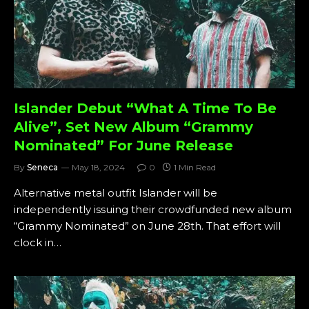
Islander Debut “What A Time To Be
Alive”, Set New Album “Grammy
Nominated” For June Release
By
Seneca
May 18, 2024
0
1 Min Read
Alternative metal outfit Islander will be
independently issuing their crowdfunded new album
“Grammy Nominated” on June 28th. That effort will
clock in…