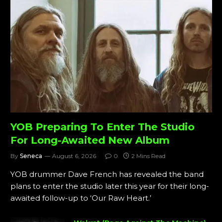
YOB Preparing To Enter The Studio
For Long-Awaited New Album
By
Seneca
August 6, 2026
0
2 Mins Read
YOB drummer Dave French has revealed the band
plans to enter the studio later this year for their long-
awaited follow-up to ‘Our Raw Heart.’