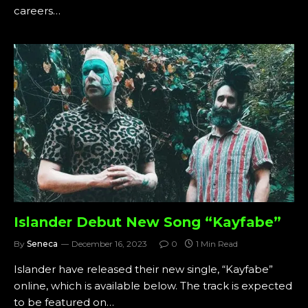
careers…
Islander Debut New Song “Kayfabe”
By
Seneca
December 16, 2023
0
1 Min Read
Islander have released their new single, “Kayfabe”
online, which is available below. The track is expected
to be featured on…