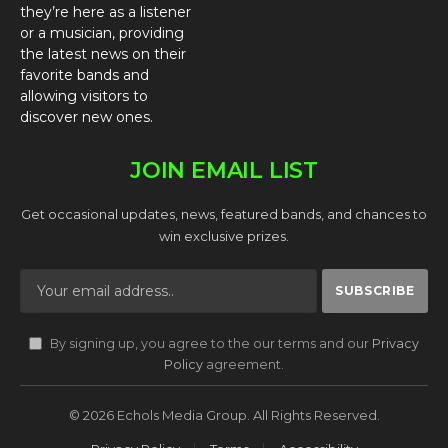
they’re here as a listener
or a musician, providing
the latest news on their
favorite bands and
allowing visitors to
discover new ones.
JOIN EMAIL LIST
Get occasional updates, news, featured bands, and chances to
win exclusive prizes.
By signing up, you agree to the our terms and our
Privacy
Policy
agreement.
© 2026 Echols Media Group. All Rights Reserved.