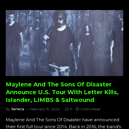
Maylene And The Sons Of Disaster
Announce U.S. Tour With Letter Kills,
Islander, LIMBS & Saltwound
By
Seneca
February 19, 2024
0
2 Mins Read
Maylene And The Sons Of Disaster have announced
their first full tour since 2014. Back in 2016, the band’s