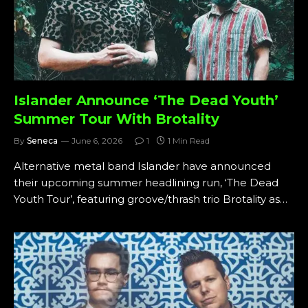
Islander Announce ‘The Dead Youth’
Summer Tour With Brotality
By
Seneca
June 6, 2026
1
1 Min Read
Alternative metal band Islander have announced
their upcoming summer headlining run, ‘The Dead
Youth Tour’, featuring groove/thrash trio Brotality as…