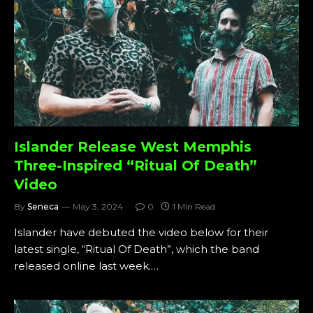
Islander Release West Memphis
Three-Inspired “Ritual Of Death”
Video
By
Seneca
May 3, 2024
0
1 Min Read
Islander have debuted the video below for their
latest single, “Ritual Of Death”, which the band
released online last week.…