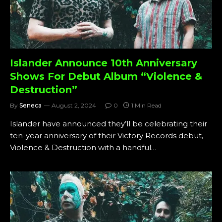
Islander Announce 10th Anniversary
Shows For Debut Album “Violence &
Destruction”
By
Seneca
August 2, 2024
0
1 Min Read
Islander have announced they’ll be celebrating their
ten-year anniversary of their Victory Records debut,
Violence & Destruction with a handful…