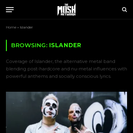
Home
»
Islander
BROWSING:
ISLANDER
Coverage of Islander, the alternative metal band
blending post-hardcore and nu-metal influences with
powerful anthems and socially conscious lyrics.