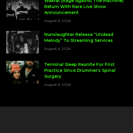
Wakrat (Rage Against The Machine)
Return With Rare Live Show
Announcement
August 6, 2026
Nunslaughter Release “Undead
Melody” To Streaming Services
August 6, 2026
Terminal Sleep Reunite For First
Practice Since Drummer’s Spinal
Surgery
August 6, 2026