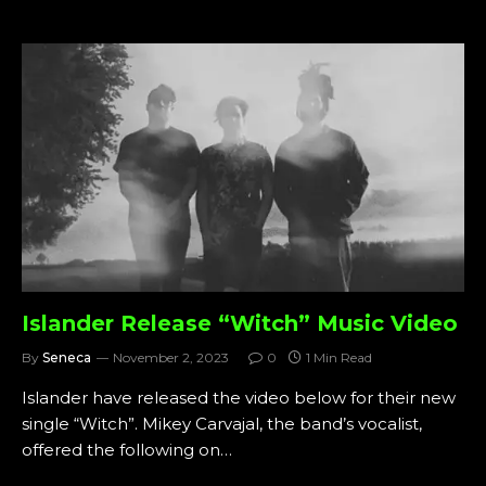
Islander Release “Witch” Music Video
By
Seneca
November 2, 2023
0
1 Min Read
Islander have released the video below for their new
single “Witch”. Mikey Carvajal, the band’s vocalist,
offered the following on…