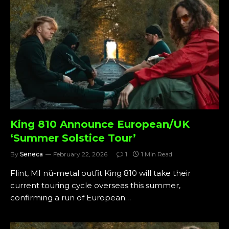
King 810 Announce European/UK
‘Summer Solstice Tour’
By
Seneca
February 22, 2026
1
1 Min Read
Flint, MI nü-metal outfit King 810 will take their
current touring cycle overseas this summer,
confirming a run of European…