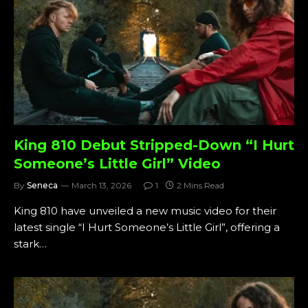
King 810 Debut Stripped-Down “I Hurt
Someone’s Little Girl” Video
By
Seneca
March 13, 2026
1
2 Mins Read
King 810 have unveiled a new music video for their
latest single “I Hurt Someone’s Little Girl”, offering a
stark…