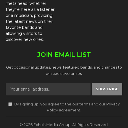
metalhead, whether
they’re here as a listener
or a musician, providing
the latest news on their
favorite bands and
allowing visitors to
discover new ones.
JOIN EMAIL LIST
Get occasional updates, news, featured bands, and chances to
win exclusive prizes.
By signing up, you agree to the our terms and our
Privacy
Policy
agreement.
© 2026 Echols Media Group. All Rights Reserved.