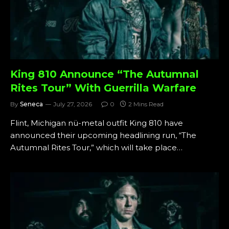
King 810 Announce “The Autumnal
Rites Tour” With Guerrilla Warfare
By
Seneca
July 27, 2026
0
2 Mins Read
Flint, Michigan nü-metal outfit King 810 have
announced their upcoming headlining run, “The
Autumnal Rites Tour,” which will take place…