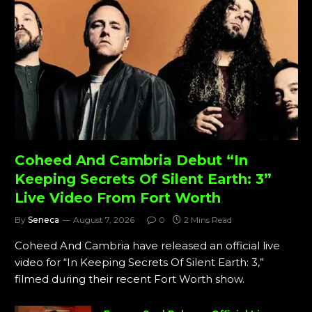
Coheed And Cambria Debut “In
Keeping Secrets Of Silent Earth: 3”
Live Video From Fort Worth
By
Seneca
August 7, 2026
0
2 Mins Read
Coheed And Cambria have released an official live
video for “In Keeping Secrets Of Silent Earth: 3,”
filmed during their recent Fort Worth show.