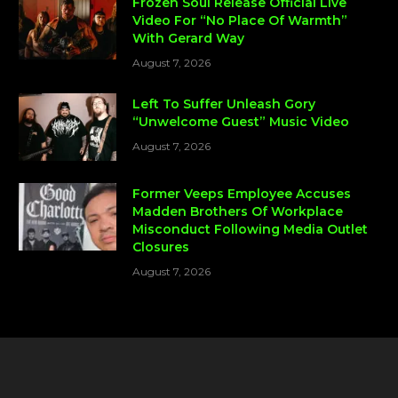
Frozen Soul Release Official Live
Video For “No Place Of Warmth”
With Gerard Way
August 7, 2026
Left To Suffer Unleash Gory
“Unwelcome Guest” Music Video
August 7, 2026
Former Veeps Employee Accuses
Madden Brothers Of Workplace
Misconduct Following Media Outlet
Closures
August 7, 2026