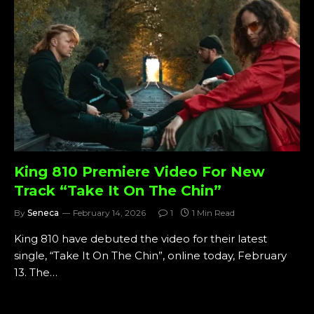
King 810 Premiere Video For New
Track “Take It On The Chin”
By
Seneca
February 14, 2026
1
1 Min Read
King 810 have debuted the video for their latest
single, “Take It On The Chin”, online today, February
13. The…