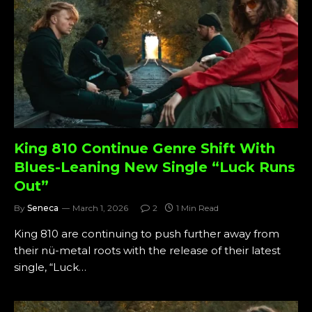
King 810 Continue Genre Shift With
Blues-Leaning New Single “Luck Runs
Out”
By
Seneca
March 1, 2026
2
1 Min Read
King 810 are continuing to push further away from
their nü-metal roots with the release of their latest
single, “Luck…