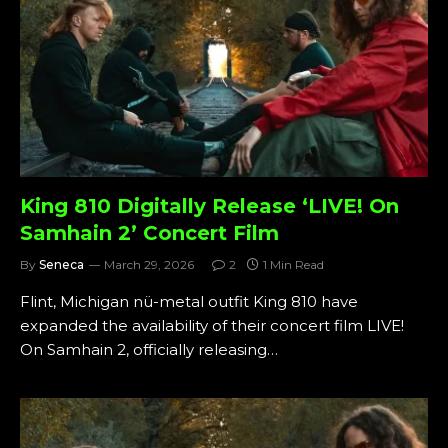
King 810 Digitally Release ‘LIVE! On
Samhain 2’ Concert Film
By
Seneca
March 29, 2026
2
1 Min Read
Flint, Michigan nü-metal outfit King 810 have
expanded the availability of their concert film LIVE!
On Samhain 2, officially releasing…