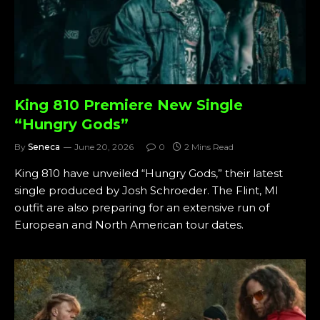
King 810 Premiere New Single
“Hungry Gods”
By
Seneca
June 20, 2026
0
2 Mins Read
King 810 have unveiled “Hungry Gods,” their latest
single produced by Josh Schroeder. The Flint, MI
outfit are also preparing for an extensive run of
European and North American tour dates.