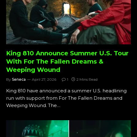
King 810 Announce Summer U.S. Tour
With For The Fallen Dreams &
Weeping Wound
By
Seneca
April 27, 2026
1
2 Mins Read
King 810 have announced a summer U.S. headlining
run with support from For The Fallen Dreams and
Weeping Wound. The…