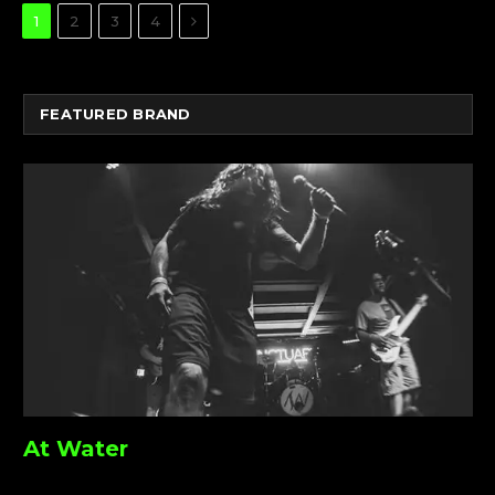
Next
1
2
3
4
FEATURED BRAND
At Water