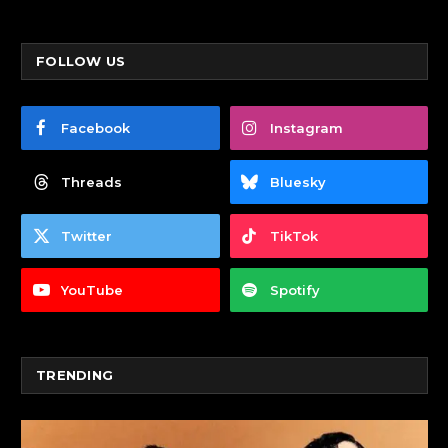
FOLLOW US
Facebook
Instagram
Threads
Bluesky
Twitter
TikTok
YouTube
Spotify
TRENDING