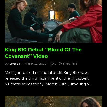
King 810 Debut “Blood Of The
Covenant” Video
By
Seneca
March 22, 2026
2
1 Min Read
Michigan-based nu-metal outfit King 810 have
released the third installment of their Rustbelt
Numetal series today (March 20th), unveiling a…