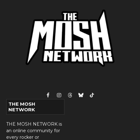
Facebook
Instagram
Threads
Bluesky
TikTok
THE MOSH
NETWORK
THE MOSH NETWORK is
an online community for
every rocker or