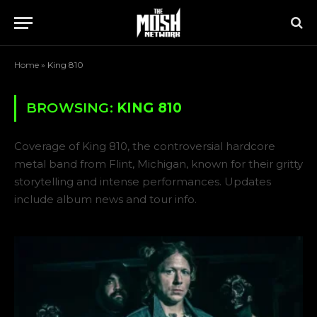
Home
»
King 810
BROWSING:
KING 810
Coverage of King 810, the controversial hardcore
metal band from Flint, Michigan, known for their gritty
storytelling and intense performances. Updates
include album news and tour info.