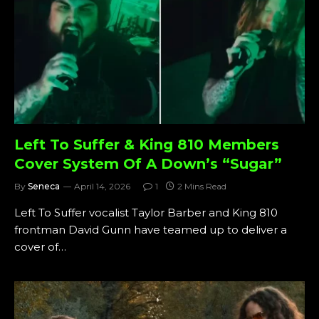
Left To Suffer & King 810 Members
Cover System Of A Down’s “Sugar”
By
Seneca
April 14, 2026
1
2 Mins Read
Left To Suffer vocalist Taylor Barber and King 810
frontman David Gunn have teamed up to deliver a
cover of…