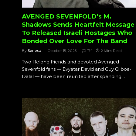
AVENGED SEVENFOLD’s M.
Shadows Sends Heartfelt Message
To Released Israeli Hostages Who
Bonded Over Love For The Band
By
Seneca
October 15, 2025
174
2 Mins Read
Two lifelong friends and devoted Avenged
Sevenfold fans — Evyatar David and Guy Gilboa-
Dalal — have been reunited after spending…