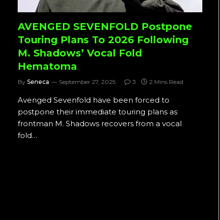
AVENGED SEVENFOLD Postpone
Touring Plans To 2026 Following
M. Shadows’ Vocal Fold
Hematoma
By
Seneca
September 27, 2025
3
2 Mins Read
Avenged Sevenfold have been forced to
postpone their immediate touring plans as
frontman M. Shadows recovers from a vocal
fold…