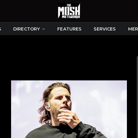
S
DIRECTORY
FEATURES
SERVICES
MER