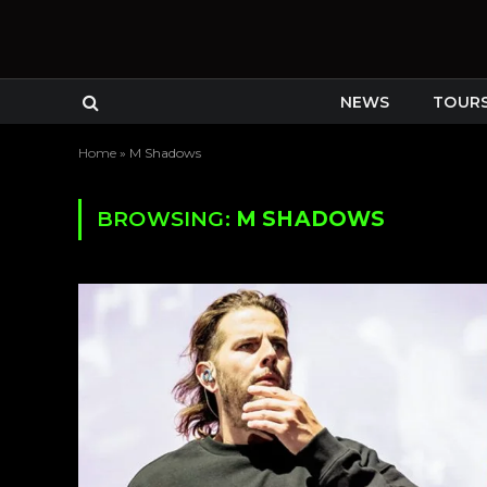
NEWS
TOUR
Home
»
M Shadows
BROWSING:
M SHADOWS