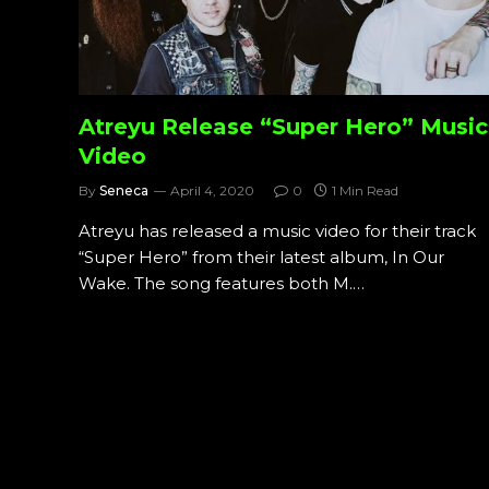
Atreyu Release “Super Hero” Music
Video
By
Seneca
April 4, 2020
0
1 Min Read
Atreyu has released a music video for their track
“Super Hero” from their latest album, In Our
Wake. The song features both M.…