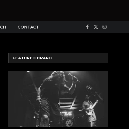
CH
CONTACT
Facebook
X
Instagram
(Twitter)
FEATURED BRAND