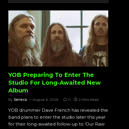
YOB Preparing To Enter The
Studio For Long-Awaited New
Album
By
Seneca
August 6, 2026
0
2 Mins Read
YOB drummer Dave French has revealed the
band plans to enter the studio later this year
for their long-awaited follow-up to ‘Our Raw