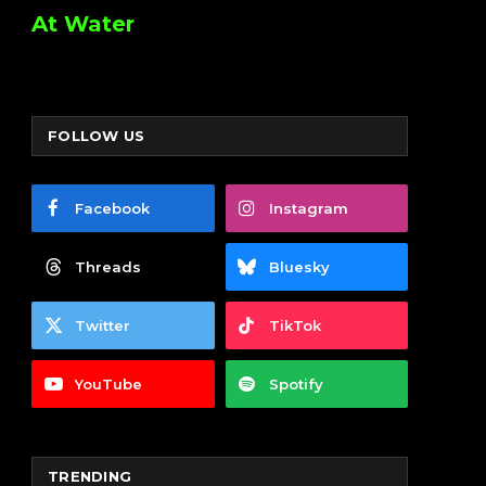
At Water
FOLLOW US
Facebook
Instagram
Threads
Bluesky
Twitter
TikTok
YouTube
Spotify
TRENDING