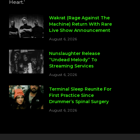
Heart.’
Wakrat (Rage Against The
Machine) Return With Rare
Live Show Announcement
August 6, 2026
Nunslaughter Release
“Undead Melody” To
Streaming Services
August 6, 2026
Terminal Sleep Reunite For
First Practice Since
Drummer’s Spinal Surgery
August 6, 2026