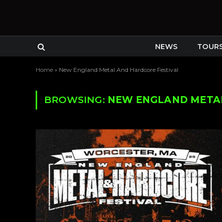
NEWS
TOUR
Home
»
New England Metal And Hardcore Festival
BROWSING:
NEW ENGLAND METAL