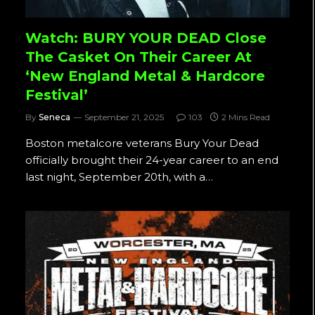
Watch: BURY YOUR DEAD Close
The Casket On Their Career At
‘New England Metal & Hardcore
Festival’
By
Seneca
September 21, 2025
103
2 Mins Read
Boston metalcore veterans Bury Your Dead
officially brought their 24-year career to an end
last night, September 20th, with a…