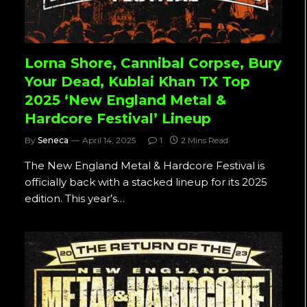
Lorna Shore, Cannibal Corpse, Bury
Your Dead, Kublai Khan TX Top
2025 ‘New England Metal &
Hardcore Festival’ Lineup
By
Seneca
April 14, 2025
1
2 Mins Read
The New England Metal & Hardcore Festival is
officially back with a stacked lineup for its 2025
edition. This year’s…