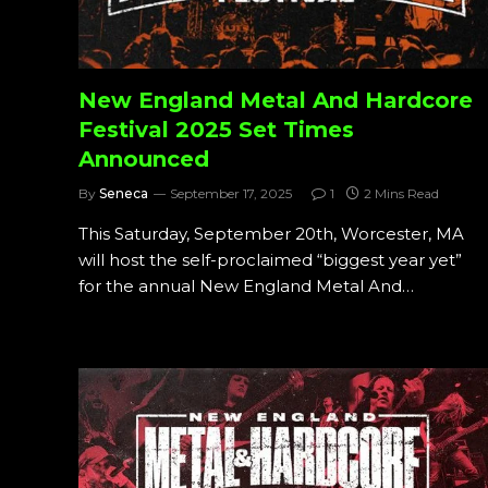
New England Metal And Hardcore
Festival 2025 Set Times
Announced
By
Seneca
September 17, 2025
1
2 Mins Read
This Saturday, September 20th, Worcester, MA
will host the self-proclaimed “biggest year yet”
for the annual New England Metal And…