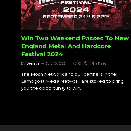
Win Two Weekend Passes To New
England Metal And Hardcore
Festival 2024
By
Seneca
July 18, 2024
0
1 Min Read
The Mosh Network and our partners in the
Lambgoat Media Network are stoked to bring
you the opportunity to win…