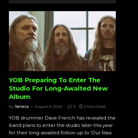
YOB Preparing To Enter The
Studio For Long-Awaited New
Album
By
Seneca
August 6, 2026
0
2 Mins Read
YOB drummer Dave French has revealed the
band plans to enter the studio later this year
for their long-awaited follow-up to ‘Our Raw