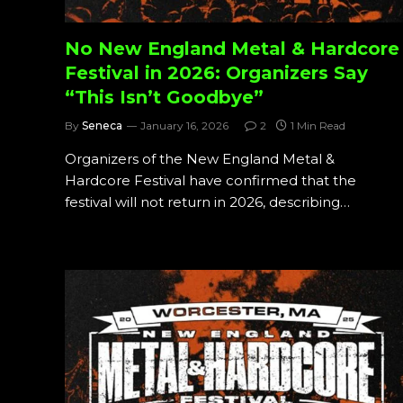
No New England Metal & Hardcore
Festival in 2026: Organizers Say
“This Isn’t Goodbye”
By
Seneca
January 16, 2026
2
1 Min Read
Organizers of the New England Metal &
Hardcore Festival have confirmed that the
festival will not return in 2026, describing…