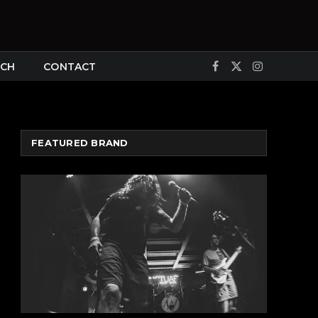
CH
CONTACT
Facebook
X
Instagram
(Twitter)
FEATURED BRAND