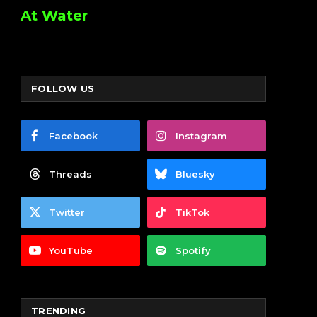
At Water
FOLLOW US
Facebook
Instagram
Threads
Bluesky
Twitter
TikTok
YouTube
Spotify
TRENDING