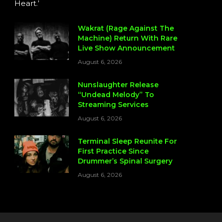
Heart.’
Wakrat (Rage Against The
Machine) Return With Rare
Live Show Announcement
August 6, 2026
Nunslaughter Release
“Undead Melody” To
Streaming Services
August 6, 2026
Terminal Sleep Reunite For
First Practice Since
Drummer’s Spinal Surgery
August 6, 2026