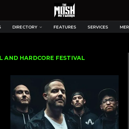
S
DIRECTORY
FEATURES
SERVICES
MER
 AND HARDCORE FESTIVAL