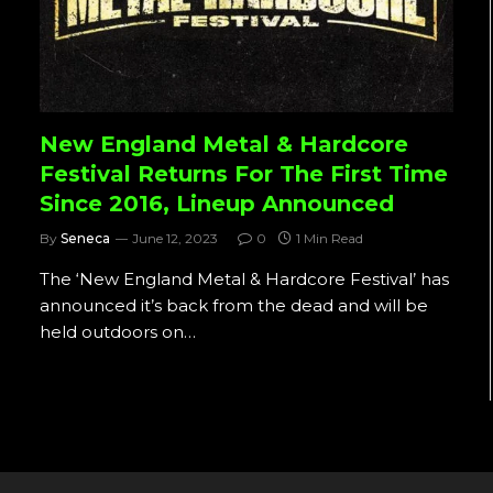
New England Metal & Hardcore
Festival Returns For The First Time
Since 2016, Lineup Announced
By
Seneca
June 12, 2023
0
1 Min Read
The ‘New England Metal & Hardcore Festival’ has
announced it’s back from the dead and will be
held outdoors on…