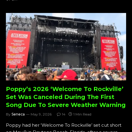
Poppy’s 2026 ‘Welcome To Rockville’
Set Was Canceled During The First
Song Due To Severe Weather Warning
By
Seneca
May 9, 2026
14
1 Min Read
Poppy had her ‘Welcome To Rockville’ set cut short