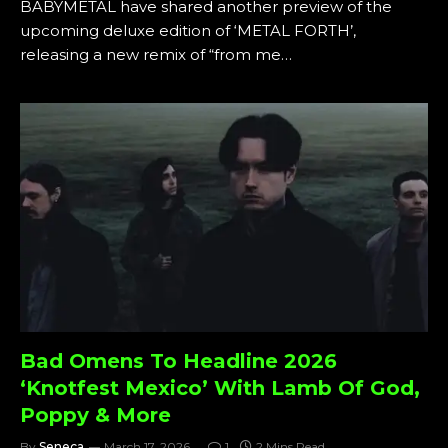
BABYMETAL have shared another preview of the
upcoming deluxe edition of ‘METAL FORTH’,
releasing a new remix of “from me…
Bad Omens To Headline 2026
‘Knotfest Mexico’ With Lamb Of God,
Poppy & More
By
Seneca
March 17, 2026
1
2 Mins Read