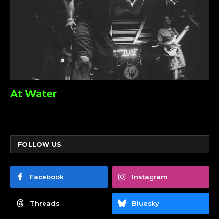
At Water
FOLLOW US
Facebook
Instagram
Threads
Bluesky