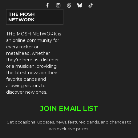
Facebook
Instagram
Threads
Bluesky
TikTok
THE MOSH
NETWORK
THE MOSH NETWORK is
an online community for
every rocker or
metalhead, whether
they’re here as a listener
or a musician, providing
the latest news on their
favorite bands and
allowing visitors to
discover new ones.
JOIN EMAIL LIST
Get occasional updates, news, featured bands, and chances to
win exclusive prizes.