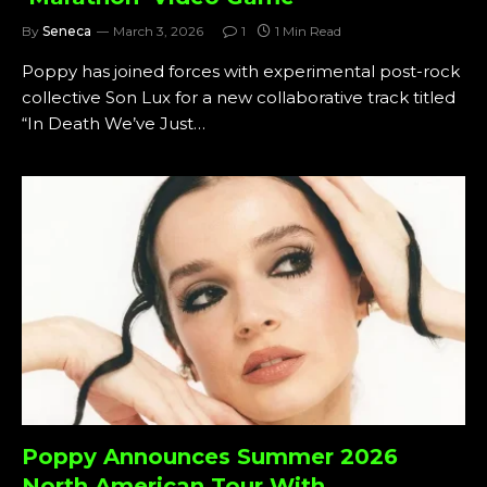
By
Seneca
March 3, 2026
1
1 Min Read
Poppy has joined forces with experimental post-rock
collective Son Lux for a new collaborative track titled
“In Death We’ve Just…
Poppy Announces Summer 2026
North American Tour With