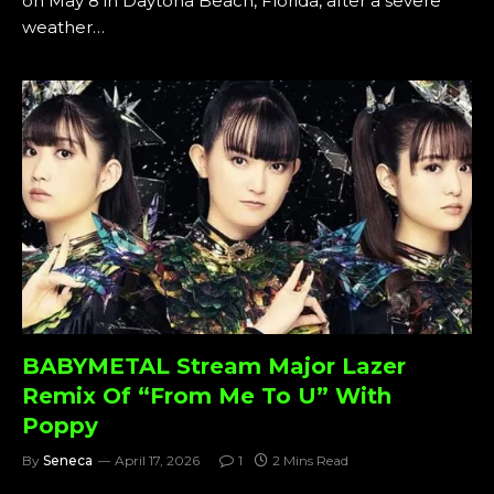
on May 8 in Daytona Beach, Florida, after a severe
weather…
BABYMETAL Stream Major Lazer
Remix Of “From Me To U” With
Poppy
By
Seneca
April 17, 2026
1
2 Mins Read