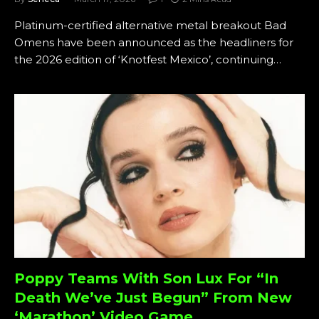
Platinum-certified alternative metal breakout Bad
Omens have been announced as the headliners for
the 2026 edition of ‘Knotfest Mexico’, continuing…
Poppy Teams With Son Lux For “In
Death We’ve Just Begun” From New
‘Marathon’ Video Game