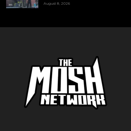
August 8, 2026