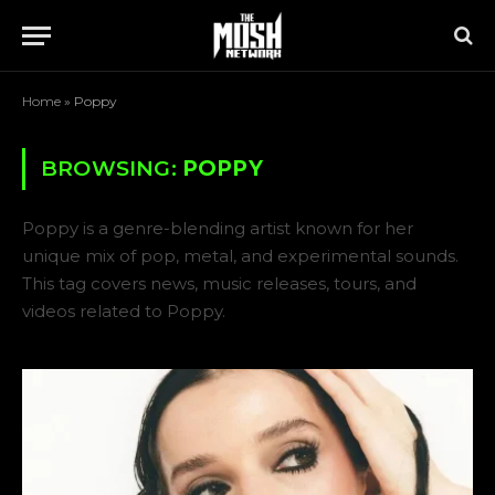
Home
»
Poppy
BROWSING:
POPPY
Poppy is a genre-blending artist known for her
unique mix of pop, metal, and experimental sounds.
This tag covers news, music releases, tours, and
videos related to Poppy.