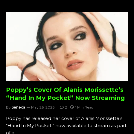
Poppy’s Cover Of Alanis Morissette’s
“Hand In My Pocket” Now Streaming
By
Seneca
May 26, 2026
2
1 Min Read
Poppy has released her cover of Alanis Morissette’s
“Hand In My Pocket,” now available to stream as part
of a…