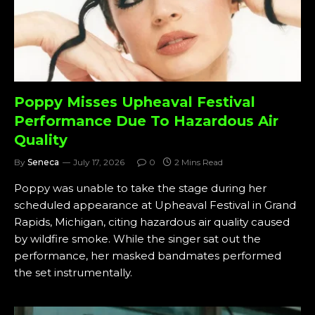
Poppy Misses Upheaval Festival
Performance Due To Hazardous Air
Quality
By
Seneca
July 17, 2026
0
2 Mins Read
Poppy was unable to take the stage during her
scheduled appearance at Upheaval Festival in Grand
Rapids, Michigan, citing hazardous air quality caused
by wildfire smoke. While the singer sat out the
performance, her masked bandmates performed
the set instrumentally.