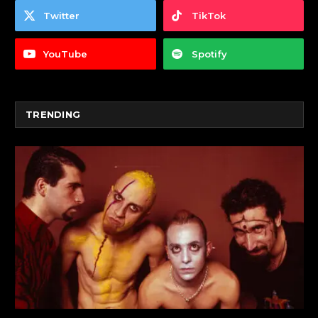
Twitter
TikTok
YouTube
Spotify
TRENDING