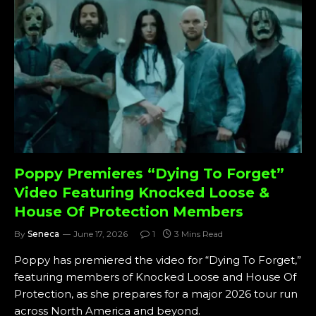
Poppy Premieres “Dying To Forget”
Video Featuring Knocked Loose &
House Of Protection Members
By
Seneca
June 17, 2026
1
3 Mins Read
Poppy has premiered the video for “Dying To Forget,”
featuring members of Knocked Loose and House Of
Protection, as she prepares for a major 2026 tour run
across North America and beyond.