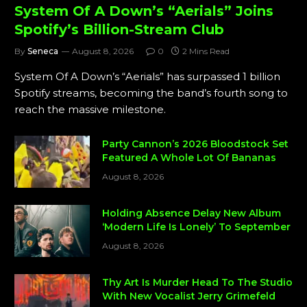
System Of A Down’s “Aerials” Joins
Spotify’s Billion-Stream Club
By
Seneca
August 8, 2026
0
2 Mins Read
System Of A Down’s “Aerials” has surpassed 1 billion
Spotify streams, becoming the band’s fourth song to
reach the massive milestone.
Party Cannon’s 2026 Bloodstock Set
Featured A Whole Lot Of Bananas
August 8, 2026
Holding Absence Delay New Album
‘Modern Life Is Lonely’ To September
August 8, 2026
Thy Art Is Murder Head To The Studio
With New Vocalist Jerry Grimefeld