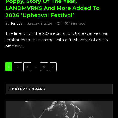
Poppy, Story Of The Year,
LANDMVRKS And More Added To
2026 ‘Upheaval Festival’
By
Seneca
January 5, 2026
1
1 Min Read
The lineup for the 2026 edition of Upheaval Festival
continues to take shape, with a fresh wave of artists
officially…
Next
…
1
2
3
5
FEATURED BRAND