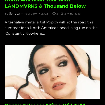
LANDMVRKS & Thousand Below
By
Seneca
February 17, 2026
2
2 Mins Read
Alternative metal artist Poppy will hit the road this
summer for a North American headlining run on the
‘Constantly Nowhere…