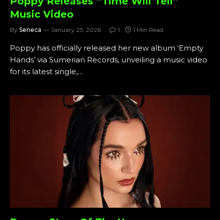
Poppy Releases “Time Will Tell”
Music Video
By
Seneca
January 23, 2026
1
1 Min Read
Poppy has officially released her new album ‘Empty
Hands’ via Sumerian Records, unveiling a music video
for its latest single,…