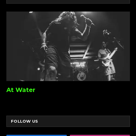
At Water
FOLLOW US