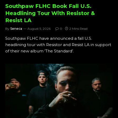
Southpaw FLHC Book Fall U.S.
Headlining Tour With Resistor &
Resist LA
By
Seneca
August 5, 2026
0
2 Mins Read
Southpaw FLHC have announced a fall U.S.
headlining tour with Resistor and Resist LA in support
of their new album ‘The Standard’.