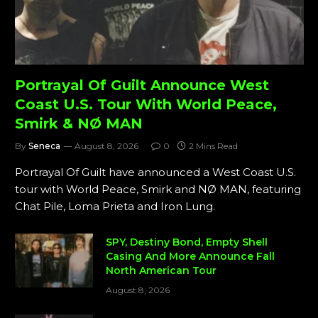
Portrayal Of Guilt Announce West
Coast U.S. Tour With World Peace,
Smirk & NØ MAN
By
Seneca
August 8, 2026
0
2 Mins Read
Portrayal Of Guilt have announced a West Coast U.S.
tour with World Peace, Smirk and NØ MAN, featuring
Chat Pile, Loma Prieta and Iron Lung.
SPY, Destiny Bond, Empty Shell
Casing And More Announce Fall
North American Tour
August 8, 2026