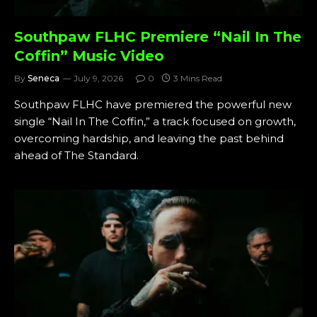
Southpaw FLHC Premiere “Nail In The
Coffin” Music Video
By
Seneca
July 9, 2026
0
3 Mins Read
Southpaw FLHC have premiered the powerful new
single “Nail In The Coffin,” a track focused on growth,
overcoming hardship, and leaving the past behind
ahead of The Standard.