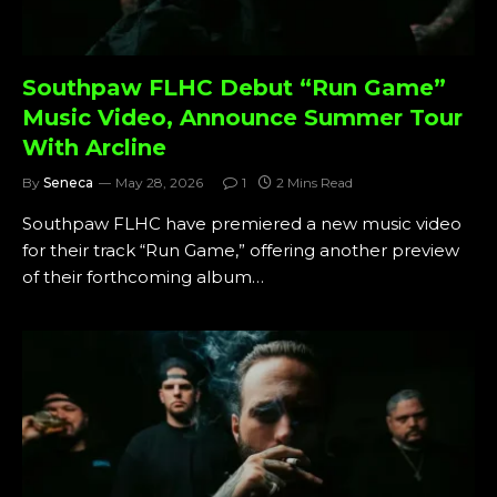
Southpaw FLHC Debut “Run Game”
Music Video, Announce Summer Tour
With Arcline
By
Seneca
May 28, 2026
1
2 Mins Read
Southpaw FLHC have premiered a new music video
for their track “Run Game,” offering another preview
of their forthcoming album…