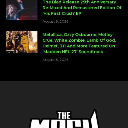
The Bled Release 25th Anniversary
Re-Mixed And Remastered Edition Of
‘His First Crush’ EP
August 8, 2026
Metallica, Ozzy Osbourne, Mötley
Crüe, White Zombie, Lamb Of God,
Helmet, 311 And More Featured On
‘Madden NFL 27’ Soundtrack
August 8, 2026