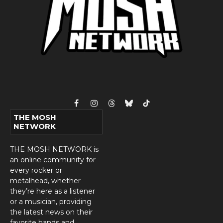
Facebook
Instagram
Threads
Bluesky
TikTok
THE MOSH
NETWORK
THE MOSH NETWORK is
an online community for
every rocker or
metalhead, whether
they’re here as a listener
or a musician, providing
the latest news on their
favorite bands and