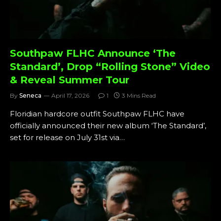
Southpaw FLHC Announce ‘The
Standard’, Drop “Rolling Stone” Video
& Reveal Summer Tour
By
Seneca
April 17, 2026
1
3 Mins Read
Floridian hardcore outfit Southpaw FLHC have
officially announced their new album ‘The Standard’,
set for release on July 31st via…