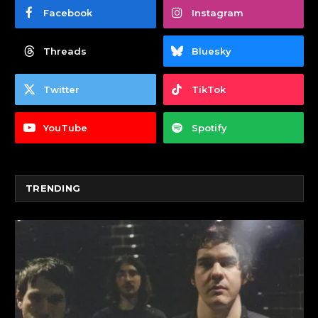
Facebook
Instagram
Threads
Bluesky
Twitter
TikTok
YouTube
Spotify
TRENDING