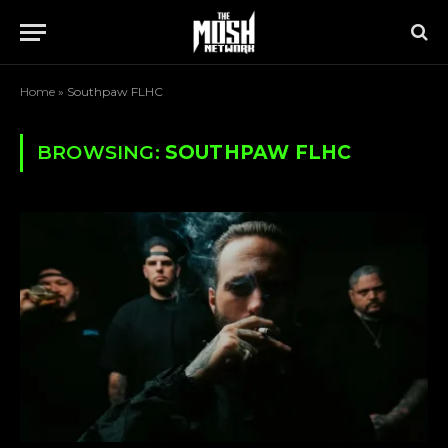
Home
»
Southpaw FLHC
BROWSING:
SOUTHPAW FLHC