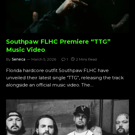
Southpaw FLHC Premiere “TTG”
Music Video
By
Seneca
March 5, 2026
1
2 Mins Read
Florida hardcore outfit Southpaw FLHC have
unveiled their latest single “TTG”, releasing the track
alongside an official music video. The…