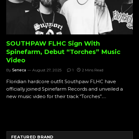
SOUTHPAW FLHC Sign With
Spinefarm, Debut “Torches” Music
Video
By
Seneca
August 27, 2025
1
2 Mins Read
Floridian hardcore outfit Southpaw FLHC have
officially joined Spinefarm Records and unveiled a
new music video for their track “Torches”.…
FEATURED BRAND