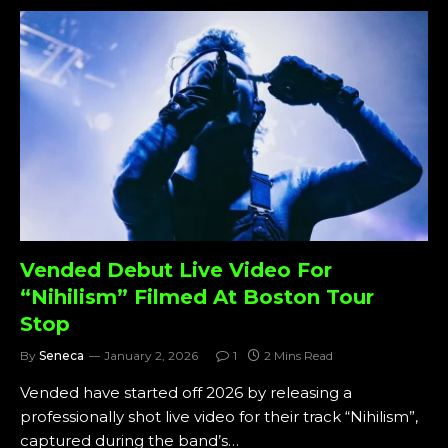
Vended Debut Live Video For
“Nihilism” Filmed At Boston Tour
Stop
By
Seneca
January 2, 2026
1
2 Mins Read
Vended have started off 2026 by releasing a
professionally shot live video for their track “Nihilism”,
captured during the band’s…