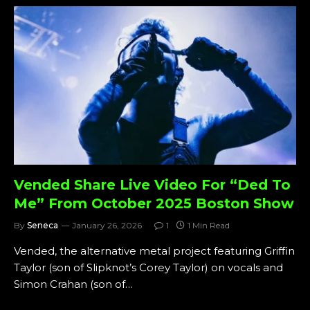
Vended Share Live Video For “Ded To
Me” From October 2025 Boston Show
By
Seneca
January 26, 2026
1
1 Min Read
Vended, the alternative metal project featuring Griffin
Taylor (son of Slipknot’s Corey Taylor) on vocals and
Simon Crahan (son of…