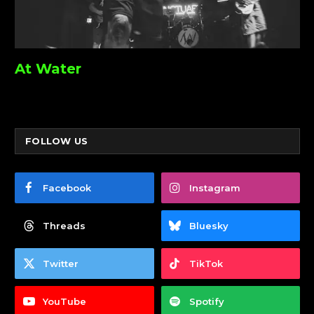
At Water
FOLLOW US
Facebook
Instagram
Threads
Bluesky
Twitter
TikTok
YouTube
Spotify