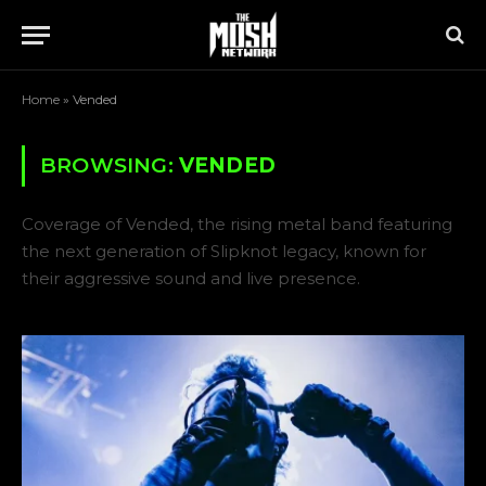
Home
»
Vended
BROWSING:
VENDED
Coverage of Vended, the rising metal band featuring
the next generation of Slipknot legacy, known for
their aggressive sound and live presence.