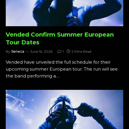
Vended Confirm Summer European
Tour Dates
By
Seneca
June 16, 2026
1
2 Mins Read
Vended have unveiled the full schedule for their
upcoming summer European tour. The run will see
the band performing a…