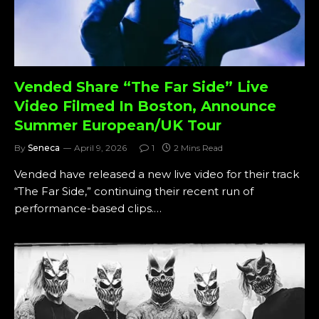
Vended Share “The Far Side” Live
Video Filmed In Boston, Announce
Summer European/UK Tour
By
Seneca
April 9, 2026
1
2 Mins Read
Vended have released a new live video for their track
“The Far Side,” continuing their recent run of
performance-based clips.…