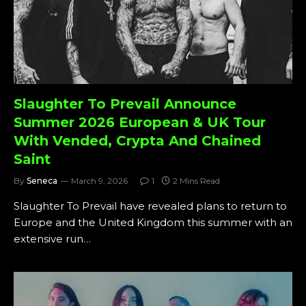
Slaughter To Prevail Announce
Summer 2026 European & UK Tour
With Vended, Crypta And Chained
Saint
By
Seneca
March 9, 2026
1
2 Mins Read
Slaughter To Prevail have revealed plans to return to
Europe and the United Kingdom this summer with an
extensive run…