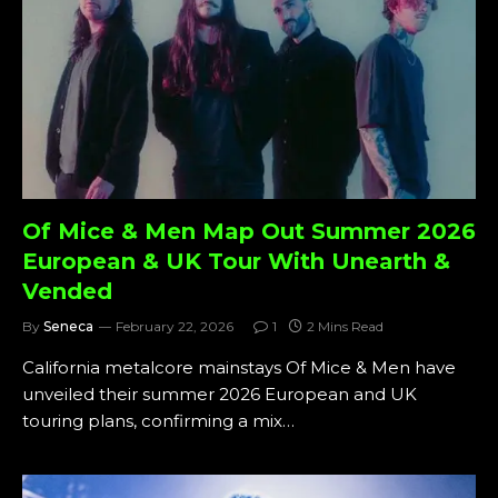
Of Mice & Men Map Out Summer 2026
European & UK Tour With Unearth &
Vended
By
Seneca
February 22, 2026
1
2 Mins Read
California metalcore mainstays Of Mice & Men have
unveiled their summer 2026 European and UK
touring plans, confirming a mix…