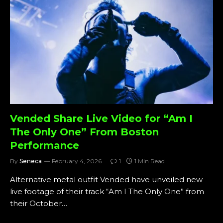
Vended Share Live Video for “Am I
The Only One” From Boston
Performance
By
Seneca
February 4, 2026
1
1 Min Read
Alternative metal outfit Vended have unveiled new
live footage of their track “Am I The Only One” from
their October…