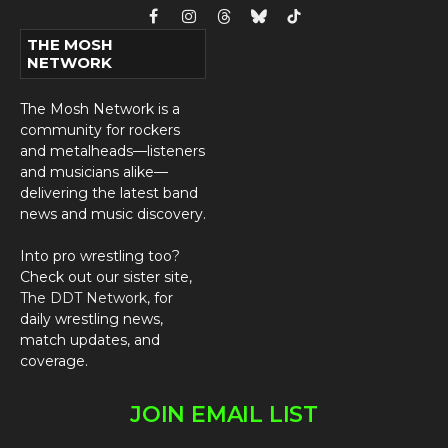
Facebook
Instagram
Threads
Bluesky
TikTok
THE MOSH
NETWORK
The Mosh Network is a
community for rockers
and metalheads—listeners
and musicians alike—
delivering the latest band
news and music discovery.
Into pro wrestling too?
Check out our sister site,
The DDT Network
, for
daily wrestling news,
match updates, and
coverage.
JOIN EMAIL LIST