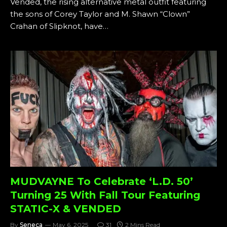
Vended, the rising alternative metal outfit featuring
the sons of Corey Taylor and M. Shawn “Clown”
Crahan of Slipknot, have…
MUDVAYNE To Celebrate ‘L.D. 50’
Turning 25 With Fall Tour Featuring
STATIC-X & VENDED
By
Seneca
May 6, 2025
31
2 Mins Read