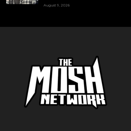
August 9, 2026