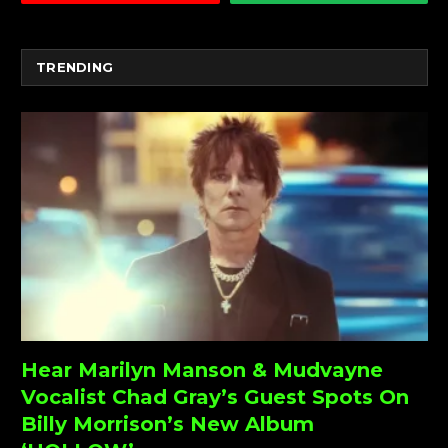
TRENDING
Hear Marilyn Manson & Mudvayne
Vocalist Chad Gray’s Guest Spots On
Billy Morrison’s New Album