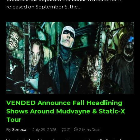
released on September 5, the…
VENDED Announce Fall Headlining
Shows Around Mudvayne & Static-X
Tour
By
Seneca
July 29, 2025
21
2 Mins Read