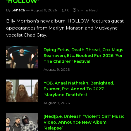
‘HOLLOW’
By
Seneca
August 9, 2026
0
2 Mins Read
Billy Morrison’s new album ‘HOLLOW’ features guest
appearances from Marilyn Manson and Mudvayne
vocalist Chad Gray.
Dying Fetus, Death Threat, Cro-Mags,
Seahaven, Etc. Booked For 2026 ‘For
The Children’ Festival
August 9, 2026
YOB, Anaal Nathrakh, Benighted,
Exumer, Etc. Added To 2027
‘Maryland Deathfest’
August 9, 2026
(Hed)p.e. Unleash “Violent Girl” Music
Video, Announce New Album
‘Relapse’