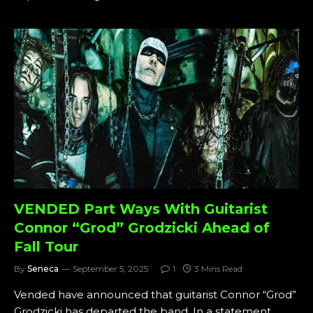
VENDED Part Ways With Guitarist
Connor “Grod” Grodzicki Ahead of
Fall Tour
By
Seneca
September 5, 2025
1
3 Mins Read
Vended have announced that guitarist Connor “Grod”
Grodzicki has departed the band. In a statement