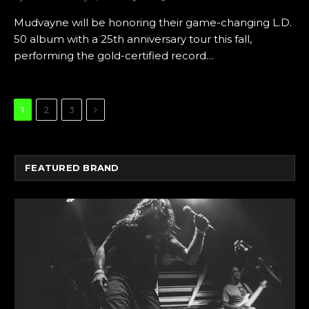
Mudvayne will be honoring their game-changing L.D.
50 album with a 25th anniversary tour this fall,
performing the gold-certified record…
Next
1
2
3
FEATURED BRAND