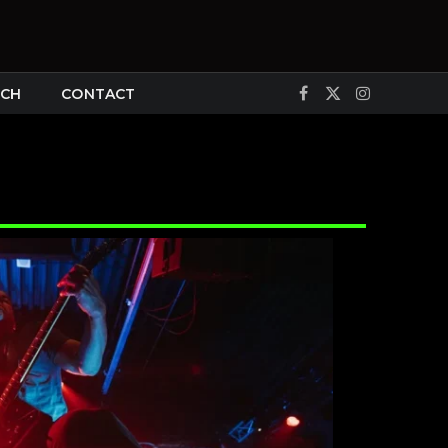
CH
CONTACT
Facebook
X
Instagram
(Twitter)