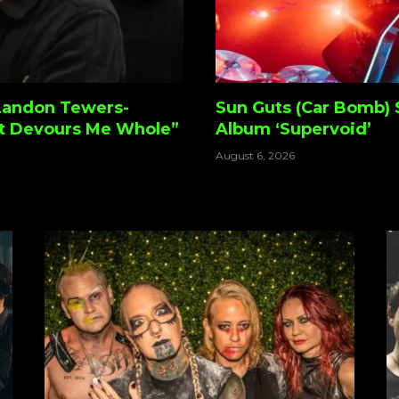
Landon Tewers-
Sun Guts (Car Bomb) 
t Devours Me Whole”
Album ‘Supervoid’
August 6, 2026