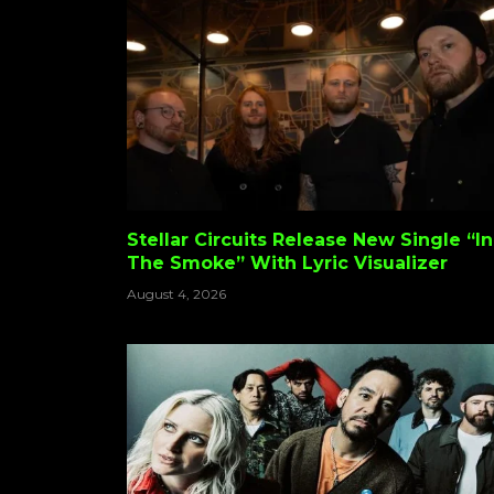
Stellar Circuits Release New Single “In
The Smoke” With Lyric Visualizer
August 4, 2026