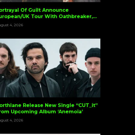
ortrayal Of Guilt Announce
uropean/UK Tour With Oathbreaker,
pike Hellis & Crouch
gust 4, 2026
orthlane Release New Single “CUT_it”
rom Upcoming Album ‘Anemoia’
gust 4, 2026