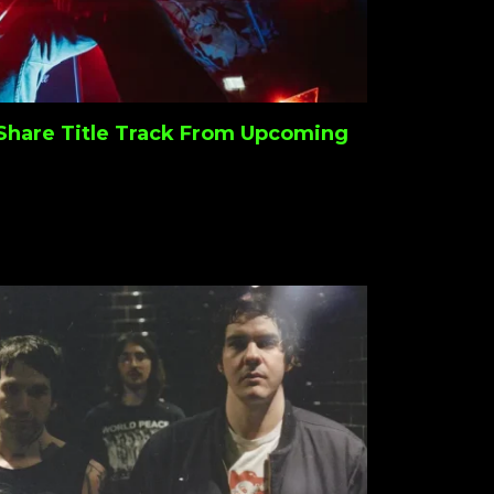
Share Title Track From Upcoming