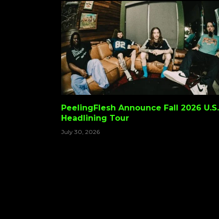
PeelingFlesh Announce Fall 2026 U.S.
Headlining Tour
July 30, 2026