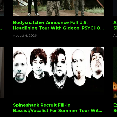
Bodysnatcher Announce Fall U.S.
A
Headlining Tour With Gideon, PSYCHO-
S
FRAME & Volatile Ways
August 4, 2026
Au
Spineshank Recruit Fill-In
E
Bassist/Vocalist For Summer Tour With
S
Nonpoint, SOiL & (Hed)p.e.
D