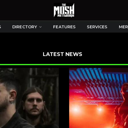
S
DIRECTORY
FEATURES
SERVICES
MER
LATEST NEWS