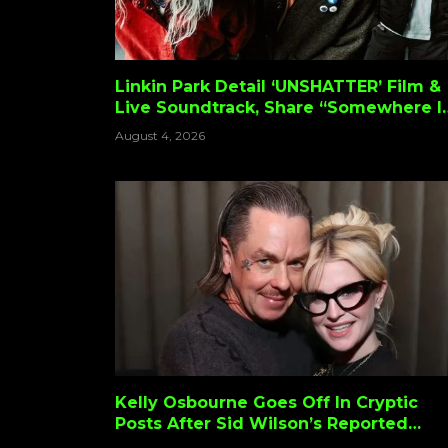
Linkin Park Detail ‘UNSHATTER’ Film &
Live Soundtrack, Share “Somewhere I
Belong” Performance Video
August 4, 2026
Kelly Osbourne Goes Off In Cryptic
Posts After Sid Wilson’s Reported
Slipknot Firing: “Can I Have My Dogs