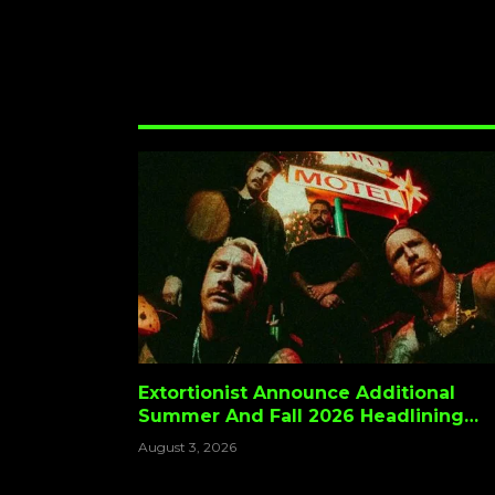
Extortionist Announce Additional
Summer And Fall 2026 Headlining
Dates
August 3, 2026