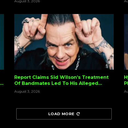
August 3, 2026
Au
”
Report Claims Sid Wilson’s Treatment
H
Of Bandmates Led To His Alleged
P
Slipknot Firing
August 3, 2026
Au
LOAD MORE