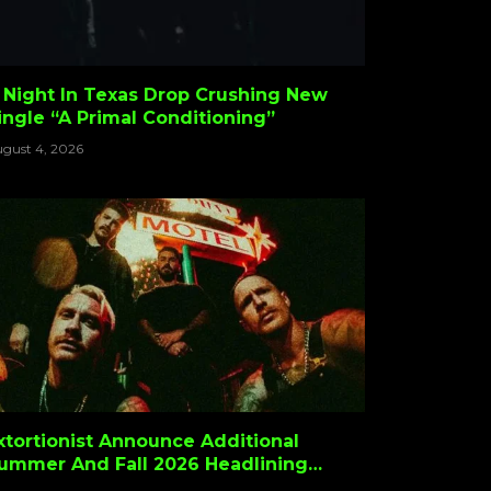
 Night In Texas Drop Crushing New
ingle “A Primal Conditioning”
gust 4, 2026
xtortionist Announce Additional
ummer And Fall 2026 Headlining
ates