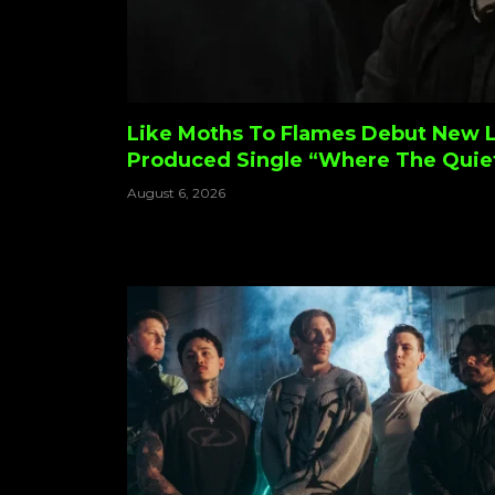
Like Moths To Flames Debut New 
Produced Single “Where The Quie
August 6, 2026