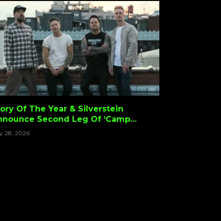
ory Of The Year & Silverstein
nnounce Second Leg Of ‘Camp
creamo Tour’ With Stand Atlantic &
ly 28, 2026
OOTBALLHEAD