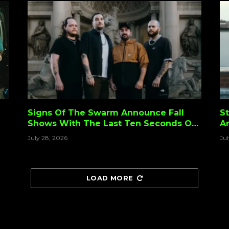
Signs Of The Swarm Announce Fall
St
Shows With The Last Ten Seconds Of
A
Life
S
July 28, 2026
Ju
F
LOAD MORE