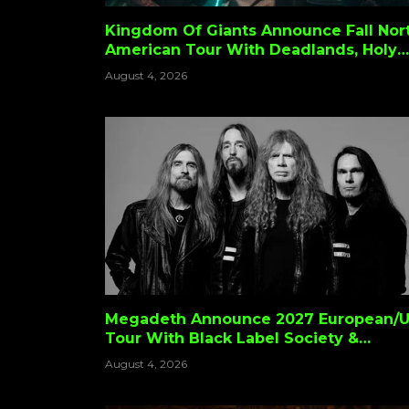
Kingdom Of Giants Announce Fall Nor
American Tour With Deadlands, Holy
Wars & Night Rider
August 4, 2026
Megadeth Announce 2027 European/
Tour With Black Label Society &
Testament
August 4, 2026