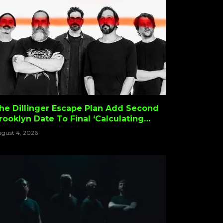
he Dillinger Escape Plan Add Second
rooklyn Date To Final ‘Calculating
nfinity’ Tour
gust 4, 2026