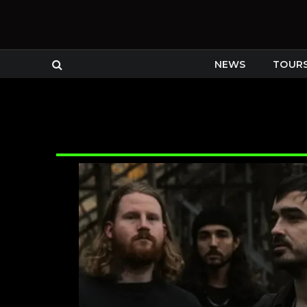
NEWS
TOUR