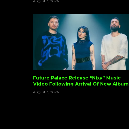
August 3, 2026
Back And Maybe Some Child Support?
Future Palace Release “Nixy” Music
Video Following Arrival Of New Album
‘Resurgence’
August 3, 2026