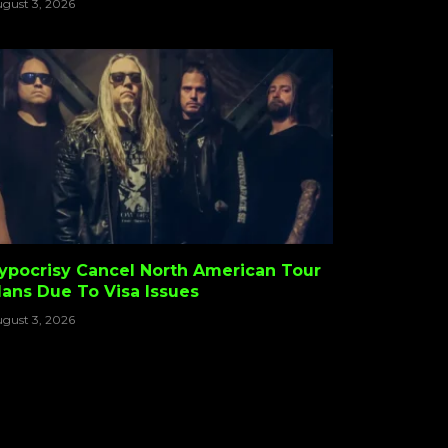
gust 3, 2026
ypocrisy Cancel North American Tour
lans Due To Visa Issues
gust 3, 2026