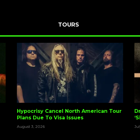
TOURS
Hypocrisy Cancel North American Tour
D
Plans Due To Visa Issues
‘S
A
August 3, 2026
Jul