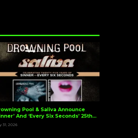
rowning Pool & Saliva Announce
inner’ And ‘Every Six Seconds’ 25th
nniversary Tour
y 31, 2026