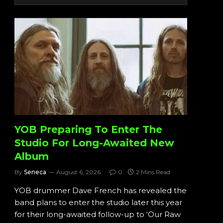
YOB Preparing To Enter The
Studio For Long-Awaited New
Album
By
Seneca
August 6, 2026
0
2 Mins Read
YOB drummer Dave French has revealed the
band plans to enter the studio later this year
for their long-awaited follow-up to ‘Our Raw