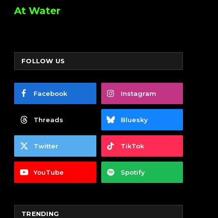
At Water
FOLLOW US
Facebook
Instagram
Threads
Bluesky
Twitter
TikTok
YouTube
Spotify
TRENDING