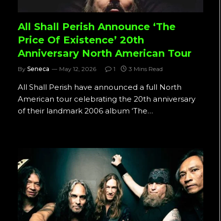
All Shall Perish Announce ‘The
Price Of Existence’ 20th
Anniversary North American Tour
By
Seneca
May 12, 2026
1
3 Mins Read
All Shall Perish have announced a full North
American tour celebrating the 20th anniversary
of their landmark 2006 album ‘The…