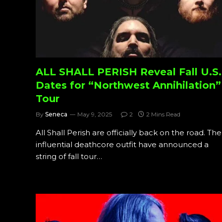
ALL SHALL PERISH Reveal Fall U.S.
Dates for “Northwest Annihilation”
Tour
By
Seneca
May 9, 2025
2
2 Mins Read
All Shall Perish are officially back on the road. The
influential deathcore outfit have announced a
string of fall tour…