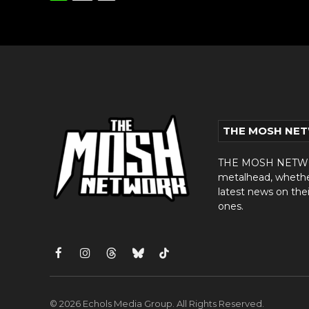
THE MOSH NE
THE MOSH NETWORK
metalhead, whether 
latest news on thei
ones.
Facebook
Instagram
Threads
Bluesky
TikTok
© 2026 Echols Media Group. All Rights Reserved.