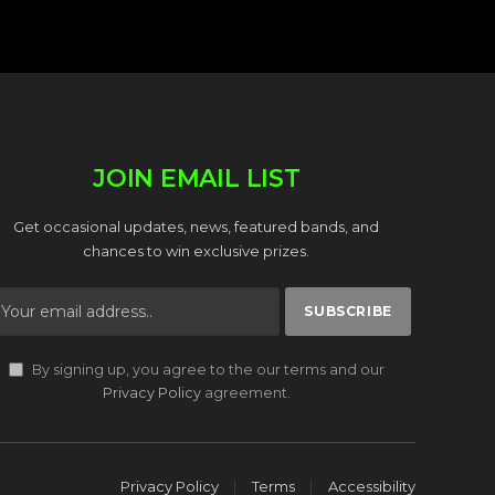
JOIN EMAIL LIST
Get occasional updates, news, featured bands, and
chances to win exclusive prizes.
By signing up, you agree to the our terms and our
Privacy Policy
agreement.
Privacy Policy
Terms
Accessibility