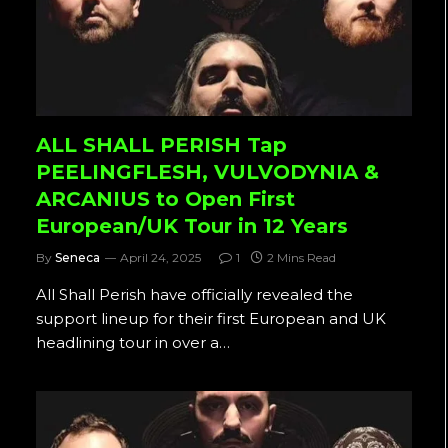
ALL SHALL PERISH Tap
PEELINGFLESH, VULVODYNIA &
ARCANIUS to Open First
European/UK Tour in 12 Years
By
Seneca
April 24, 2025
1
2 Mins Read
All Shall Perish have officially revealed the
support lineup for their first European and UK
headlining tour in over a…