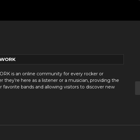
TWORK
 is an online community for every rocker or
they’re here as a listener or a musician, providing the
r favorite bands and allowing visitors to discover new