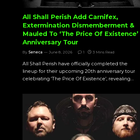
All Shall Perish Add Carnifex,
Extermination Dismemberment &
Mauled To ‘The Price Of Existence’
Anniversary Tour
By
Seneca
June 8, 2026
1
3 Mins Read
All Shall Perish have officially completed the
lineup for their upcoming 20th anniversary tour
celebrating ‘The Price Of Existence’, revealing…