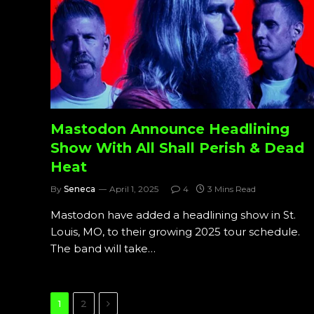
Mastodon Announce Headlining
Show With All Shall Perish & Dead
Heat
By
Seneca
April 1, 2025
4
3 Mins Read
Mastodon have added a headlining show in St.
Louis, MO, to their growing 2025 tour schedule.
The band will take…
Next
1
2