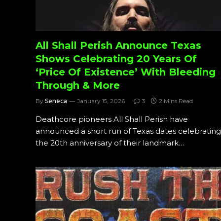
All Shall Perish Announce Texas
Shows Celebrating 20 Years Of
‘Price Of Existence’ With Bleeding
Through & More
By
Seneca
January 15, 2026
3
2 Mins Read
Deathcore pioneers All Shall Perish have
announced a short run of Texas dates celebrating
the 20th anniversary of their landmark…