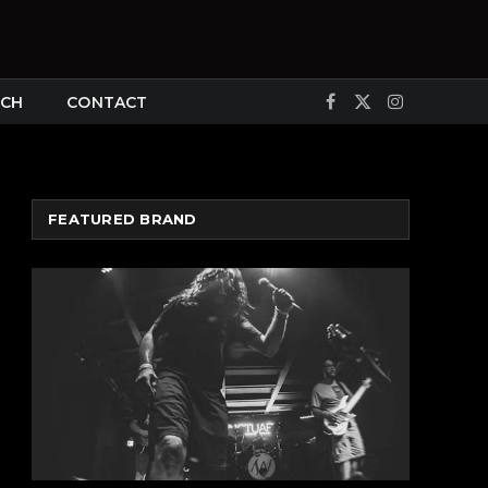
CH
CONTACT
Facebook
X
Instagram
(Twitter)
FEATURED BRAND