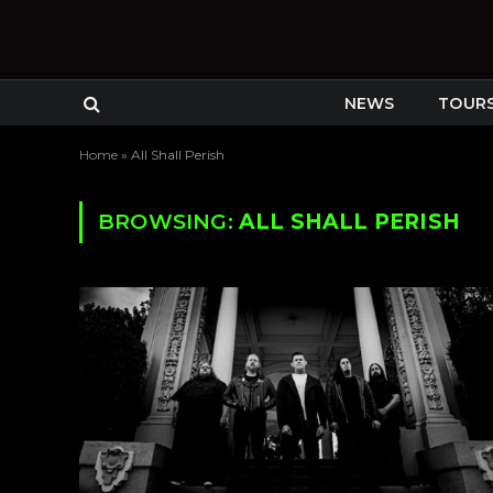
NEWS
TOUR
Home
»
All Shall Perish
BROWSING:
ALL SHALL PERISH