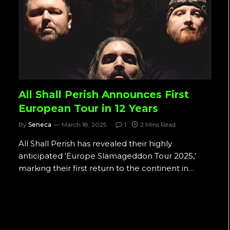
All Shall Perish Announces First
European Tour in 12 Years
By
Seneca
March 18, 2025
1
2 Mins Read
All Shall Perish has revealed their highly
anticipated ‘Europe Slamageddon Tour 2025,’
marking their first return to the continent in…