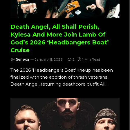
Death Angel, All Shall Perish,
Kylesa And More Join Lamb Of
God’s 2026 ‘Headbangers Boat’
Cruise
By
Seneca
January 11, 2026
2
1 Min Read
The 2026 ‘Headbangers Boat’ lineup has been
finalized with the addition of thrash veterans
Death Angel, returning deathcore outfit All…