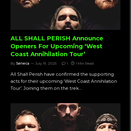
ALL SHALL PERISH Announce
Openers For Upcoming ‘West
Coast Annihilation Tour’
By
Seneca
July 19, 2025
1
1 Min Read
All Shall Perish have confirmed the supporting
acts for their upcoming ‘West Coast Annihilation
Tour’. Joining them on the trek…