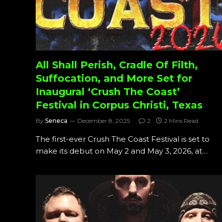
All Shall Perish, Cradle Of Filth,
Suffocation, and More Set for
Inaugural ‘Crush The Coast’
Festival in Corpus Christi, Texas
By
Seneca
December 8, 2025
2
2 Mins Read
The first-ever Crush The Coast Festival is set to
make its debut on May 2 and May 3, 2026, at…