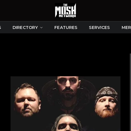
S
DIRECTORY
FEATURES
SERVICES
MER