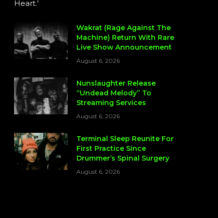
Heart.’
Wakrat (Rage Against The
Machine) Return With Rare
Live Show Announcement
August 6, 2026
Nunslaughter Release
“Undead Melody” To
Streaming Services
August 6, 2026
Terminal Sleep Reunite For
First Practice Since
Drummer’s Spinal Surgery
August 6, 2026