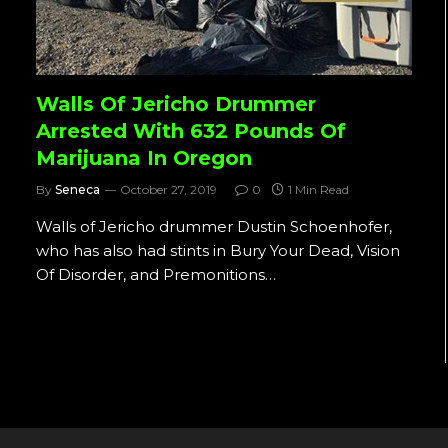
Walls Of Jericho Drummer
Arrested With 632 Pounds Of
Marijuana In Oregon
By
Seneca
October 27, 2019
0
1 Min Read
Walls of Jericho drummer Dustin Schoenhofer,
who has also had stints in Bury Your Dead, Vision
Of Disorder, and Premonitions…