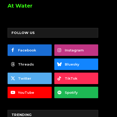
At Water
FOLLOW US
Facebook
Instagram
Threads
Bluesky
Twitter
TikTok
YouTube
Spotify
TRENDING