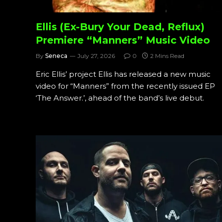
Ellis (Ex-Bury Your Dead, Reflux)
Premiere “Manners” Music Video
By
Seneca
July 27, 2026
0
2 Mins Read
Eric Ellis’ project Ellis has released a new music
video for “Manners” from the recently issued EP
‘The Answer.’, ahead of the band’s live debut.