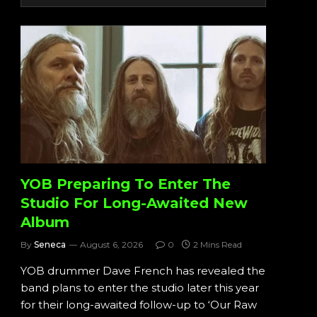
YOB Preparing To Enter The
Studio For Long-Awaited New
Album
By
Seneca
August 6, 2026
0
2 Mins Read
YOB drummer Dave French has revealed the
band plans to enter the studio later this year
for their long-awaited follow-up to ‘Our Raw