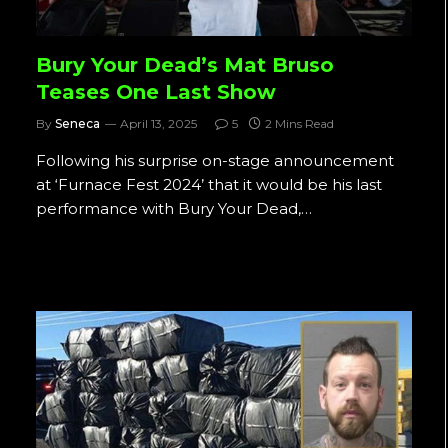
Bury Your Dead’s Mat Bruso
Teases One Last Show
By
Seneca
April 13, 2025
5
2 Mins Read
Following his surprise on-stage announcement
at ‘Furnace Fest 2024’ that it would be his last
performance with Bury Your Dead,…