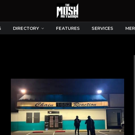
S
DIRECTORY
FEATURES
SERVICES
MER