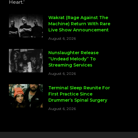
Heart.’
Wakrat (Rage Against The
Machine) Return With Rare
Live Show Announcement
August 6, 2026
Nunslaughter Release
“Undead Melody” To
Streaming Services
August 6, 2026
Terminal Sleep Reunite For
First Practice Since
Drummer’s Spinal Surgery
August 6, 2026