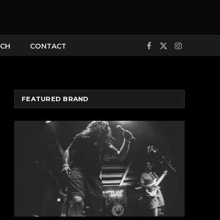
CH
CONTACT
Facebook
X
Instagram
(Twitter)
FEATURED BRAND