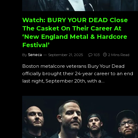
Watch: BURY YOUR DEAD Close
The Casket On Their Career At
‘New England Metal & Hardcore
Festival’
By
Seneca
September 21, 2025
103
2 Mins Read
Boston metalcore veterans Bury Your Dead
officially brought their 24-year career to an end
last night, September 20th, with a…