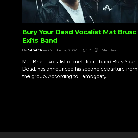
Bury Your Dead Vocalist Mat Bruso
Exits Band
By
Seneca
October 4, 2024
0
1 Min Read
Mat Bruso, vocalist of metalcore band Bury Your
Dead, has announced his second departure from
the group. According to Lambgoat,…