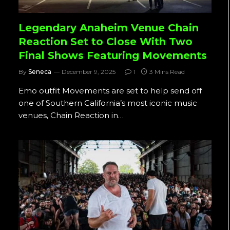
Legendary Anaheim Venue Chain
Reaction Set to Close With Two
Final Shows Featuring Movements
By
Seneca
December 9, 2025
1
3 Mins Read
Emo outfit Movements are set to help send off
one of Southern California’s most iconic music
venues, Chain Reaction in…