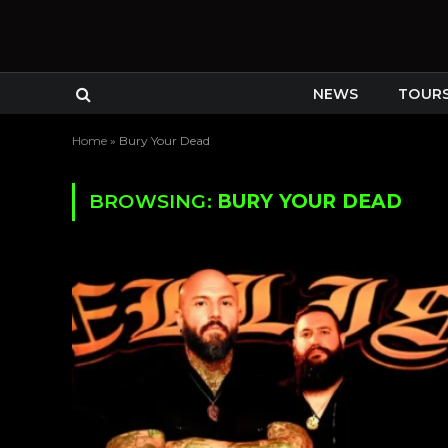
NEWS
TOUR
Home
»
Bury Your Dead
BROWSING:
BURY YOUR DEAD