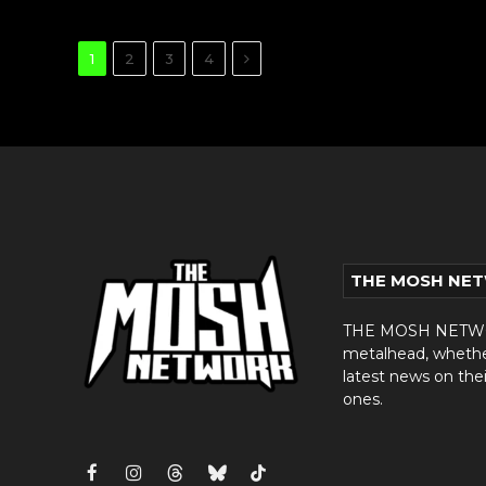
Next
1
2
3
4
THE MOSH NE
THE MOSH NETWORK
metalhead, whether 
latest news on thei
ones.
Facebook
Instagram
Threads
Bluesky
TikTok