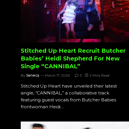
Stitched Up Heart Recruit Butcher
Babies’ Heidi Shepherd For New
Single “CANNIBAL”
By
Seneca
March 17, 2026
3
2 Mins Read
Stitched Up Heart have unveiled their latest
single, “CANNIBAL,” a collaborative track
featuring guest vocals from Butcher Babies
frontwoman Heidi…