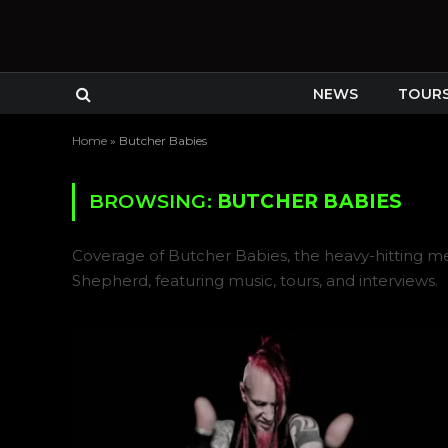
NEWS
TOUR
Home
»
Butcher Babies
BROWSING:
BUTCHER BABIES
Coverage of Butcher Babies, the heavy-hitting me
Shepherd, featuring music, tours, and interviews.