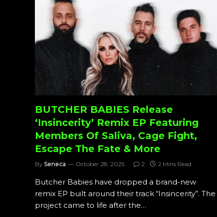
BUTCHER BABIES Release
‘Insincerity’ Remix EP Featuring
Members Of Saliva, Cage Fight,
Escape The Fate & More
By
Seneca
October 28, 2025
2
2 Mins Read
Butcher Babies have dropped a brand-new
remix EP built around their track “Insincerity”. The
project came to life after the…