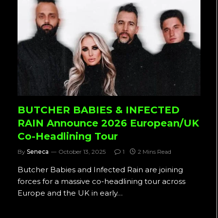
BUTCHER BABIES & INFECTED
RAIN Announce 2026 European/UK
Co-Headlining Tour
By
Seneca
October 13, 2025
1
2 Mins Read
Butcher Babies and Infected Rain are joining
forces for a massive co-headlining tour across
Europe and the UK in early…