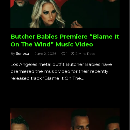
Butcher Babies Premiere “Blame It
On The Wind” Music Video
By
Seneca
June 2, 2026
1
2 Mins Read
Los Angeles metal outfit Butcher Babies have
premiered the music video for their recently
released track “Blame It On The…