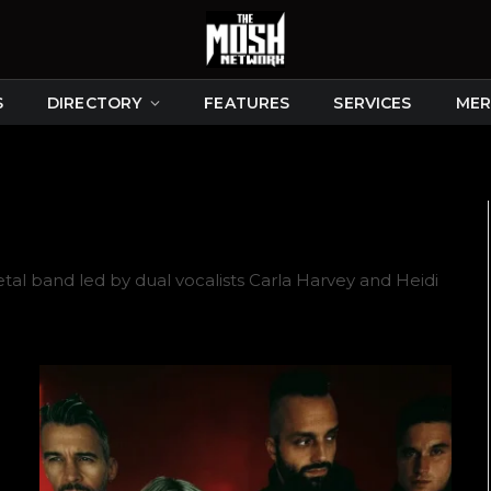
S
DIRECTORY
FEATURES
SERVICES
MER
tal band led by dual vocalists Carla Harvey and Heidi