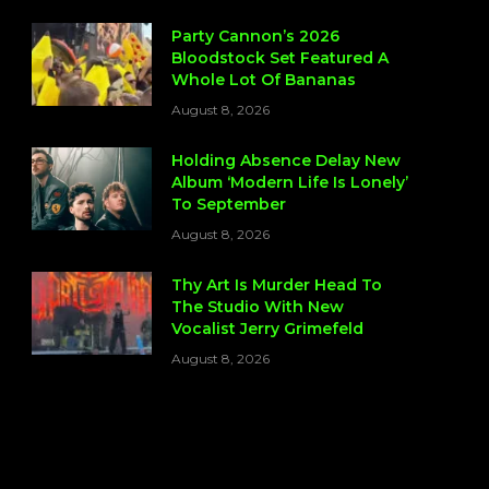
Party Cannon’s 2026
Bloodstock Set Featured A
Whole Lot Of Bananas
August 8, 2026
Holding Absence Delay New
Album ‘Modern Life Is Lonely’
To September
August 8, 2026
Thy Art Is Murder Head To
The Studio With New
Vocalist Jerry Grimefeld
August 8, 2026