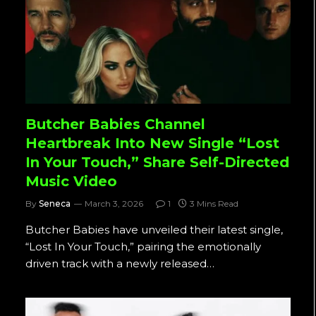
Butcher Babies Channel
Heartbreak Into New Single “Lost
In Your Touch,” Share Self-Directed
Music Video
By
Seneca
March 3, 2026
1
3 Mins Read
Butcher Babies have unveiled their latest single,
“Lost In Your Touch,” pairing the emotionally
driven track with a newly released…