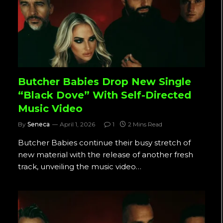
Butcher Babies Drop New Single
“Black Dove” With Self-Directed
Music Video
By
Seneca
April 1, 2026
1
2 Mins Read
Butcher Babies continue their busy stretch of
new material with the release of another fresh
track, unveiling the music video…