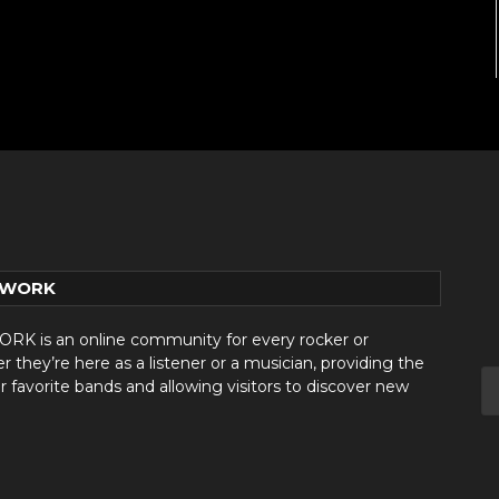
TWORK
 is an online community for every rocker or
they’re here as a listener or a musician, providing the
r favorite bands and allowing visitors to discover new