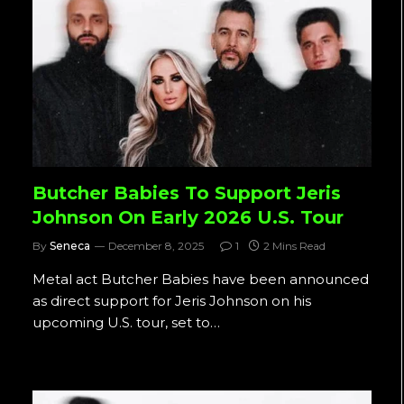
Butcher Babies To Support Jeris
Johnson On Early 2026 U.S. Tour
By
Seneca
December 8, 2025
1
2 Mins Read
Metal act Butcher Babies have been announced
as direct support for Jeris Johnson on his
upcoming U.S. tour, set to…