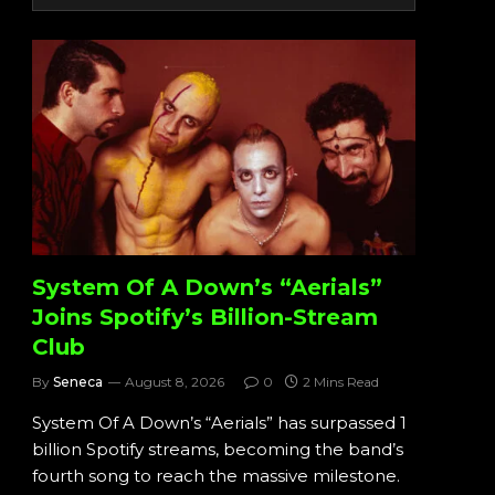
System Of A Down’s “Aerials”
Joins Spotify’s Billion-Stream
Club
By
Seneca
August 8, 2026
0
2 Mins Read
System Of A Down’s “Aerials” has surpassed 1
billion Spotify streams, becoming the band’s
fourth song to reach the massive milestone.