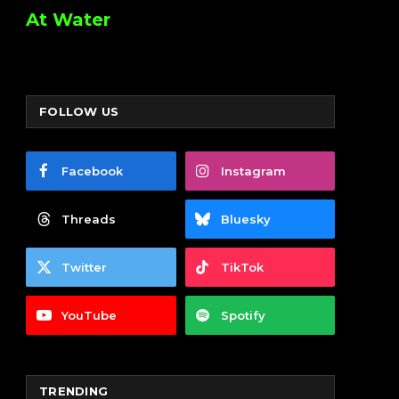
At Water
FOLLOW US
Facebook
Instagram
Threads
Bluesky
Twitter
TikTok
YouTube
Spotify
TRENDING