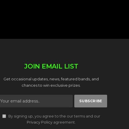
JOIN EMAIL LIST
Get occasional updates, news, featured bands, and
chances to win exclusive prizes.
By signing up, you agree to the our terms and our
Privacy Policy
agreement.