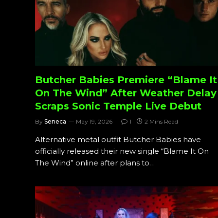
Butcher Babies Premiere “Blame It
On The Wind” After Weather Delay
Scraps Sonic Temple Live Debut
By
Seneca
May 19, 2026
1
2 Mins Read
Alternative metal outfit Butcher Babies have
officially released their new single “Blame It On
The Wind” online after plans to…