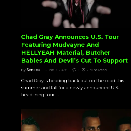
Chad Gray Announces U.S. Tour
Featuring Mudvayne And
HELLYEAH Material, Butcher
Babies And Devil’s Cut To Support
By
Seneca
June 9, 2026
1
2 Mins Read
Chad Gray is heading back out on the road this
summer and fall for a newly announced U.S.
headlining tour.…