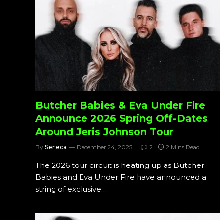
Butcher Babies & Eva Under Fire
Announce 2026 Spring Off-Dates
Around Jeris Johnson Tour
By
Seneca
December 24, 2025
2
2 Mins Read
The 2026 tour circuit is heating up as Butcher
Babies and Eva Under Fire have announced a
string of exclusive…