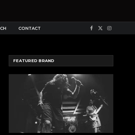
CH
CONTACT
Facebook
X
Instagram
(Twitter)
FEATURED BRAND