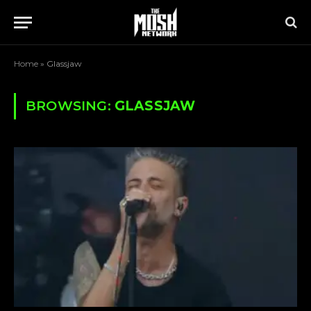
Home
»
Glassjaw
BROWSING:
GLASSJAW