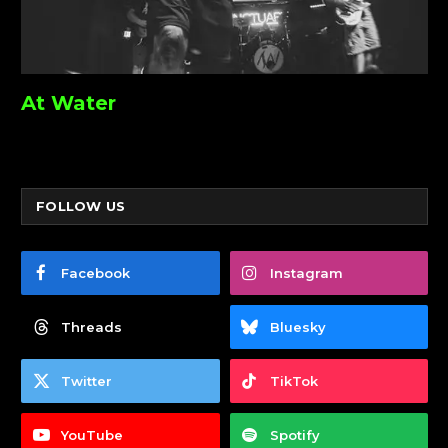
At Water
FOLLOW US
Facebook
Instagram
Threads
Bluesky
Twitter
TikTok
YouTube
Spotify