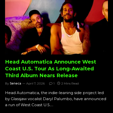
Head Automatica Announce West
Coast U.S. Tour As Long-Awaited
Third Album Nears Release
By
Seneca
April 7, 2026
1
2 Mins Read
Head Automatica, the indie-leaning side project led
by Glassjaw vocalist Daryl Palumbo, have announced
a run of West Coast U.S.…