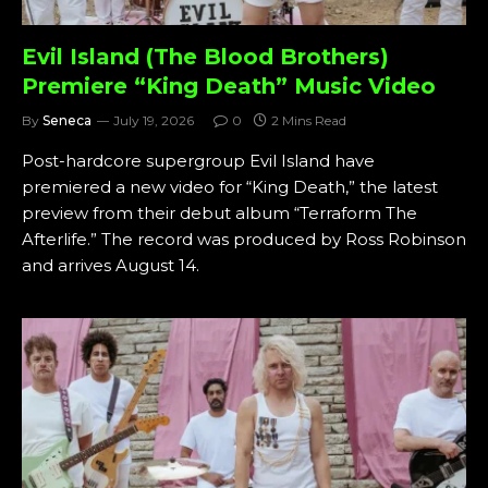
Evil Island (The Blood Brothers)
Premiere “King Death” Music Video
By
Seneca
July 19, 2026
0
2 Mins Read
Post-hardcore supergroup Evil Island have
premiered a new video for “King Death,” the latest
preview from their debut album “Terraform The
Afterlife.” The record was produced by Ross Robinson
and arrives August 14.