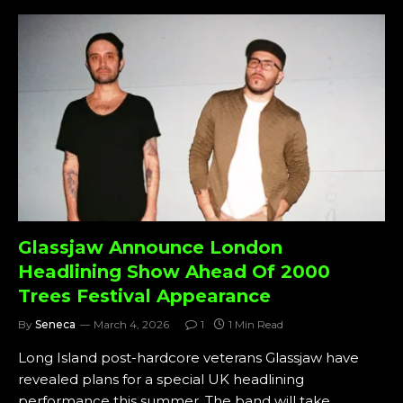
Glassjaw Announce London
Headlining Show Ahead Of 2000
Trees Festival Appearance
By
Seneca
March 4, 2026
1
1 Min Read
Long Island post-hardcore veterans Glassjaw have
revealed plans for a special UK headlining
performance this summer. The band will take…