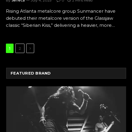
By
Seneca
July 4, 2025
0
2 Mins Read
Rising Atlanta metalcore group Sunmancer have
debuted their metalcore version of the Glassjaw
classic “Siberian Kiss,” delivering a heavier, more…
Next
1
2
FEATURED BRAND