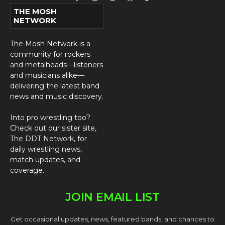
Facebook
Instagram
Threads
Bluesky
TikTok
THE MOSH
NETWORK
The Mosh Network is a
community for rockers
and metalheads—listeners
and musicians alike—
delivering the latest band
news and music discovery.
Into pro wrestling too?
Check out our sister site,
The DDT Network
, for
daily wrestling news,
match updates, and
coverage.
JOIN EMAIL LIST
Get occasional updates, news, featured bands, and chances to