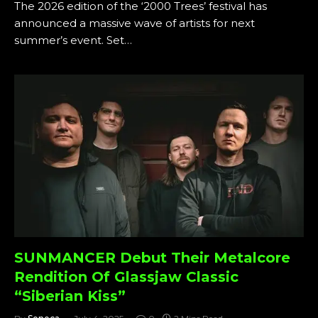
The 2026 edition of the ‘2000 Trees’ festival has
announced a massive wave of artists for next
summer’s event. Set…
SUNMANCER Debut Their Metalcore
Rendition Of Glassjaw Classic
“Siberian Kiss”