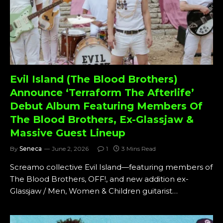
Evil Island (The Blood Brothers)
Announce ‘Terraform The Afterlife’
Debut Album Featuring Members Of
The Blood Brothers, Ex-Glassjaw &
Massive Guest Lineup
By
Seneca
June 2, 2026
1
3 Mins Read
Screamo collective Evil Island—featuring members of
The Blood Brothers, OFF!, and new addition ex-
Glassjaw / Men, Women & Children guitarist…