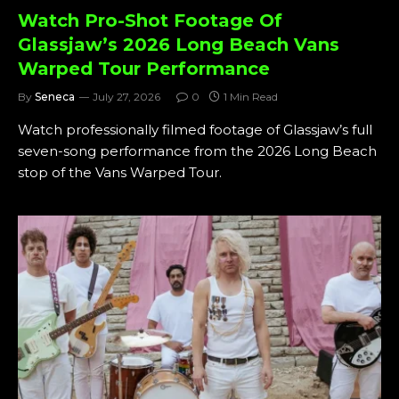
Watch Pro-Shot Footage Of
Glassjaw’s 2026 Long Beach Vans
Warped Tour Performance
By
Seneca
July 27, 2026
0
1 Min Read
Watch professionally filmed footage of Glassjaw’s full
seven-song performance from the 2026 Long Beach
stop of the Vans Warped Tour.