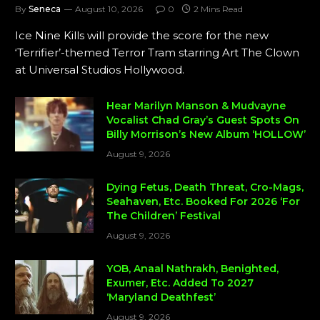
By
Seneca
August 10, 2026
0
2 Mins Read
Ice Nine Kills will provide the score for the new
‘Terrifier’-themed Terror Tram starring Art The Clown
at Universal Studios Hollywood.
Hear Marilyn Manson & Mudvayne
Vocalist Chad Gray’s Guest Spots On
Billy Morrison’s New Album ‘HOLLOW’
August 9, 2026
Dying Fetus, Death Threat, Cro-Mags,
Seahaven, Etc. Booked For 2026 ‘For
The Children’ Festival
August 9, 2026
YOB, Anaal Nathrakh, Benighted,
Exumer, Etc. Added To 2027
‘Maryland Deathfest’
August 9, 2026