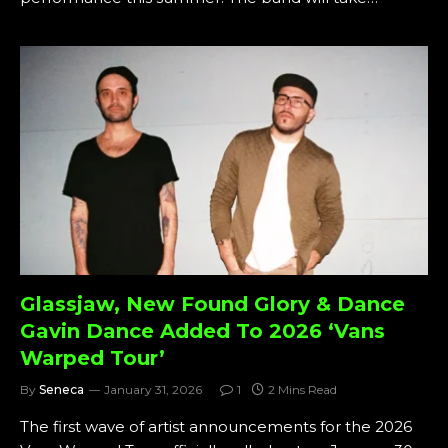
Glassjaw, New Found Glory & Dance
Gavin Dance Added To 2026 ‘Vans
Warped Tour’
By
Seneca
January 31, 2026
1
2 Mins Read
The first wave of artist announcements for the 2026