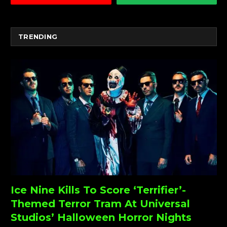
TRENDING
Ice Nine Kills To Score ‘Terrifier’-
Themed Terror Tram At Universal
Studios’ Halloween Horror Nights