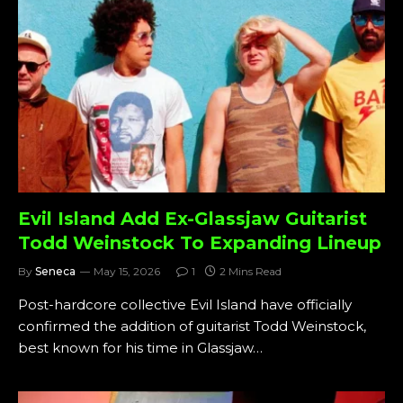
Evil Island Add Ex-Glassjaw Guitarist
Todd Weinstock To Expanding Lineup
By
Seneca
May 15, 2026
1
2 Mins Read
Post-hardcore collective Evil Island have officially
confirmed the addition of guitarist Todd Weinstock,
best known for his time in Glassjaw…