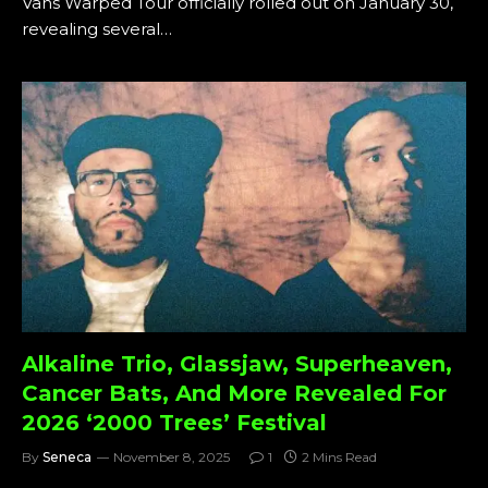
Vans Warped Tour officially rolled out on January 30,
revealing several…
Alkaline Trio, Glassjaw, Superheaven,
Cancer Bats, And More Revealed For
2026 ‘2000 Trees’ Festival
By
Seneca
November 8, 2025
1
2 Mins Read