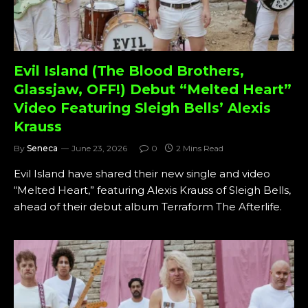
Evil Island (The Blood Brothers,
Glassjaw, OFF!) Debut “Melted Heart”
Video Featuring Sleigh Bells’ Alexis
Krauss
By
Seneca
June 23, 2026
0
2 Mins Read
Evil Island have shared their new single and video
“Melted Heart,” featuring Alexis Krauss of Sleigh Bells,
ahead of their debut album Terraform The Afterlife.