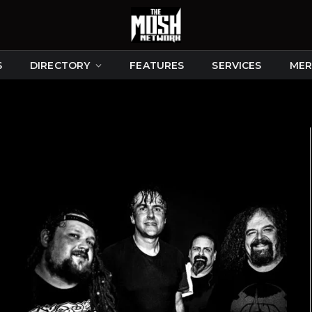
S
DIRECTORY
FEATURES
SERVICES
MER