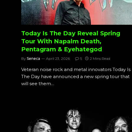
Today Is The Day Reveal Spring
Tour With Napalm Death,
Pentagram & Eyehategod
By
Seneca
April 23, 2026
5
2 Mins Read
Veteran noise rock and metal innovators Today Is
The Day have announced a new spring tour that
will see them…