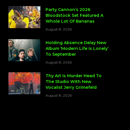
Party Cannon’s 2026
Bloodstock Set Featured A
Whole Lot Of Bananas
August 8, 2026
Holding Absence Delay New
Album ‘Modern Life Is Lonely’
To September
August 8, 2026
Thy Art Is Murder Head To
The Studio With New
Vocalist Jerry Grimefeld
August 8, 2026