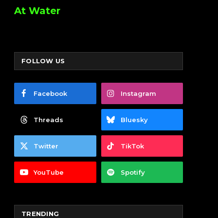
At Water
FOLLOW US
Facebook
Instagram
Threads
Bluesky
Twitter
TikTok
YouTube
Spotify
TRENDING