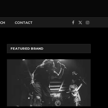
CH
CONTACT
Facebook
X
Instagram
(Twitter)
FEATURED BRAND