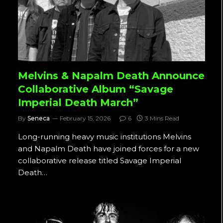
Melvins & Napalm Death Announce
Collaborative Album “Savage
Imperial Death March”
By
Seneca
February 15, 2026
6
3 Mins Read
Long-running heavy music institutions Melvins
and Napalm Death have joined forces for a new
collaborative release titled Savage Imperial
Death…