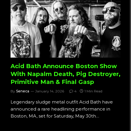
Acid Bath Announce Boston Show
With Napalm Death, Pig Destroyer,
Primitive Man & Final Gasp
By
Seneca
January 14, 2026
4
1 Min Read
Legendary sludge metal outfit Acid Bath have
announced a rare headlining performance in
Boston, MA, set for Saturday, May 30th…