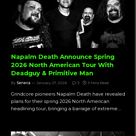
Napalm Death Announce Spring
2026 North American Tour With
Deadguy & Primitive Man
By
Seneca
January 27, 2026
3
3 Mins Read
Grindcore pioneers Napalm Death have revealed
plans for their spring 2026 North American
headlining tour, bringing a barrage of extreme…