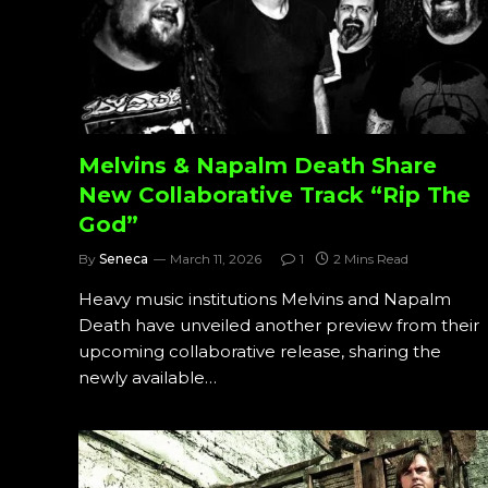
Melvins & Napalm Death Share
New Collaborative Track “Rip The
God”
By
Seneca
March 11, 2026
1
2 Mins Read
Heavy music institutions Melvins and Napalm
Death have unveiled another preview from their
upcoming collaborative release, sharing the
newly available…