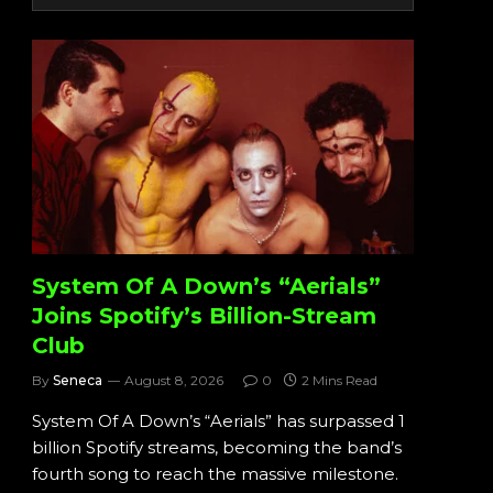
System Of A Down’s “Aerials”
Joins Spotify’s Billion-Stream
Club
By
Seneca
August 8, 2026
0
2 Mins Read
System Of A Down’s “Aerials” has surpassed 1
billion Spotify streams, becoming the band’s
fourth song to reach the massive milestone.