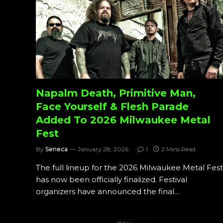
Napalm Death, Primitive Man,
Face Yourself & Flesh Parade
Added To 2026 Milwaukee Metal
Fest
By
Seneca
January 28, 2026
1
2 Mins Read
The full lineup for the 2026 Milwaukee Metal Fest
has now been officially finalized. Festival
organizers have announced the final…