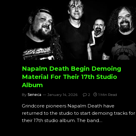
Napalm Death Begin Demoing
Material For Their 17th Studio
Album
By
Seneca
January 14, 2026
2
1 Min Read
Grindcore pioneers Napalm Death have
returned to the studio to start demoing tracks for
their 17th studio album. The band…