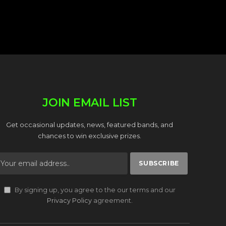
JOIN EMAIL LIST
Get occasional updates, news, featured bands, and
chances to win exclusive prizes.
By signing up, you agree to the our terms and our
Privacy Policy
agreement.