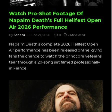
Watch Pro-Shot Footage Of
Napalm Death’s Full Hellfest Open
Air 2026 Performance
By
Seneca
June 27, 2026
0
2 Mins Read
Napalm Death’s complete 2026 Hellfest Open
Air performance has been released online, giving
fans the chance to watch the grindcore veterans
tear through a 20-song set filmed professionally
in France.