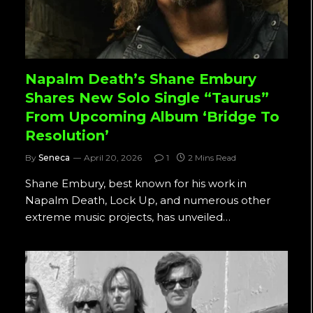
Napalm Death’s Shane Embury
Shares New Solo Single “Taurus”
From Upcoming Album ‘Bridge To
Resolution’
By
Seneca
April 20, 2026
1
2 Mins Read
Shane Embury, best known for his work in
Napalm Death, Lock Up, and numerous other
extreme music projects, has unveiled…