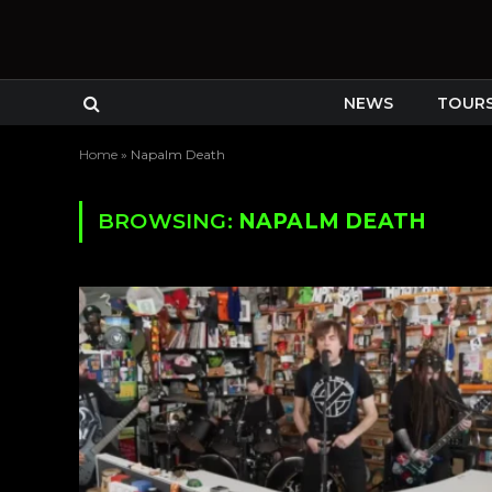
NEWS
TOUR
Home
»
Napalm Death
BROWSING:
NAPALM DEATH