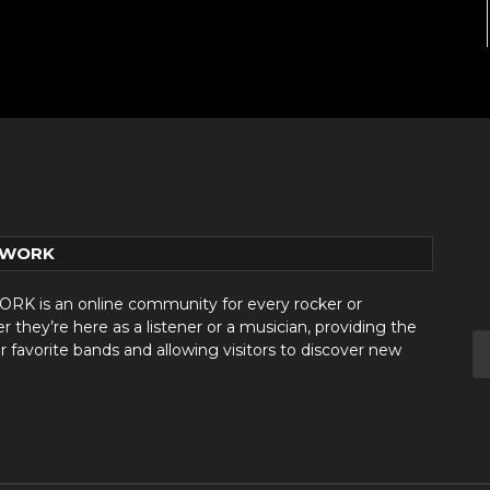
TWORK
 is an online community for every rocker or
they’re here as a listener or a musician, providing the
r favorite bands and allowing visitors to discover new