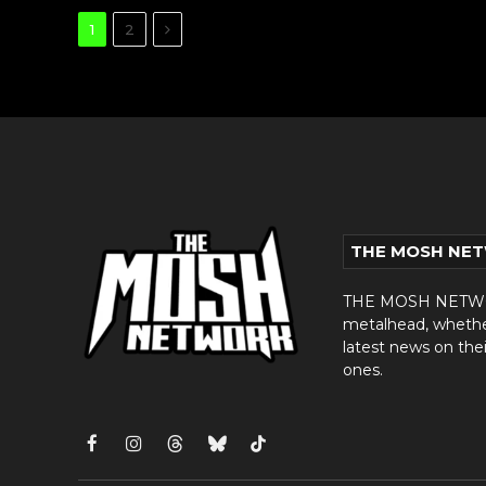
Next
1
2
THE MOSH NE
THE MOSH NETWORK
metalhead, whether 
latest news on thei
ones.
Facebook
Instagram
Threads
Bluesky
TikTok