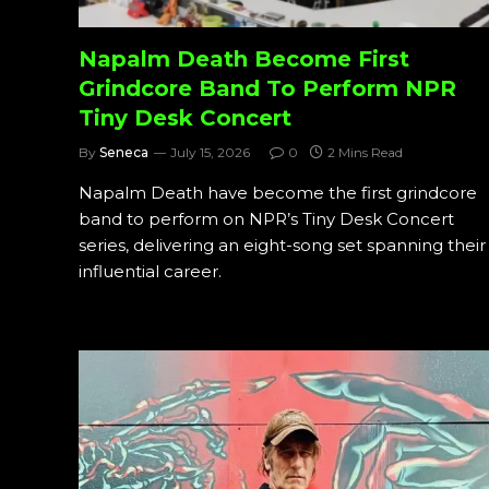
Napalm Death Become First
Grindcore Band To Perform NPR
Tiny Desk Concert
By
Seneca
July 15, 2026
0
2 Mins Read
Napalm Death have become the first grindcore
band to perform on NPR’s Tiny Desk Concert
series, delivering an eight-song set spanning their
influential career.