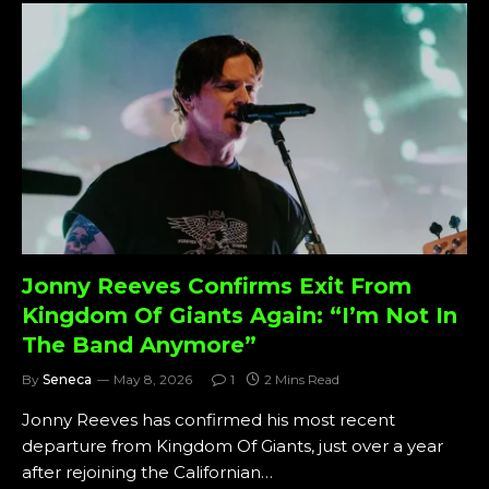
Jonny Reeves Confirms Exit From
Kingdom Of Giants Again: “I’m Not In
The Band Anymore”
By
Seneca
May 8, 2026
1
2 Mins Read
Jonny Reeves has confirmed his most recent
departure from Kingdom Of Giants, just over a year
after rejoining the Californian…