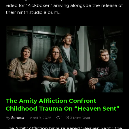
video for “Kickboxer,” arriving alongside the release of
their ninth studio album…
The Amity Affliction Confront
Childhood Trauma On “Heaven Sent”
By
Seneca
April 9, 2026
1
3 Mins Read
The Amity Affliction have released “Heaven Sent,” the