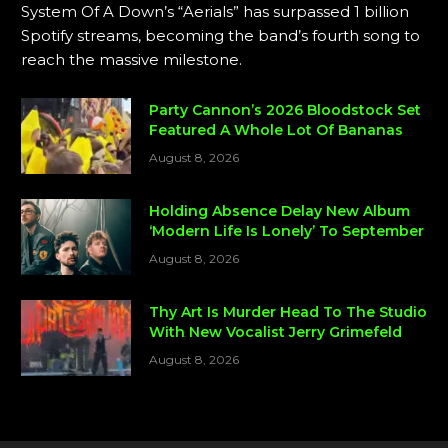
System Of A Down’s “Aerials” has surpassed 1 billion
Spotify streams, becoming the band’s fourth song to
reach the massive milestone.
Party Cannon’s 2026 Bloodstock Set
Featured A Whole Lot Of Bananas
August 8, 2026
Holding Absence Delay New Album
‘Modern Life Is Lonely’ To September
August 8, 2026
Thy Art Is Murder Head To The Studio
With New Vocalist Jerry Grimefeld
August 8, 2026