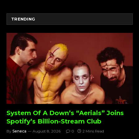
TRENDING
System Of A Down’s “Aerials” Joins
Spotify’s Billion-Stream Club
By
Seneca
August 8, 2026
0
2 Mins Read