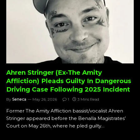
Ahren Stringer (Ex-The Amity
Affliction) Pleads Guilty In Dangerous
Driving Case Following 2025 Incident
By
Seneca
May 26, 2026
1
3 Mins Read
Former The Amity Affliction bassist/vocalist Ahren
Stringer appeared before the Benalla Magistrates’
Court on May 26th, where he pled guilty…