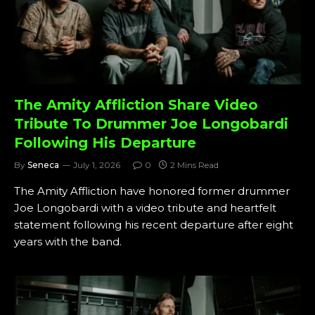
The Amity Affliction Share Video
Tribute To Drummer Joe Longobardi
Following His Departure
By
Seneca
July 1, 2026
0
2 Mins Read
The Amity Affliction have honored former drummer
Joe Longobardi with a video tribute and heartfelt
statement following his recent departure after eight
years with the band.