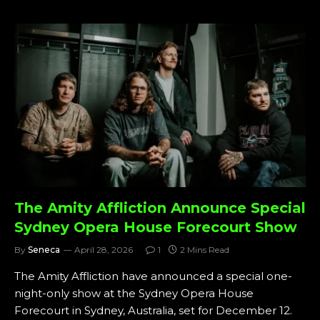
The Amity Affliction Announce Special
Sydney Opera House Forecourt Show
By
Seneca
April 28, 2026
1
2 Mins Read
The Amity Affliction have announced a special one-
night-only show at the Sydney Opera House
Forecourt in Sydney, Australia, set for December 12.