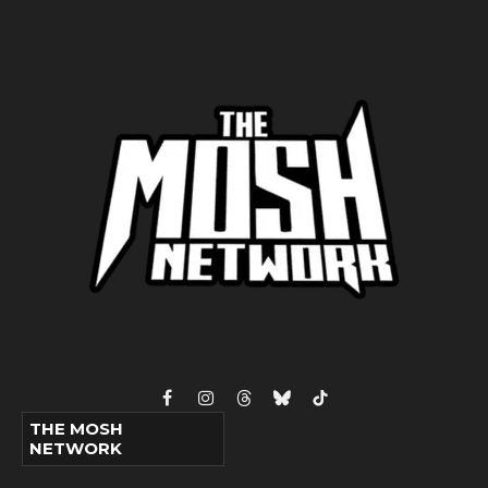
Facebook
Instagram
Threads
Bluesky
TikTok
THE MOSH
NETWORK