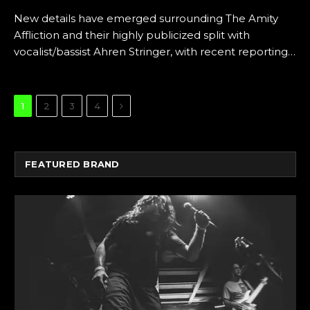
New details have emerged surrounding The Amity
Affliction and their highly publicized split with
vocalist/bassist Ahren Stringer, with recent reporting…
Next
1
2
3
4
FEATURED BRAND