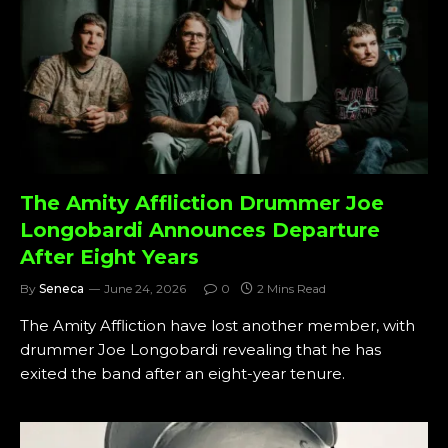
The Amity Affliction Drummer Joe
Longobardi Announces Departure
After Eight Years
By
Seneca
June 24, 2026
0
2 Mins Read
The Amity Affliction have lost another member, with
drummer Joe Longobardi revealing that he has
exited the band after an eight-year tenure.