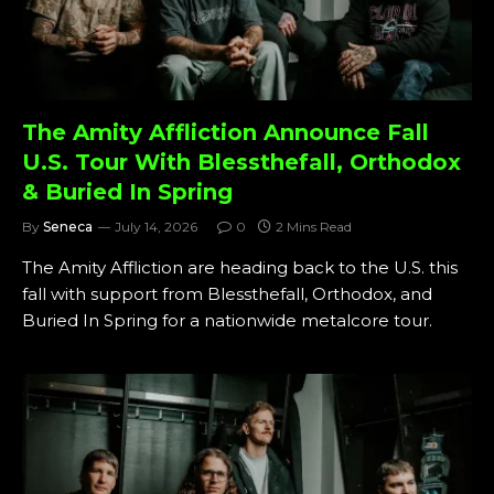
The Amity Affliction Announce Fall
U.S. Tour With Blessthefall, Orthodox
& Buried In Spring
By
Seneca
July 14, 2026
0
2 Mins Read
The Amity Affliction are heading back to the U.S. this
fall with support from Blessthefall, Orthodox, and
Buried In Spring for a nationwide metalcore tour.