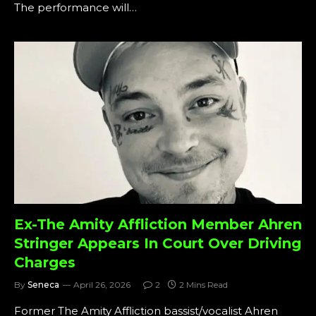
The performance will…
Ex-The Amity Affliction Member Ahren
Stringer Appears In Court Over Driving
Charges
By
Seneca
April 26, 2026
2
2 Mins Read
Former The Amity Affliction bassist/vocalist Ahren