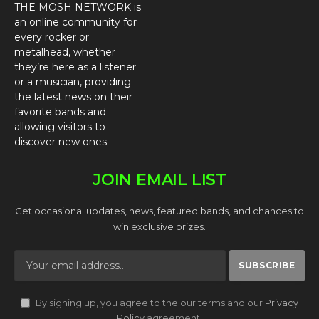
THE MOSH NETWORK is
an online community for
every rocker or
metalhead, whether
they’re here as a listener
or a musician, providing
the latest news on their
favorite bands and
allowing visitors to
discover new ones.
JOIN EMAIL LIST
Get occasional updates, news, featured bands, and chances to
win exclusive prizes.
By signing up, you agree to the our terms and our
Privacy
Policy
agreement.