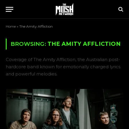
Home
»
The Amity Affliction
BROWSING:
THE AMITY AFFLICTION
Coverage of The Amity Affliction, the Australian post-
hardcore band known for emotionally charged lyrics
and powerful melodies.