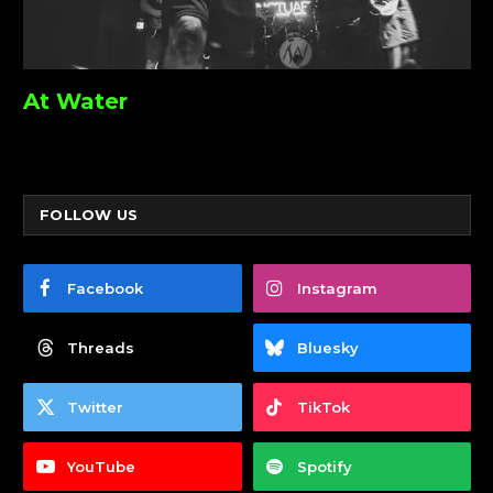
At Water
FOLLOW US
Facebook
Instagram
Threads
Bluesky
Twitter
TikTok
YouTube
Spotify