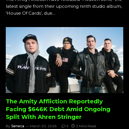
latest single from their upcoming ninth studio album,
‘House Of Cards’, due…
The Amity Affliction Reportedly
Facing $646K Debt Amid Ongoing
Split With Ahren Stringer
By
Seneca
March 20, 2026
5
2 Mins Read