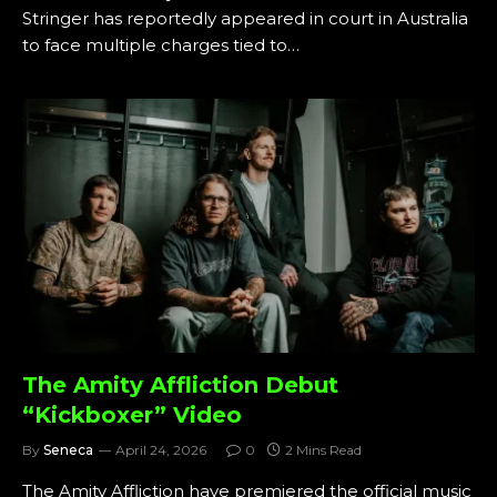
Stringer has reportedly appeared in court in Australia
to face multiple charges tied to…
The Amity Affliction Debut
“Kickboxer” Video
By
Seneca
April 24, 2026
0
2 Mins Read
The Amity Affliction have premiered the official music