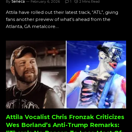
By
Seneca
February 6, 2026
1
2 Mins Read
Attila have rolled out their latest track, “ATL”, giving
fans another preview of what’s ahead from the
Atlanta, GA metalcore…
Attila Vocalist Chris Fronzak Criticizes
Wes Borland’s Anti-Trump Remarks: