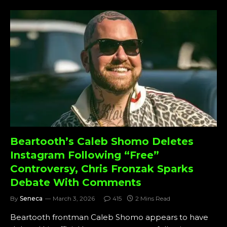
Beartooth’s Caleb Shomo Deletes
Instagram Following “Free”
Controversy, Chris Fronzak Sparks
Debate With Comments
By
Seneca
March 3, 2026
415
2 Mins Read
Beartooth frontman Caleb Shomo appears to have