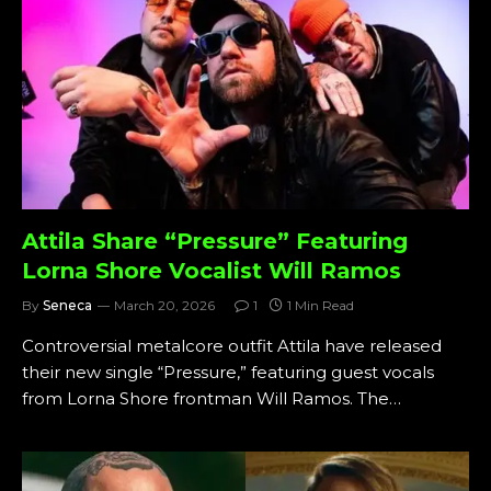
Attila Share “Pressure” Featuring
Lorna Shore Vocalist Will Ramos
By
Seneca
March 20, 2026
1
1 Min Read
Controversial metalcore outfit Attila have released
their new single “Pressure,” featuring guest vocals
from Lorna Shore frontman Will Ramos. The…