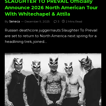
SLAUGHTER TO PREVAIL Officially
Announce 2026 North American Tour
With Whitechapel & Attila
By
Seneca
December 9, 2025
3
2 Mins Read
Russian deathcore juggernauts Slaughter To Prevail
are set to return to North America next spring for a
headlining trek, joined…