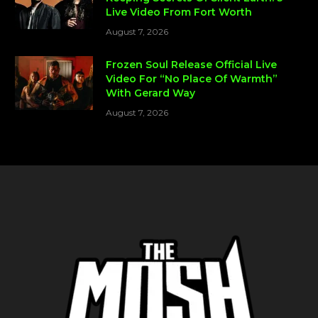
Live Video From Fort Worth
August 7, 2026
Frozen Soul Release Official Live
Video For “No Place Of Warmth”
With Gerard Way
August 7, 2026