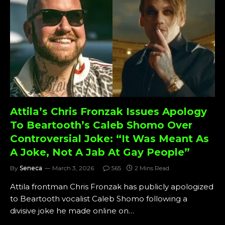
Attila’s Chris Fronzak Issues Apology
To Beartooth’s Caleb Shomo Over
Controversial Joke: “It Was Meant As
A Joke, Not A Jab At Gay People”
By
Seneca
March 3, 2026
565
2 Mins Read
Attila frontman Chris Fronzak has publicly apologized
to Beartooth vocalist Caleb Shomo following a
divisive joke he made online on…