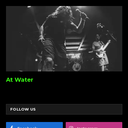
At Water
FOLLOW US