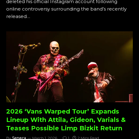
deleted his official Instagram account following
online controversy surrounding the band’s recently
released…
2026 ‘Vans Warped Tour’ Expands
Lineup With Attila, Gideon, Varials &
Teases Possible Limp Bizkit Return
By
Seneca
March 1, 2026
1
2 Mins Read