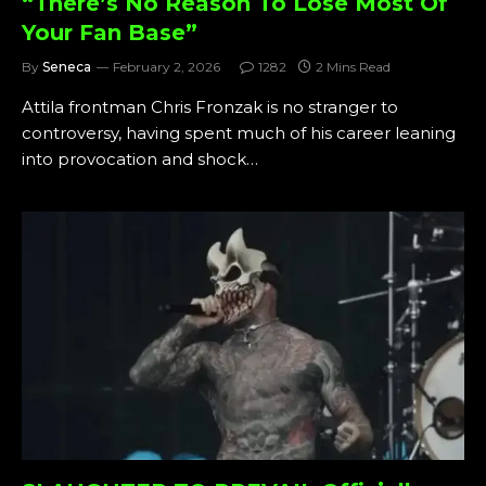
“There’s No Reason To Lose Most Of
Your Fan Base”
By
Seneca
February 2, 2026
1282
2 Mins Read
Attila frontman Chris Fronzak is no stranger to
controversy, having spent much of his career leaning
into provocation and shock…