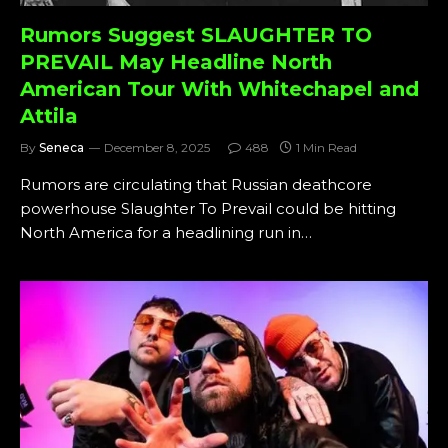
Rumors Suggest SLAUGHTER TO
PREVAIL May Headline North
American Tour With Whitechapel and
Attila
By
Seneca
December 8, 2025
488
1 Min Read
Rumors are circulating that Russian deathcore
powerhouse Slaughter To Prevail could be hitting
North America for a headlining run in…