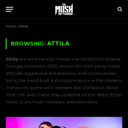
Home
»
Attila
BROWSING:
ATTILA
Attila
are an American metalcore band from Atlanta,
Georgia, formed in 2005. Known for their party-metal
attitude, aggressive breakdowns, and controversial
lyrics, the band built a strong presence in the modern
metalcore scene with releases like
Outlawed
,
About
That Life
, and
Chaos
. Stay updated on the latest Attila
news, tours, music releases, and interviews.