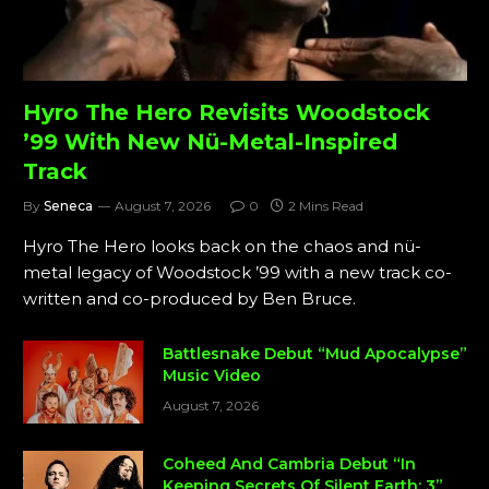
Hyro The Hero Revisits Woodstock
’99 With New Nü-Metal-Inspired
Track
By
Seneca
August 7, 2026
0
2 Mins Read
Hyro The Hero looks back on the chaos and nü-
metal legacy of Woodstock ’99 with a new track co-
written and co-produced by Ben Bruce.
Battlesnake Debut “Mud Apocalypse”
Music Video
August 7, 2026
Coheed And Cambria Debut “In
Keeping Secrets Of Silent Earth: 3”