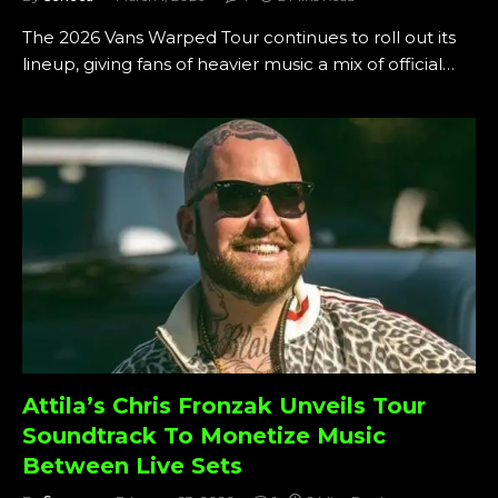
The 2026 Vans Warped Tour continues to roll out its
lineup, giving fans of heavier music a mix of official…
Attila’s Chris Fronzak Unveils Tour
Soundtrack To Monetize Music
Between Live Sets