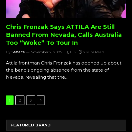
Chris Fronzak Says ATTILA Are Still
Banned From Nevada, Calls Australia
Too “Woke” To Tour In
By
Seneca
November 2, 2025
16
2 Mins Read
Attila frontman Chris Fronzak has opened up about
the band’s ongoing absence from the state of
Nevada, revealing that the…
Next
1
2
3
FEATURED BRAND