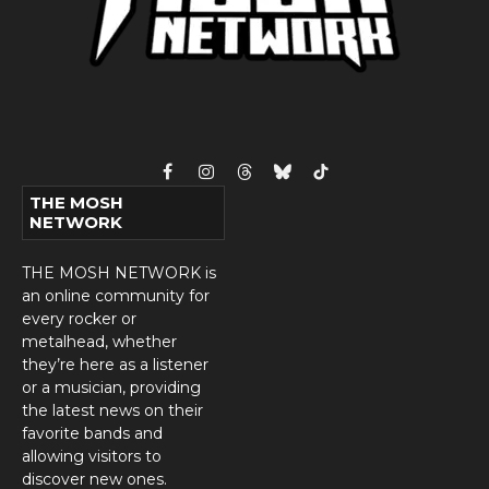
Facebook
Instagram
Threads
Bluesky
TikTok
THE MOSH
NETWORK
THE MOSH NETWORK is
an online community for
every rocker or
metalhead, whether
they’re here as a listener
or a musician, providing
the latest news on their
favorite bands and
allowing visitors to
discover new ones.