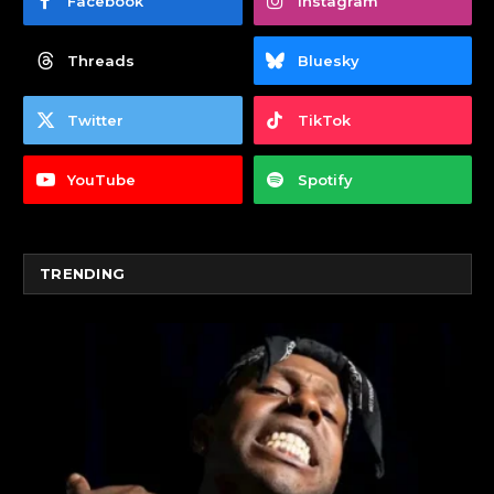
Facebook
Instagram
Threads
Bluesky
Twitter
TikTok
YouTube
Spotify
TRENDING