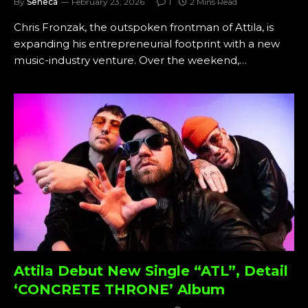
By
Seneca
February 23, 2026
1
2 Mins Read
Chris Fronzak, the outspoken frontman of Attila, is
expanding his entrepreneurial footprint with a new
music-industry venture. Over the weekend,…
Attila Debut New Single “ATL”, Detail
‘CONCRETE THRONE’ Album