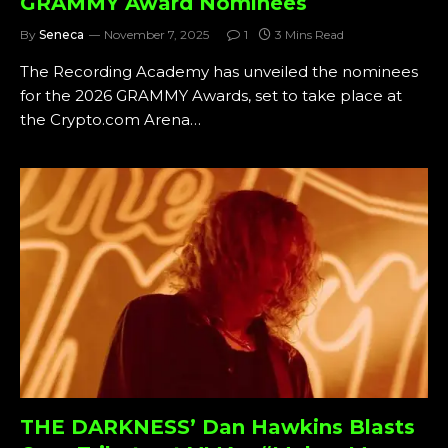
GRAMMY Award Nominees
By
Seneca
November 7, 2025
1
3 Mins Read
The Recording Academy has unveiled the nominees
for the 2026 GRAMMY Awards, set to take place at
the Crypto.com Arena…
THE DARKNESS’ Dan Hawkins Blasts