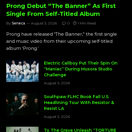
Prong Debut “The Banner” As First
Single From Self-Titled Album
By
Seneca
August 5, 2026
0
1 Min Read
Prong have released “The Banner,” the first single
and music video from their upcoming self-titled
album ‘Prong.’
Electric Callboy Put Their Spin On
“Maniac” During Musora Studio
Challenge
August 5, 2026
Southpaw FLHC Book Fall U.S.
Headlining Tour With Resistor &
Resist LA
August 5, 2026
To The Grave Unleash “TORTURE