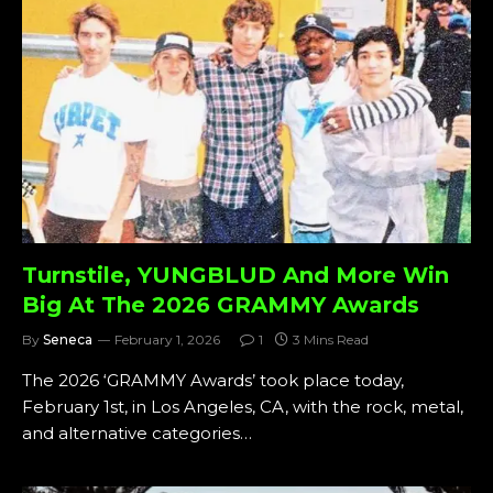
Turnstile, YUNGBLUD And More Win
Big At The 2026 GRAMMY Awards
By
Seneca
February 1, 2026
1
3 Mins Read
The 2026 ‘GRAMMY Awards’ took place today,
February 1st, in Los Angeles, CA, with the rock, metal,
and alternative categories…