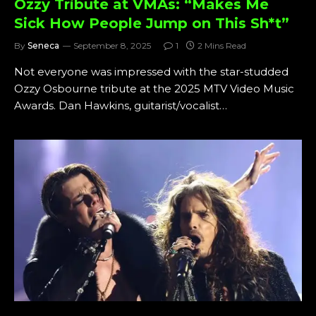
Ozzy Tribute at VMAs: “Makes Me
Sick How People Jump on This Sh*t”
By
Seneca
September 8, 2025
1
2 Mins Read
Not everyone was impressed with the star-studded
Ozzy Osbourne tribute at the 2025 MTV Video Music
Awards. Dan Hawkins, guitarist/vocalist…