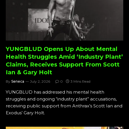
YUNGBLUD Opens Up About Mental
Health Struggles Amid ‘Industry Plant’
Claims, Receives Support From Scott
Ian & Gary Holt
By
Seneca
July 2, 2026
0
3 Mins Read
YUNGBLUD has addressed his mental health
struggles and ongoing “industry plant” accusations,
receiving public support from Anthrax’s Scott Ian and
Exodus’ Gary Holt.