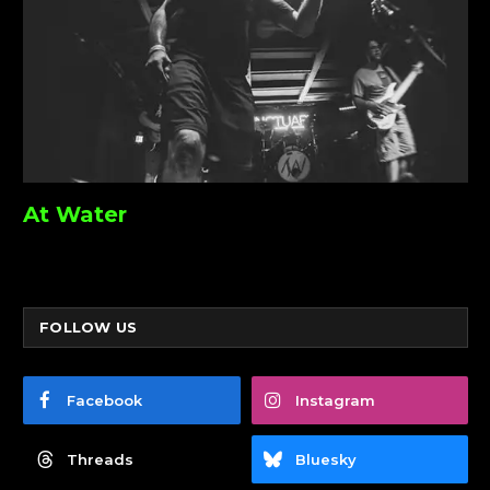
At Water
FOLLOW US
Facebook
Instagram
Threads
Bluesky