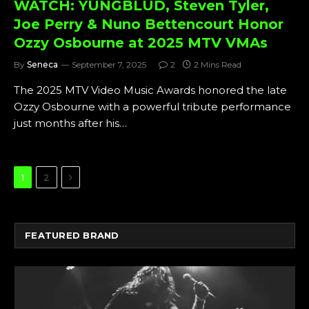
WATCH: YUNGBLUD, Steven Tyler,
Joe Perry & Nuno Bettencourt Honor
Ozzy Osbourne at 2025 MTV VMAs
By
Seneca
September 7, 2025
2
2 Mins Read
The 2025 MTV Video Music Awards honored the late
Ozzy Osbourne with a powerful tribute performance
just months after his…
Next
1
2
FEATURED BRAND