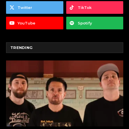
Twitter
TikTok
YouTube
Spotify
TRENDING