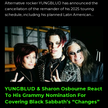
Alternative rocker YUNGBLUD has announced the
cancellation of the remainder of his 2025 touring
schedule, including his planned Latin American…
YUNGBLUD & Sharon Osbourne React
To His Grammy Nomination For
Covering Black Sabbath’s “Changes”