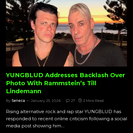
YUNGBLUD Addresses Backlash Over
Photo With Rammstein’s Till
Lindemann
By
Seneca
January 25, 2026
27
2 Mins Read
Rising alternative rock and rap star YUNGBLUD has
responded to recent online criticism following a social
media post showing him…