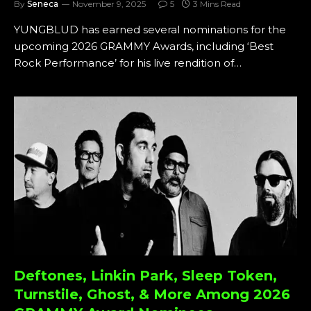
By
Seneca
November 9, 2025
5
3 Mins Read
YUNGBLUD has earned several nominations for the
upcoming 2026 GRAMMY Awards, including ‘Best
Rock Performance’ for his live rendition of…
Deftones, Linkin Park, Sleep Token,
Turnstile, Ghost, & More Among 2026