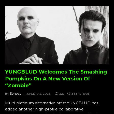
YUNGBLUD Welcomes The Smashing
Pumpkins On A New Version Of
“Zombie”
By
Seneca
January 2, 2026
227
3 Mins Read
Multi-platinum alternative artist YUNGBLUD has
added another high-profile collaborative