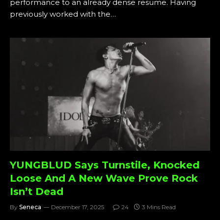
performance to an already dense resume. Having
previously worked with the…
YUNGBLUD Says Turnstile, Knocked
Loose And A New Wave Prove Rock
Isn’t Dead
By
Seneca
December 17, 2025
24
3 Mins Read