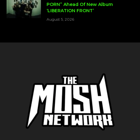
PORN” Ahead Of New Album
‘LIBERATION FRONT’
August 5, 2026