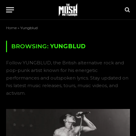
Home
»
Yungblud
BROWSING:
YUNGBLUD
Follow YUNGBLUD, the British alternative rock and
pop-punk artist known for his energetic
performances and outspoken lyrics. Stay updated on
his latest music releases, tours, music videos, and
activism.