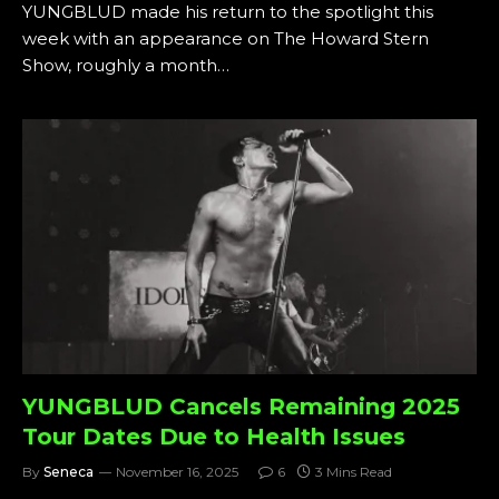
YUNGBLUD made his return to the spotlight this
week with an appearance on The Howard Stern
Show, roughly a month…
YUNGBLUD Cancels Remaining 2025
Tour Dates Due to Health Issues
By
Seneca
November 16, 2025
6
3 Mins Read