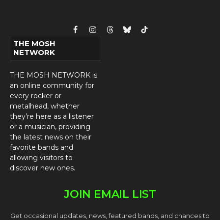
Facebook
Instagram
Threads
Bluesky
TikTok
THE MOSH
NETWORK
THE MOSH NETWORK is
an online community for
every rocker or
metalhead, whether
they’re here as a listener
or a musician, providing
the latest news on their
favorite bands and
allowing visitors to
discover new ones.
JOIN EMAIL LIST
Get occasional updates, news, featured bands, and chances to